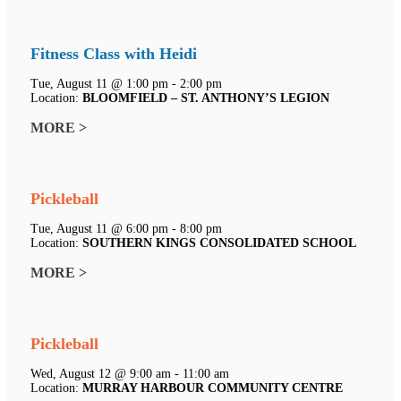
Fitness Class with Heidi
Tue, August 11 @ 1:00 pm - 2:00 pm
Location:
BLOOMFIELD – ST. ANTHONY’S LEGION
MORE >
Pickleball
Tue, August 11 @ 6:00 pm - 8:00 pm
Location:
SOUTHERN KINGS CONSOLIDATED SCHOOL
MORE >
Pickleball
Wed, August 12 @ 9:00 am - 11:00 am
Location:
MURRAY HARBOUR COMMUNITY CENTRE