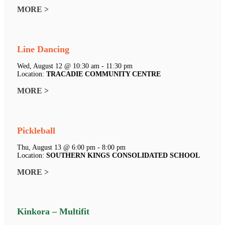
MORE >
Line Dancing
Wed, August 12 @ 10:30 am - 11:30 pm
Location:
TRACADIE COMMUNITY CENTRE
MORE >
Pickleball
Thu, August 13 @ 6:00 pm - 8:00 pm
Location:
SOUTHERN KINGS CONSOLIDATED SCHOOL
MORE >
Kinkora – Multifit