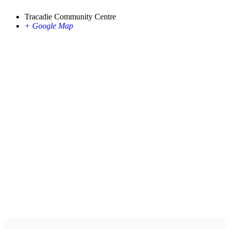
Tracadie Community Centre
+ Google Map