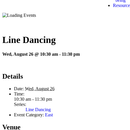
being
Resource
Line Dancing
Wed, August 26 @ 10:30 am
-
11:30 pm
Details
Date:
Wed, August 26
Time:
10:30 am - 11:30 pm
Series:
Line Dancing
Event Category:
East
Venue