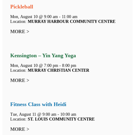
Pickleball
Mon, August 10 @ 9:00 am - 11:00 am
Location:
MURRAY HARBOUR COMMUNITY CENTRE
MORE >
Kensington – Yin Yang Yoga
Mon, August 10 @ 7:00 pm - 8:00 pm
Location:
MURRAY CHRISTIAN CENTER
MORE >
Fitness Class with Heidi
Tue, August 11 @ 9:00 am - 10:00 am
Location:
ST. LOUIS COMMUNITY CENTRE
MORE >