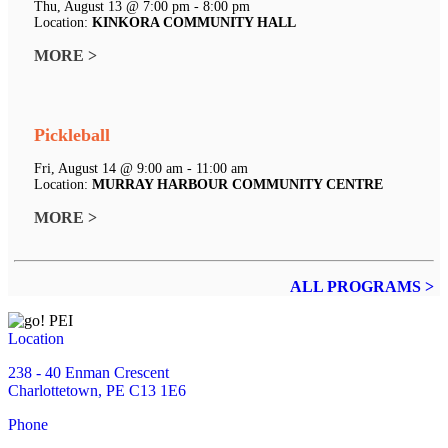
Thu, August 13 @ 7:00 pm - 8:00 pm
Location:
KINKORA COMMUNITY HALL
MORE >
Pickleball
Fri, August 14 @ 9:00 am - 11:00 am
Location:
MURRAY HARBOUR COMMUNITY CENTRE
MORE >
ALL PROGRAMS >
Location
238 - 40 Enman Crescent
Charlottetown, PE C13 1E6
Phone