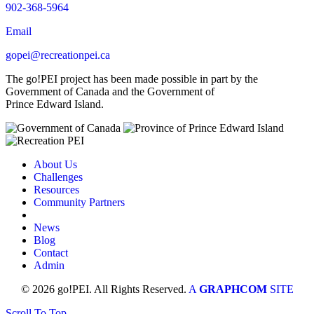
902-368-5964
Email
gopei@recreationpei.ca
The go!PEI project has been made possible in part by the
Government of Canada and the Government of
Prince Edward Island.
About Us
Challenges
Resources
Community Partners
News
Blog
Contact
Admin
© 2026 go!PEI. All Rights Reserved.
A
GRAPHCOM
SITE
Scroll To Top