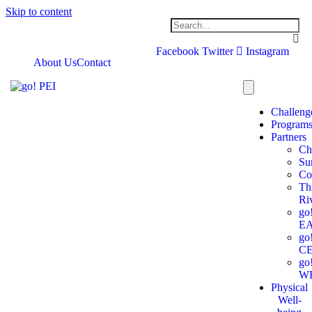
Skip to content
Facebook
Twitter
Instagram
About Us
Contact
Challeng
Program
Partners
Ch
Su
Co
Th
Ri
go
E
go
C
go
W
Physical
Well-