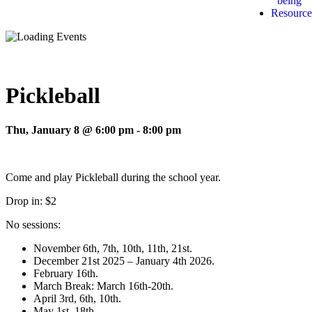
being
Resource
Pickleball
Thu, January 8 @ 6:00 pm
-
8:00 pm
Come and play Pickleball during the school year.
Drop in: $2
No sessions:
November 6th, 7th, 10th, 11th, 21st.
December 21st 2025 – January 4th 2026.
February 16th.
March Break: March 16th-20th.
April 3rd, 6th, 10th.
May 1st, 18th.