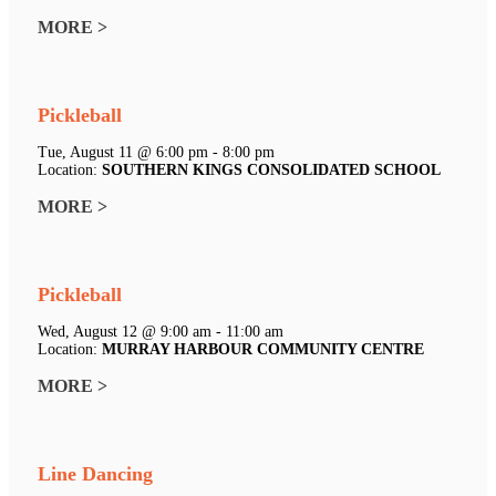
MORE >
Pickleball
Tue, August 11 @ 6:00 pm - 8:00 pm
Location:
SOUTHERN KINGS CONSOLIDATED SCHOOL
MORE >
Pickleball
Wed, August 12 @ 9:00 am - 11:00 am
Location:
MURRAY HARBOUR COMMUNITY CENTRE
MORE >
Line Dancing