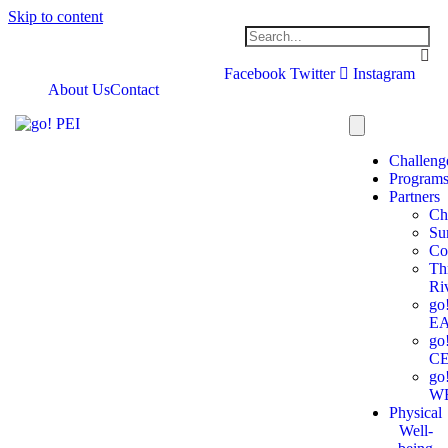
Skip to content
Facebook
Twitter
Instagram
About Us
Contact
Challeng
Program
Partners
Ch
Su
Co
Th
Ri
go
E
go
C
go
W
Physical
Well-