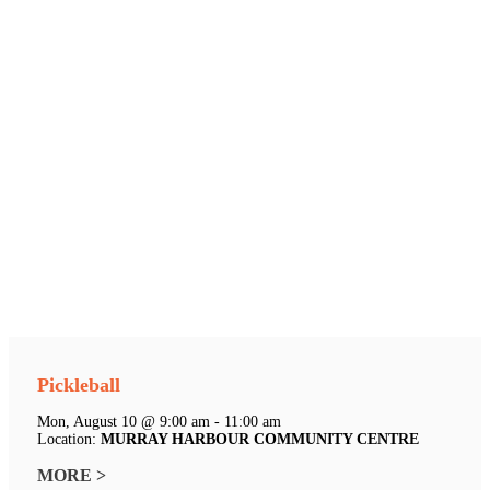
Pickleball
Mon, August 10 @ 9:00 am - 11:00 am
Location:
MURRAY HARBOUR COMMUNITY CENTRE
MORE >