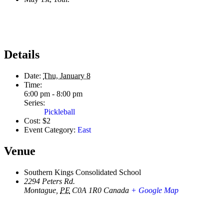
Details
Date:
Thu, January 8
Time:
6:00 pm - 8:00 pm
Series:
Pickleball
Cost:
$2
Event Category:
East
Venue
Southern Kings Consolidated School
2294 Peters Rd.
Montague
,
PE
C0A 1R0
Canada
+ Google Map