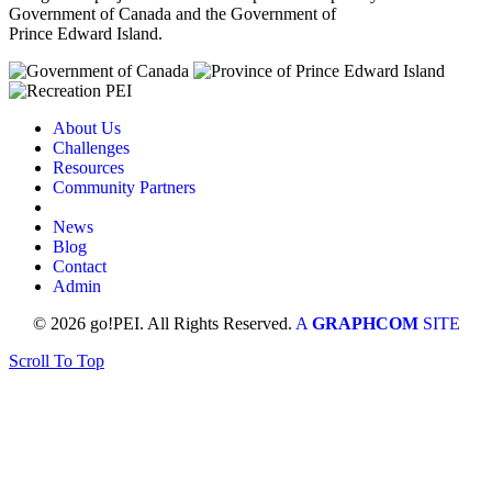
Government of Canada and the Government of
Prince Edward Island.
About Us
Challenges
Resources
Community Partners
News
Blog
Contact
Admin
© 2026 go!PEI. All Rights Reserved.
A
GRAPHCOM
SITE
Scroll To Top