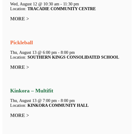
Wed, August 12 @ 10:30 am - 11:30 pm
Location:
TRACADIE COMMUNITY CENTRE
MORE >
Pickleball
Thu, August 13 @ 6:00 pm - 8:00 pm
Location:
SOUTHERN KINGS CONSOLIDATED SCHOOL
MORE >
Kinkora – Multifit
Thu, August 13 @ 7:00 pm - 8:00 pm
Location:
KINKORA COMMUNITY HALL
MORE >