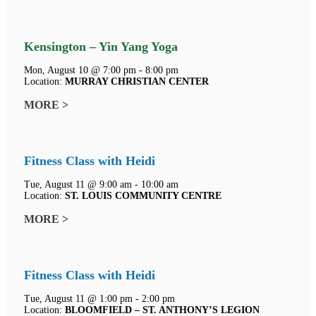
Kensington – Yin Yang Yoga
Mon, August 10 @ 7:00 pm - 8:00 pm
Location:
MURRAY CHRISTIAN CENTER
MORE >
Fitness Class with Heidi
Tue, August 11 @ 9:00 am - 10:00 am
Location:
ST. LOUIS COMMUNITY CENTRE
MORE >
Fitness Class with Heidi
Tue, August 11 @ 1:00 pm - 2:00 pm
Location:
BLOOMFIELD – ST. ANTHONY’S LEGION