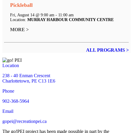
Pickleball
Fri, August 14 @ 9:00 am - 11:00 am
Location:
MURRAY HARBOUR COMMUNITY CENTRE
MORE >
ALL PROGRAMS >
Location
238 - 40 Enman Crescent
Charlottetown, PE C13 1E6
Phone
902-368-5964
Email
gopei@recreationpei.ca
The go!PEI project has been made possible in part by the