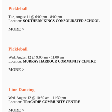
Pickleball
Tue, August 11 @ 6:00 pm - 8:00 pm
Location:
SOUTHERN KINGS CONSOLIDATED SCHOOL
MORE >
Pickleball
Wed, August 12 @ 9:00 am - 11:00 am
Location:
MURRAY HARBOUR COMMUNITY CENTRE
MORE >
Line Dancing
Wed, August 12 @ 10:30 am - 11:30 pm
Location:
TRACADIE COMMUNITY CENTRE
MORE >