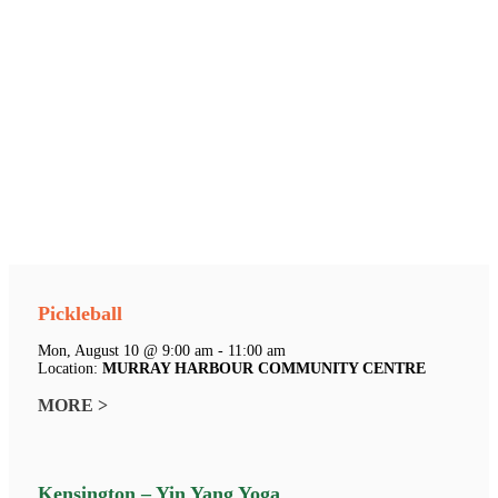
Pickleball
Mon, August 10 @ 9:00 am - 11:00 am
Location:
MURRAY HARBOUR COMMUNITY CENTRE
MORE >
Kensington – Yin Yang Yoga