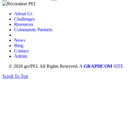
About Us
Challenges
Resources
Community Partners
News
Blog
Contact
Admin
© 2026 go!PEI. All Rights Reserved.
A
GRAPHCOM
SITE
Scroll To Top