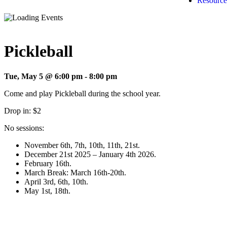
Resource
Pickleball
Tue, May 5 @ 6:00 pm
-
8:00 pm
Come and play Pickleball during the school year.
Drop in: $2
No sessions:
November 6th, 7th, 10th, 11th, 21st.
December 21st 2025 – January 4th 2026.
February 16th.
March Break: March 16th-20th.
April 3rd, 6th, 10th.
May 1st, 18th.