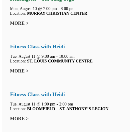
Mon, August 10 @ 7:00 pm - 8:00 pm
Location:
MURRAY CHRISTIAN CENTER
MORE >
Fitness Class with Heidi
Tue, August 11 @ 9:00 am - 10:00 am
Location:
ST. LOUIS COMMUNITY CENTRE
MORE >
Fitness Class with Heidi
Tue, August 11 @ 1:00 pm - 2:00 pm
Location:
BLOOMFIELD – ST. ANTHONY’S LEGION
MORE >