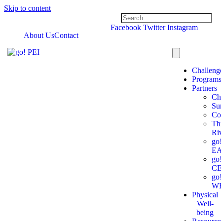
Skip to content
Facebook
Twitter
Instagram
About Us
Contact
Challeng
Program
Partners
Ch
Su
Co
Th
Ri
go
E
go
C
go
W
Physical
Well-
being