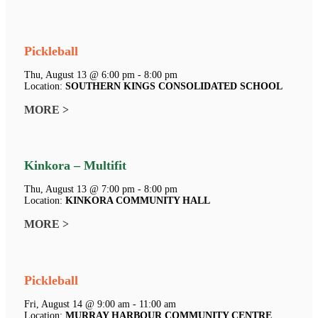
Pickleball
Thu, August 13 @ 6:00 pm - 8:00 pm
Location:
SOUTHERN KINGS CONSOLIDATED SCHOOL
MORE >
Kinkora – Multifit
Thu, August 13 @ 7:00 pm - 8:00 pm
Location:
KINKORA COMMUNITY HALL
MORE >
Pickleball
Fri, August 14 @ 9:00 am - 11:00 am
Location:
MURRAY HARBOUR COMMUNITY CENTRE