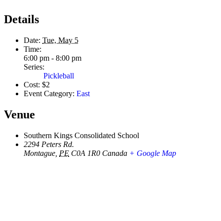
Details
Date:
Tue, May 5
Time:
6:00 pm - 8:00 pm
Series:
Pickleball
Cost:
$2
Event Category:
East
Venue
Southern Kings Consolidated School
2294 Peters Rd.
Montague
,
PE
C0A 1R0
Canada
+ Google Map