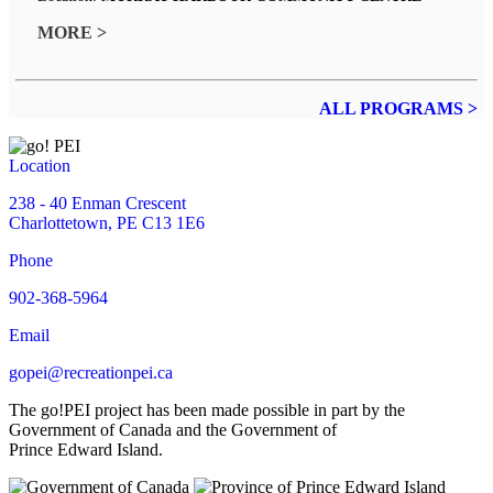
MORE >
ALL PROGRAMS >
Location
238 - 40 Enman Crescent
Charlottetown, PE C13 1E6
Phone
902-368-5964
Email
gopei@recreationpei.ca
The go!PEI project has been made possible in part by the
Government of Canada and the Government of
Prince Edward Island.