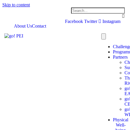
Skip to content
Facebook
Twitter
Instagram
About Us
Contact
Challeng
Program
Partners
Ch
Su
Co
Th
Ri
go
E
go
C
go
W
Physical
Well-