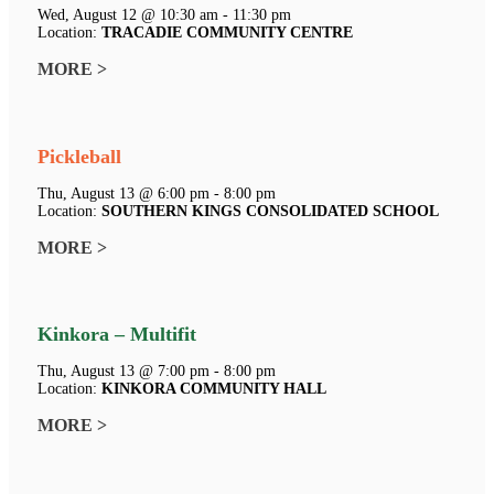
Wed, August 12 @ 10:30 am - 11:30 pm
Location:
TRACADIE COMMUNITY CENTRE
MORE >
Pickleball
Thu, August 13 @ 6:00 pm - 8:00 pm
Location:
SOUTHERN KINGS CONSOLIDATED SCHOOL
MORE >
Kinkora – Multifit
Thu, August 13 @ 7:00 pm - 8:00 pm
Location:
KINKORA COMMUNITY HALL
MORE >