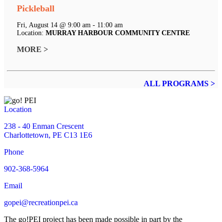
Pickleball
Fri, August 14 @ 9:00 am - 11:00 am
Location:
MURRAY HARBOUR COMMUNITY CENTRE
MORE >
ALL PROGRAMS >
Location
238 - 40 Enman Crescent
Charlottetown, PE C13 1E6
Phone
902-368-5964
Email
gopei@recreationpei.ca
The go!PEI project has been made possible in part by the