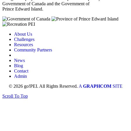
Government of Canada and the Government of
Prince Edward Island.
About Us
Challenges
Resources
Community Partners
News
Blog
Contact
Admin
© 2026 go!PEI. All Rights Reserved.
A
GRAPHCOM
SITE
Scroll To Top