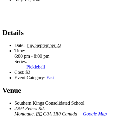
Details
Date:
Tue, September 22
Time:
6:00 pm - 8:00 pm
Series:
Pickleball
Cost:
$2
Event Category:
East
Venue
Southern Kings Consolidated School
2294 Peters Rd.
Montague
,
PE
C0A 1R0
Canada
+ Google Map