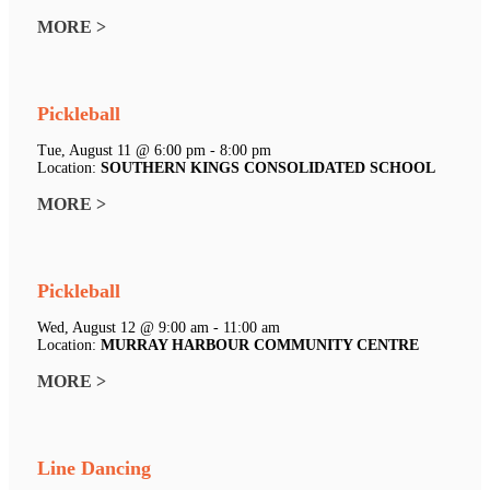
MORE >
Pickleball
Tue, August 11 @ 6:00 pm - 8:00 pm
Location:
SOUTHERN KINGS CONSOLIDATED SCHOOL
MORE >
Pickleball
Wed, August 12 @ 9:00 am - 11:00 am
Location:
MURRAY HARBOUR COMMUNITY CENTRE
MORE >
Line Dancing