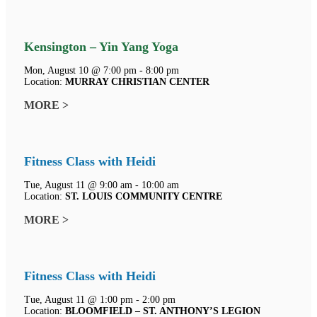
Kensington – Yin Yang Yoga
Mon, August 10 @ 7:00 pm - 8:00 pm
Location:
MURRAY CHRISTIAN CENTER
MORE >
Fitness Class with Heidi
Tue, August 11 @ 9:00 am - 10:00 am
Location:
ST. LOUIS COMMUNITY CENTRE
MORE >
Fitness Class with Heidi
Tue, August 11 @ 1:00 pm - 2:00 pm
Location:
BLOOMFIELD – ST. ANTHONY’S LEGION