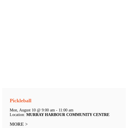
Pickleball
Mon, August 10 @ 9:00 am - 11:00 am
Location:
MURRAY HARBOUR COMMUNITY CENTRE
MORE >