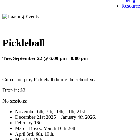
being
Resource
Pickleball
Tue, September 22 @ 6:00 pm
-
8:00 pm
Come and play Pickleball during the school year.
Drop in: $2
No sessions:
November 6th, 7th, 10th, 11th, 21st.
December 21st 2025 – January 4th 2026.
February 16th.
March Break: March 16th-20th.
April 3rd, 6th, 10th.
May 1st, 18th.