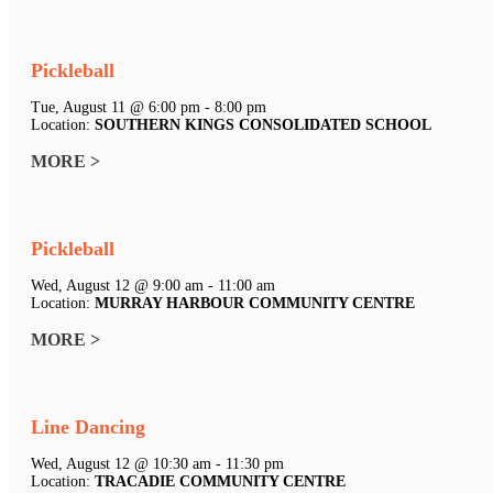
Pickleball
Tue, August 11 @ 6:00 pm - 8:00 pm
Location:
SOUTHERN KINGS CONSOLIDATED SCHOOL
MORE >
Pickleball
Wed, August 12 @ 9:00 am - 11:00 am
Location:
MURRAY HARBOUR COMMUNITY CENTRE
MORE >
Line Dancing
Wed, August 12 @ 10:30 am - 11:30 pm
Location:
TRACADIE COMMUNITY CENTRE