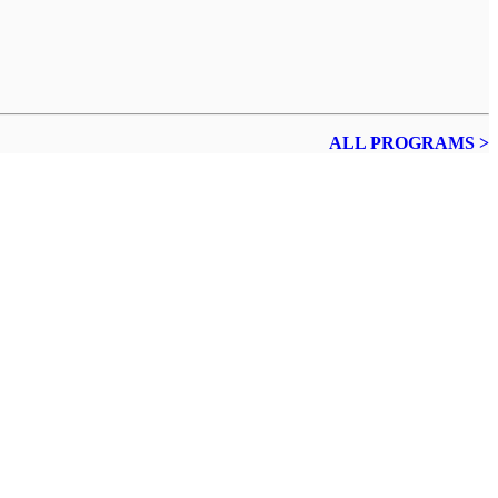
ALL PROGRAMS >