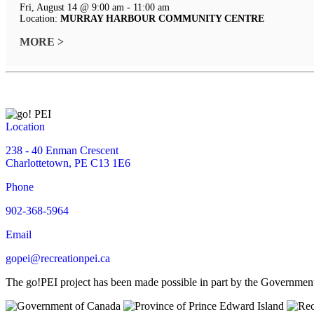
Fri, August 14 @ 9:00 am - 11:00 am
Location:
MURRAY HARBOUR COMMUNITY CENTRE
MORE >
Location
238 - 40 Enman Crescent
Charlottetown, PE C13 1E6
Phone
902-368-5964
Email
gopei@recreationpei.ca
The go!PEI project has been made possible in part by the Governme