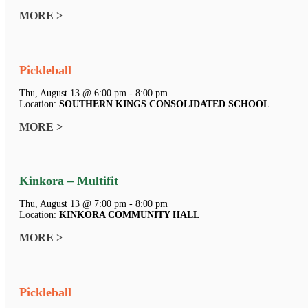
MORE >
Pickleball
Thu, August 13 @ 6:00 pm - 8:00 pm
Location:
SOUTHERN KINGS CONSOLIDATED SCHOOL
MORE >
Kinkora – Multifit
Thu, August 13 @ 7:00 pm - 8:00 pm
Location:
KINKORA COMMUNITY HALL
MORE >
Pickleball