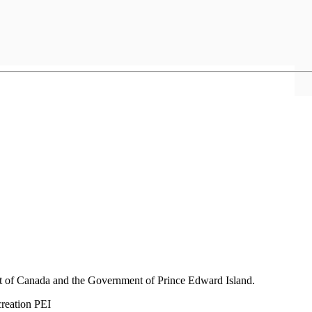
nt of Canada and the Government of
Prince Edward Island.