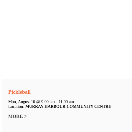
Pickleball
Mon, August 10 @ 9:00 am - 11:00 am
Location:
MURRAY HARBOUR COMMUNITY CENTRE
MORE >