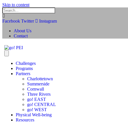
Skip to content
Facebook
Twitter
Instagram
About Us
Contact
Challenges
Programs
Partners
Charlottetown
Summerside
Cornwall
Three Rivers
go! EAST
go! CENTRAL
go! WEST
Physical Well-being
Resources