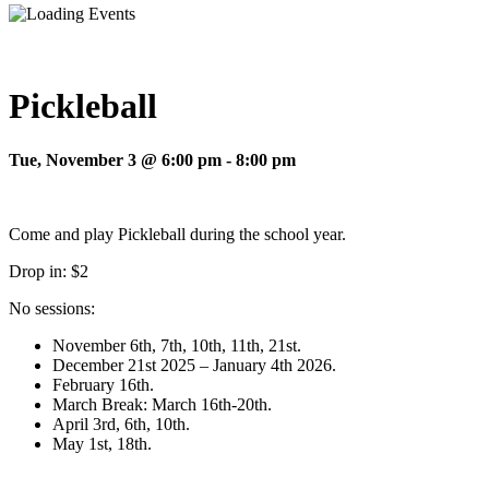
Pickleball
Tue, November 3 @ 6:00 pm
-
8:00 pm
Come and play Pickleball during the school year.
Drop in: $2
No sessions:
November 6th, 7th, 10th, 11th, 21st.
December 21st 2025 – January 4th 2026.
February 16th.
March Break: March 16th-20th.
April 3rd, 6th, 10th.
May 1st, 18th.