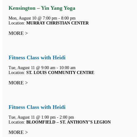
Kensington – Yin Yang Yoga
Mon, August 10 @ 7:00 pm - 8:00 pm
Location:
MURRAY CHRISTIAN CENTER
MORE >
Fitness Class with Heidi
Tue, August 11 @ 9:00 am - 10:00 am
Location:
ST. LOUIS COMMUNITY CENTRE
MORE >
Fitness Class with Heidi
Tue, August 11 @ 1:00 pm - 2:00 pm
Location:
BLOOMFIELD – ST. ANTHONY’S LEGION
MORE >