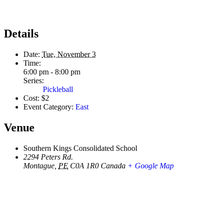
Details
Date:
Tue, November 3
Time:
6:00 pm - 8:00 pm
Series:
Pickleball
Cost:
$2
Event Category:
East
Venue
Southern Kings Consolidated School
2294 Peters Rd.
Montague
,
PE
C0A 1R0
Canada
+ Google Map