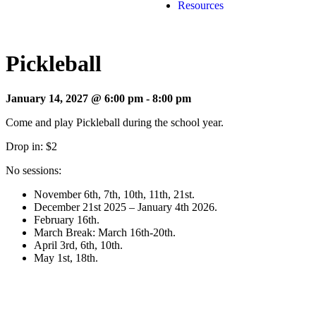
Resources
Pickleball
January 14, 2027 @ 6:00 pm
-
8:00 pm
Come and play Pickleball during the school year.
Drop in: $2
No sessions:
November 6th, 7th, 10th, 11th, 21st.
December 21st 2025 – January 4th 2026.
February 16th.
March Break: March 16th-20th.
April 3rd, 6th, 10th.
May 1st, 18th.