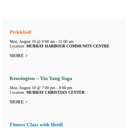
Pickleball
Mon, August 10 @ 9:00 am - 11:00 am
Location:
MURRAY HARBOUR COMMUNITY CENTRE
MORE >
Kensington – Yin Yang Yoga
Mon, August 10 @ 7:00 pm - 8:00 pm
Location:
MURRAY CHRISTIAN CENTER
MORE >
Fitness Class with Heidi