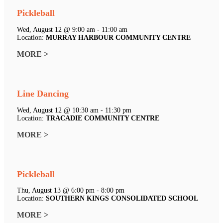
Pickleball
Wed, August 12 @ 9:00 am - 11:00 am
Location:
MURRAY HARBOUR COMMUNITY CENTRE
MORE >
Line Dancing
Wed, August 12 @ 10:30 am - 11:30 pm
Location:
TRACADIE COMMUNITY CENTRE
MORE >
Pickleball
Thu, August 13 @ 6:00 pm - 8:00 pm
Location:
SOUTHERN KINGS CONSOLIDATED SCHOOL
MORE >