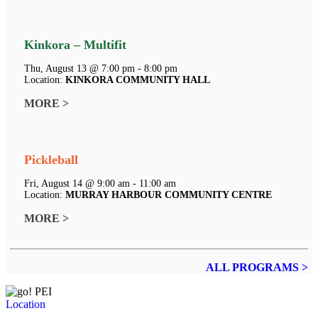
Kinkora – Multifit
Thu, August 13 @ 7:00 pm - 8:00 pm
Location:
KINKORA COMMUNITY HALL
MORE >
Pickleball
Fri, August 14 @ 9:00 am - 11:00 am
Location:
MURRAY HARBOUR COMMUNITY CENTRE
MORE >
ALL PROGRAMS >
Location