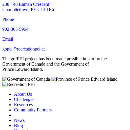
238 - 40 Enman Crescent
Charlottetown, PE C13 1E6
Phone
902-368-5964
Email
gopei@recreationpei.ca
The go!PEI project has been made possible in part by the
Government of Canada and the Government of
Prince Edward Island.
About Us
Challenges
Resources
Community Partners
News
Blog