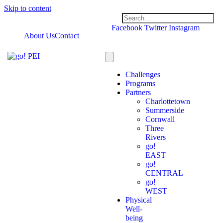
Skip to content
Facebook
Twitter
Instagram
About Us
Contact
Challenges
Programs
Partners
Charlottetown
Summerside
Cornwall
Three
Rivers
go!
EAST
go!
CENTRAL
go!
WEST
Physical
Well-
being