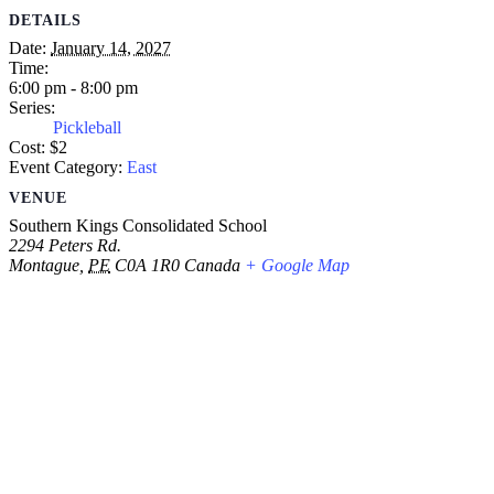
DETAILS
Date:
January 14, 2027
Time:
6:00 pm - 8:00 pm
Series:
Pickleball
Cost:
$2
Event Category:
East
VENUE
Southern Kings Consolidated School
2294 Peters Rd.
Montague
,
PE
C0A 1R0
Canada
+ Google Map