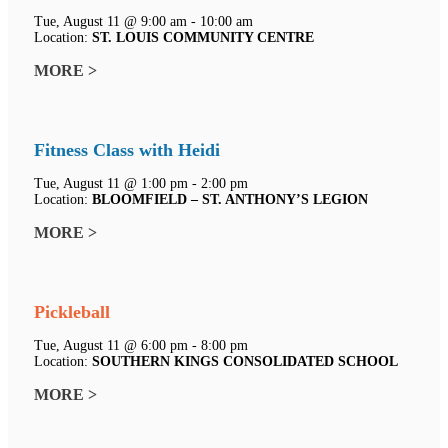
Tue, August 11 @ 9:00 am - 10:00 am
Location:
ST. LOUIS COMMUNITY CENTRE
MORE >
Fitness Class with Heidi
Tue, August 11 @ 1:00 pm - 2:00 pm
Location:
BLOOMFIELD – ST. ANTHONY’S LEGION
MORE >
Pickleball
Tue, August 11 @ 6:00 pm - 8:00 pm
Location:
SOUTHERN KINGS CONSOLIDATED SCHOOL
MORE >