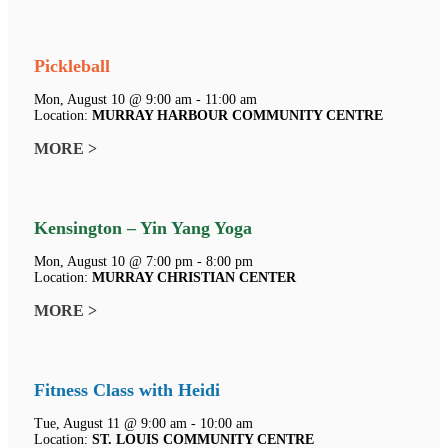
Pickleball
Mon, August 10 @ 9:00 am - 11:00 am
Location:
MURRAY HARBOUR COMMUNITY CENTRE
MORE >
Kensington – Yin Yang Yoga
Mon, August 10 @ 7:00 pm - 8:00 pm
Location:
MURRAY CHRISTIAN CENTER
MORE >
Fitness Class with Heidi
Tue, August 11 @ 9:00 am - 10:00 am
Location:
ST. LOUIS COMMUNITY CENTRE