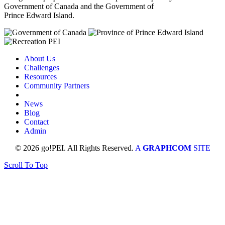
Government of Canada and the Government of
Prince Edward Island.
About Us
Challenges
Resources
Community Partners
News
Blog
Contact
Admin
© 2026 go!PEI. All Rights Reserved.
A
GRAPHCOM
SITE
Scroll To Top