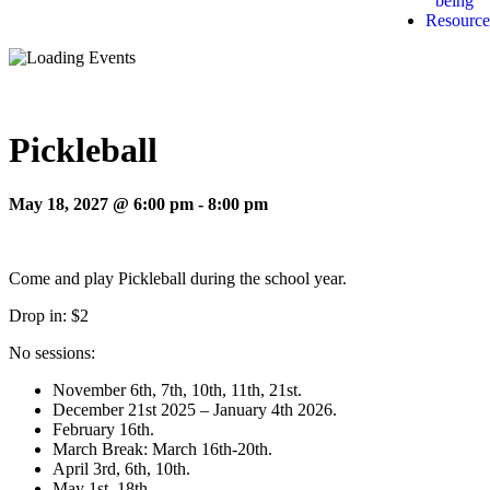
being
Resource
Pickleball
May 18, 2027 @ 6:00 pm
-
8:00 pm
Come and play Pickleball during the school year.
Drop in: $2
No sessions:
November 6th, 7th, 10th, 11th, 21st.
December 21st 2025 – January 4th 2026.
February 16th.
March Break: March 16th-20th.
April 3rd, 6th, 10th.
May 1st, 18th.