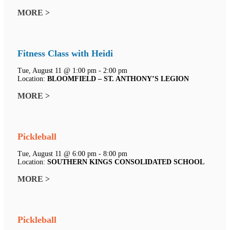
MORE >
Fitness Class with Heidi
Tue, August 11 @ 1:00 pm - 2:00 pm
Location:
BLOOMFIELD – ST. ANTHONY’S LEGION
MORE >
Pickleball
Tue, August 11 @ 6:00 pm - 8:00 pm
Location:
SOUTHERN KINGS CONSOLIDATED SCHOOL
MORE >
Pickleball