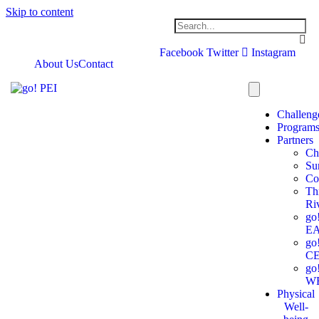
Skip to content
Facebook
Twitter
Instagram
About Us
Contact
Challeng
Program
Partners
Ch
Su
Co
Th
Ri
go
E
go
C
go
W
Physical
Well-