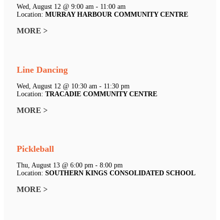
Wed, August 12 @ 9:00 am - 11:00 am
Location:
MURRAY HARBOUR COMMUNITY CENTRE
MORE >
Line Dancing
Wed, August 12 @ 10:30 am - 11:30 pm
Location:
TRACADIE COMMUNITY CENTRE
MORE >
Pickleball
Thu, August 13 @ 6:00 pm - 8:00 pm
Location:
SOUTHERN KINGS CONSOLIDATED SCHOOL
MORE >