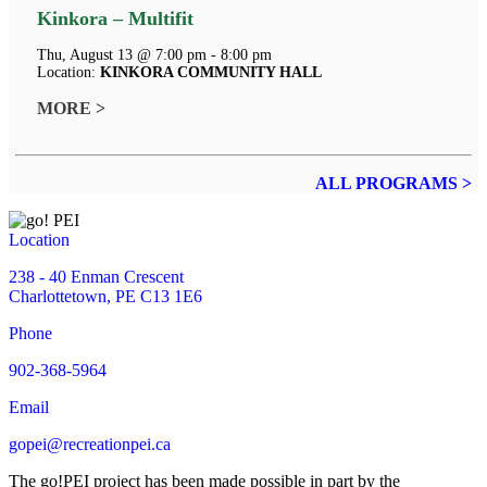
Kinkora – Multifit
Thu, August 13 @ 7:00 pm - 8:00 pm
Location:
KINKORA COMMUNITY HALL
MORE >
ALL PROGRAMS >
Location
238 - 40 Enman Crescent
Charlottetown, PE C13 1E6
Phone
902-368-5964
Email
gopei@recreationpei.ca
The go!PEI project has been made possible in part by the