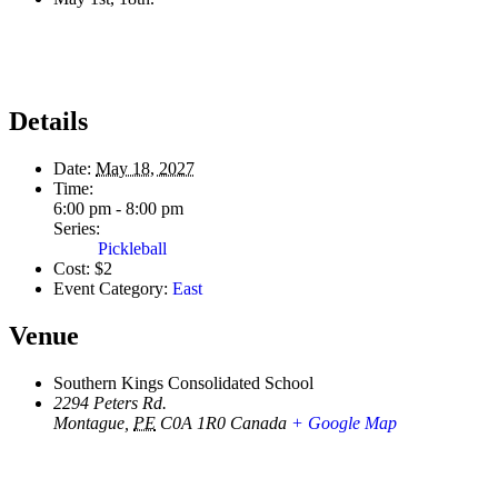
Details
Date:
May 18, 2027
Time:
6:00 pm - 8:00 pm
Series:
Pickleball
Cost:
$2
Event Category:
East
Venue
Southern Kings Consolidated School
2294 Peters Rd.
Montague
,
PE
C0A 1R0
Canada
+ Google Map