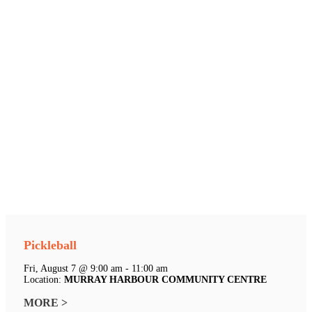
Pickleball
Fri, August 7 @ 9:00 am - 11:00 am
Location:
MURRAY HARBOUR COMMUNITY CENTRE
MORE >