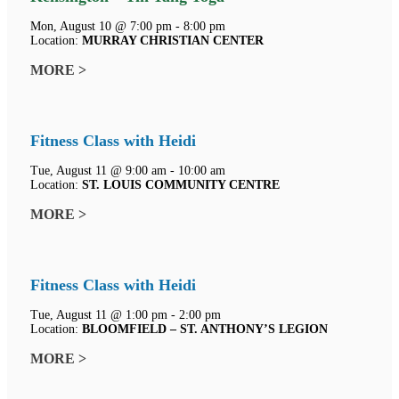
Mon, August 10 @ 7:00 pm - 8:00 pm
Location:
MURRAY CHRISTIAN CENTER
MORE >
Fitness Class with Heidi
Tue, August 11 @ 9:00 am - 10:00 am
Location:
ST. LOUIS COMMUNITY CENTRE
MORE >
Fitness Class with Heidi
Tue, August 11 @ 1:00 pm - 2:00 pm
Location:
BLOOMFIELD – ST. ANTHONY’S LEGION
MORE >