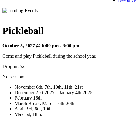
Resource
Pickleball
October 5, 2027 @ 6:00 pm
-
8:00 pm
Come and play Pickleball during the school year.
Drop in: $2
No sessions:
November 6th, 7th, 10th, 11th, 21st.
December 21st 2025 – January 4th 2026.
February 16th.
March Break: March 16th-20th.
April 3rd, 6th, 10th.
May 1st, 18th.