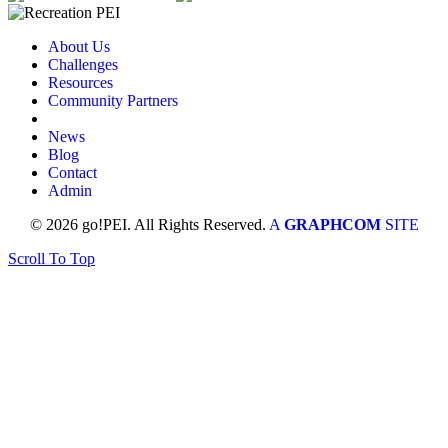
About Us
Challenges
Resources
Community Partners
News
Blog
Contact
Admin
© 2026 go!PEI. All Rights Reserved.
A
GRAPHCOM
SITE
Scroll To Top