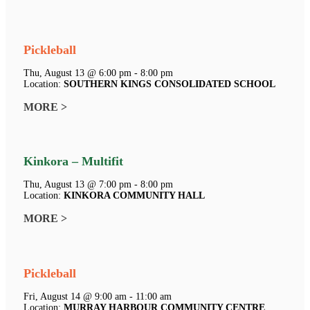
Pickleball
Thu, August 13 @ 6:00 pm - 8:00 pm
Location:
SOUTHERN KINGS CONSOLIDATED SCHOOL
MORE >
Kinkora – Multifit
Thu, August 13 @ 7:00 pm - 8:00 pm
Location:
KINKORA COMMUNITY HALL
MORE >
Pickleball
Fri, August 14 @ 9:00 am - 11:00 am
Location:
MURRAY HARBOUR COMMUNITY CENTRE