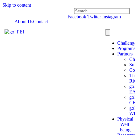
Skip to content
Facebook
Twitter
Instagram
About Us
Contact
Challeng
Program
Partners
Ch
Su
Co
Th
Ri
go
E
go
C
go
W
Physical
Well-
being