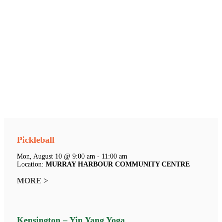
Pickleball
Mon, August 10 @ 9:00 am - 11:00 am
Location:
MURRAY HARBOUR COMMUNITY CENTRE
MORE >
Kensington – Yin Yang Yoga