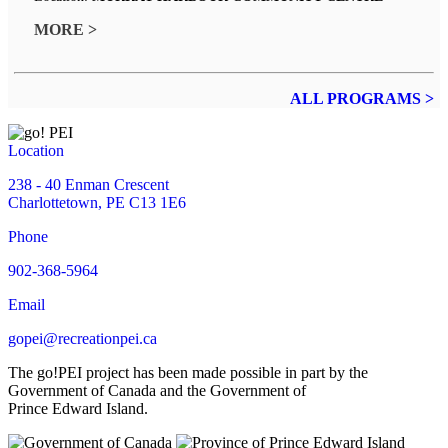
MORE >
ALL PROGRAMS >
Location
238 - 40 Enman Crescent
Charlottetown, PE C13 1E6
Phone
902-368-5964
Email
gopei@recreationpei.ca
The go!PEI project has been made possible in part by the
Government of Canada and the Government of
Prince Edward Island.