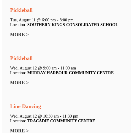
Pickleball
Tue, August 11 @ 6:00 pm - 8:00 pm
Location:
SOUTHERN KINGS CONSOLIDATED SCHOOL
MORE >
Pickleball
Wed, August 12 @ 9:00 am - 11:00 am
Location:
MURRAY HARBOUR COMMUNITY CENTRE
MORE >
Line Dancing
Wed, August 12 @ 10:30 am - 11:30 pm
Location:
TRACADIE COMMUNITY CENTRE
MORE >