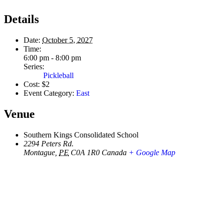
Details
Date:
October 5, 2027
Time:
6:00 pm - 8:00 pm
Series:
Pickleball
Cost:
$2
Event Category:
East
Venue
Southern Kings Consolidated School
2294 Peters Rd.
Montague
,
PE
C0A 1R0
Canada
+ Google Map