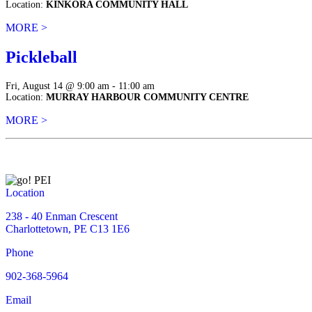
Location:
KINKORA COMMUNITY HALL
MORE >
Pickleball
Fri, August 14 @ 9:00 am - 11:00 am
Location:
MURRAY HARBOUR COMMUNITY CENTRE
MORE >
Location
238 - 40 Enman Crescent
Charlottetown, PE C13 1E6
Phone
902-368-5964
Email