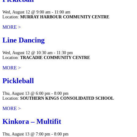
Wed, August 12 @ 9:00 am - 11:00 am
Location:
MURRAY HARBOUR COMMUNITY CENTRE
MORE >
Line Dancing
Wed, August 12 @ 10:30 am - 11:30 pm
Location:
TRACADIE COMMUNITY CENTRE
MORE >
Pickleball
Thu, August 13 @ 6:00 pm - 8:00 pm
Location:
SOUTHERN KINGS CONSOLIDATED SCHOOL
MORE >
Kinkora – Multifit
Thu, August 13 @ 7:00 pm - 8:00 pm