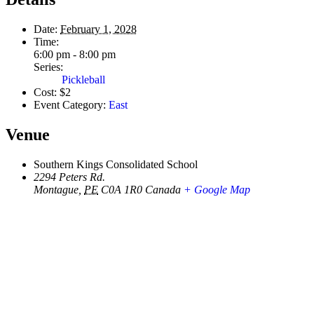
Date:
February 1, 2028
Time:
6:00 pm - 8:00 pm
Series:
Pickleball
Cost:
$2
Event Category:
East
Venue
Southern Kings Consolidated School
2294 Peters Rd.
Montague
,
PE
C0A 1R0
Canada
+ Google Map