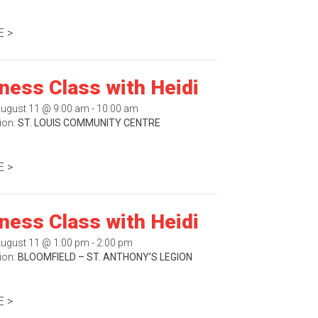
 >
tness Class with Heidi
August 11 @ 9:00 am - 10:00 am
ion:
ST. LOUIS COMMUNITY CENTRE
 >
tness Class with Heidi
August 11 @ 1:00 pm - 2:00 pm
ion:
BLOOMFIELD – ST. ANTHONY’S LEGION
 >