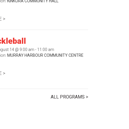
ion:
KINKORA COMMUNITY HALL
 >
ckleball
August 14 @ 9:00 am - 11:00 am
ion:
MURRAY HARBOUR COMMUNITY CENTRE
 >
ALL PROGRAMS >