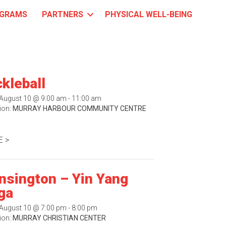
GRAMS
PARTNERS
PHYSICAL WELL-BEING
ckleball
August 10 @ 9:00 am - 11:00 am
ion:
MURRAY HARBOUR COMMUNITY CENTRE
 >
nsington – Yin Yang
ga
August 10 @ 7:00 pm - 8:00 pm
ion:
MURRAY CHRISTIAN CENTER