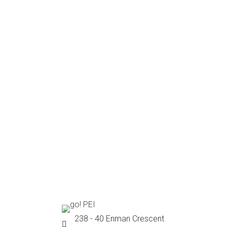
238 - 40 Enman Crescent
Location