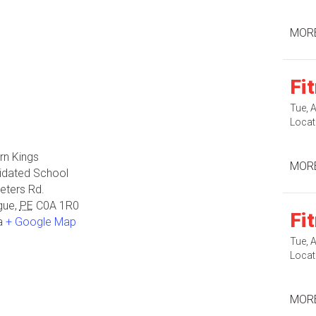
MORE
Fi
Tue, 
Locat
rn Kings
MORE
idated School
eters Rd.
gue
,
PE
C0A 1R0
Fi
a
+ Google Map
Tue, 
Locat
MORE