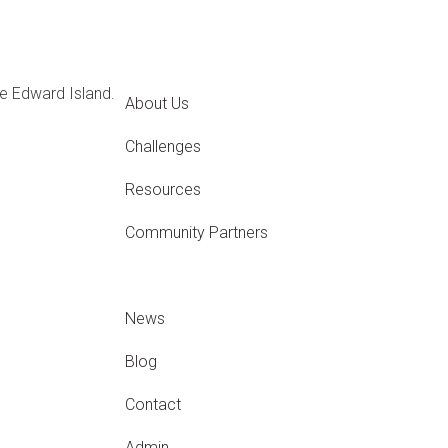
e Edward Island.
About Us
Challenges
Resources
Community Partners
News
Blog
Contact
Admin