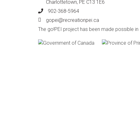
Charlottetown, PE C13 1E6
902-368-5964
Phone
gopei@recreationpei.ca
Email
The go!PEI project has been made possible i