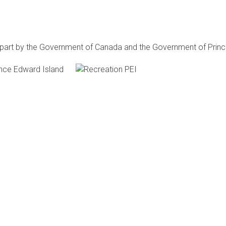
n part by the Government of Canada and the Government of
Princ