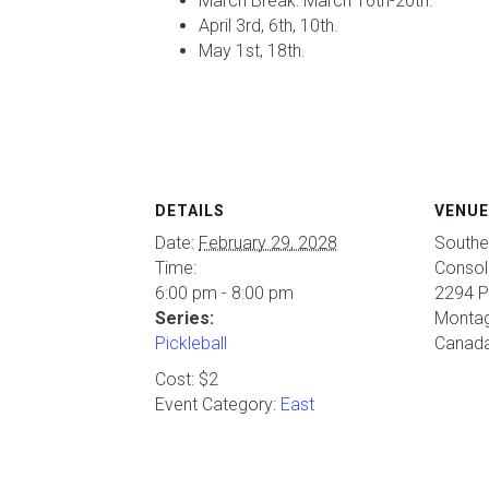
March Break: March 16th-20th.
April 3rd, 6th, 10th.
May 1st, 18th.
DETAILS
VENUE
Date:
February 29, 2028
Southe
Time:
Consol
6:00 pm - 8:00 pm
2294 P
Series:
Monta
Pickleball
Canad
Cost:
$2
Event Category:
East