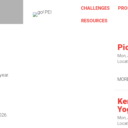
CHALLENGES
PRO
RESOURCES
Pi
Mon, 
Locat
year.
MORE
Ke
Yo
026.
Mon, 
Locat