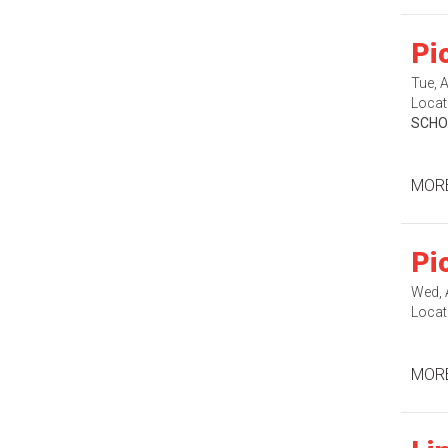
Pi
Tue, 
Locat
SCHO
MORE
Pi
Wed, 
Locat
MORE