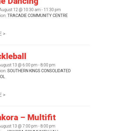
ne Dancing
August 12 @ 10:30 am - 11:30 pm
ion:
TRACADIE COMMUNITY CENTRE
 >
ckleball
August 13 @ 6:00 pm - 8:00 pm
ion:
SOUTHERN KINGS CONSOLIDATED
OL
 >
nkora – Multifit
August 13 @ 7:00 pm - 8:00 pm