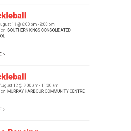
ckleball
August 11 @ 6:00 pm - 8:00 pm
ion:
SOUTHERN KINGS CONSOLIDATED
OL
 >
ckleball
August 12 @ 9:00 am - 11:00 am
ion:
MURRAY HARBOUR COMMUNITY CENTRE
 >