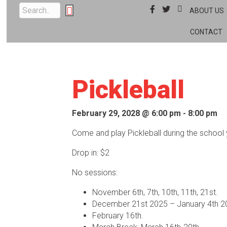
Facebook
Twitter
Instagram
ABOUT US
CONTACT
Pickleball
February 29, 2028 @ 6:00 pm
-
8:00 pm
Come and play Pickleball during the school 
Drop in: $2
No sessions:
November 6th, 7th, 10th, 11th, 21st.
December 21st 2025 – January 4th 2
February 16th.