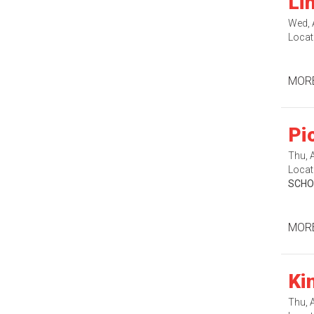
Li
Wed, 
Locat
MORE
Pi
Thu, 
Locat
SCHO
MORE
Ki
Thu, 