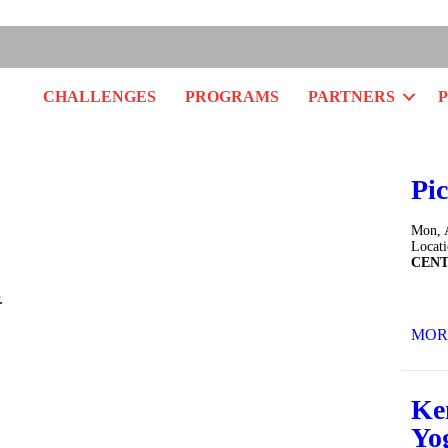
Facebo
Twitt
In
CHALLENGES
PROGRAMS
PARTNERS
Pic
Mon, 
Locat
CEN
.
MOR
Ke
Yo