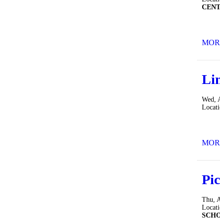
CEN
MOR
Li
Wed, 
Locat
MOR
Pic
Thu, 
Locat
SCH