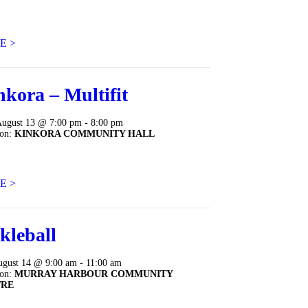
E >
nkora – Multifit
August 13 @ 7:00 pm - 8:00 pm
ion:
KINKORA COMMUNITY HALL
E >
kleball
ugust 14 @ 9:00 am - 11:00 am
ion:
MURRAY HARBOUR COMMUNITY
TRE