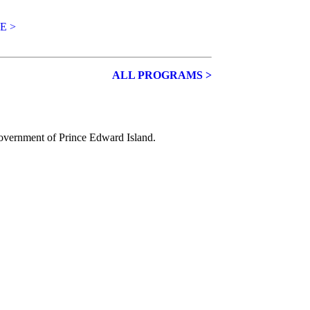
E >
ALL PROGRAMS >
Government of
Prince Edward Island.