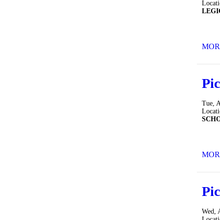
Locat
LEGI
MOR
Pic
Tue, 
Locat
SCH
MOR
Pic
Wed, 
Locat