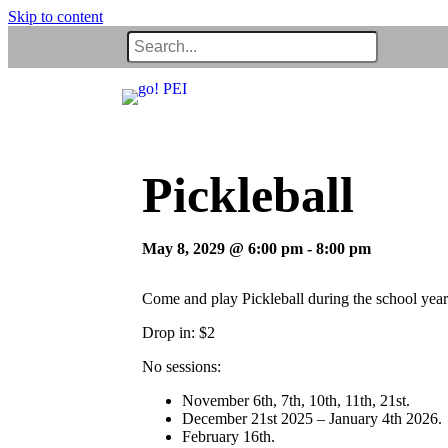
Skip to content
Pickleball
May 8, 2029 @ 6:00 pm
-
8:00 pm
Come and play Pickleball during the school year
Drop in: $2
No sessions:
November 6th, 7th, 10th, 11th, 21st.
December 21st 2025 – January 4th 2026.
February 16th.