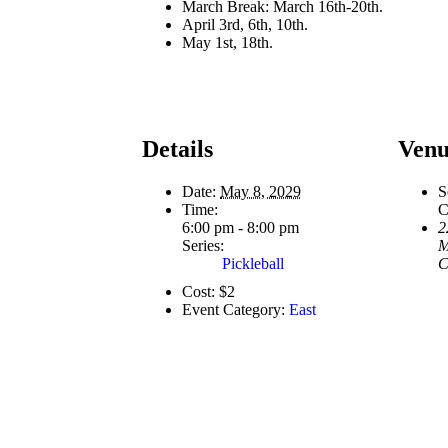
March Break: March 16th-20th.
April 3rd, 6th, 10th.
May 1st, 18th.
Details
Venu
Date:
May 8, 2029
S
Time:
C
6:00 pm - 8:00 pm
2
Series:
M
Pickleball
C
Cost:
$2
Event Category:
East