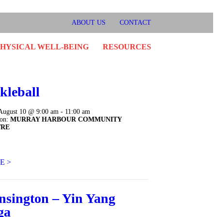
ok
er
stagram
ABOUT US
CONTACT
PHYSICAL WELL-BEING
RESOURCES
kleball
August 10 @ 9:00 am - 11:00 am
ion:
MURRAY HARBOUR COMMUNITY
TRE
E >
nsington – Yin Yang
ga