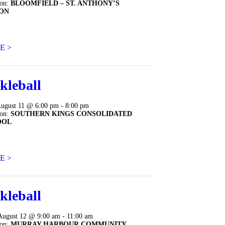
ion:
BLOOMFIELD – ST. ANTHONY’S
ON
E >
kleball
August 11 @ 6:00 pm - 8:00 pm
ion:
SOUTHERN KINGS CONSOLIDATED
OOL
E >
kleball
August 12 @ 9:00 am - 11:00 am
ion:
MURRAY HARBOUR COMMUNITY