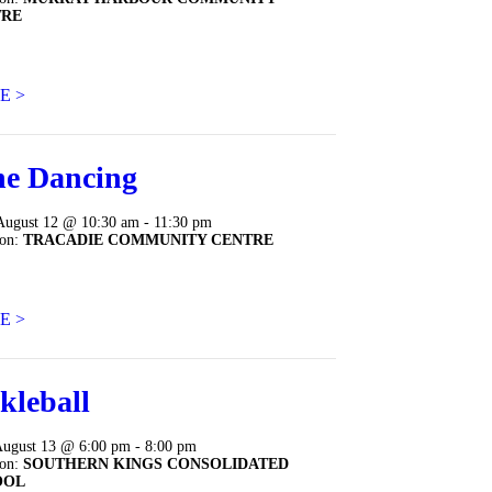
TRE
E >
ne Dancing
August 12 @ 10:30 am - 11:30 pm
ion:
TRACADIE COMMUNITY CENTRE
E >
kleball
August 13 @ 6:00 pm - 8:00 pm
ion:
SOUTHERN KINGS CONSOLIDATED
OOL