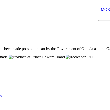
MOR
has been made possible in part by the Government of Canada and the 
s