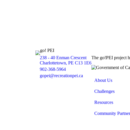
238 - 40 Enman Crescent
The go!PEI project 
Location
Charlottetown, PE C13 1E6
902-368-5964
Phone
gopei@recreationpei.ca
Email
About Us
Challenges
Resources
Community Partner