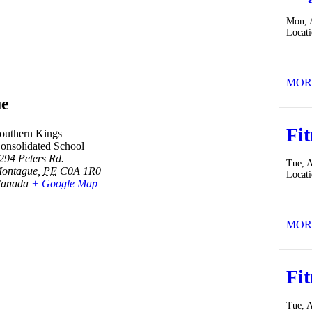
Mon, 
Locat
MOR
e
Fit
outhern Kings
onsolidated School
294 Peters Rd.
Tue, 
ontague
,
PE
C0A 1R0
Locat
anada
+ Google Map
MOR
Fit
Tue, 