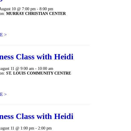
August 10 @ 7:00 pm - 8:00 pm
ion:
MURRAY CHRISTIAN CENTER
E >
ness Class with Heidi
August 11 @ 9:00 am - 10:00 am
ion:
ST. LOUIS COMMUNITY CENTRE
E >
ness Class with Heidi
August 11 @ 1:00 pm - 2:00 pm