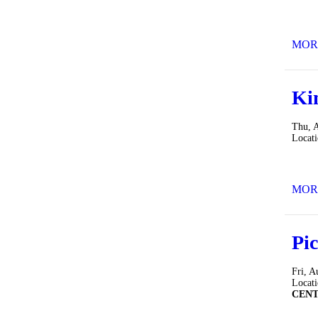
MOR
Ki
Thu, 
Locat
MOR
Pic
Fri, A
Locat
CEN