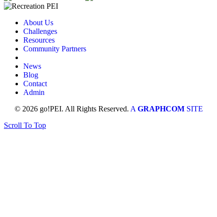
About Us
Challenges
Resources
Community Partners
News
Blog
Contact
Admin
© 2026 go!PEI. All Rights Reserved.
A
GRAPHCOM
SITE
Scroll To Top