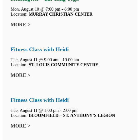
Mon, August 10 @ 7:00 pm - 8:00 pm
Location:
MURRAY CHRISTIAN CENTER
MORE >
Fitness Class with Heidi
Tue, August 11 @ 9:00 am - 10:00 am
Location:
ST. LOUIS COMMUNITY CENTRE
MORE >
Fitness Class with Heidi
Tue, August 11 @ 1:00 pm - 2:00 pm
Location:
BLOOMFIELD – ST. ANTHONY’S LEGION
MORE >