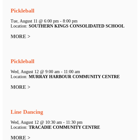
Pickleball
Tue, August 11 @ 6:00 pm - 8:00 pm
Location:
SOUTHERN KINGS CONSOLIDATED SCHOOL
MORE >
Pickleball
Wed, August 12 @ 9:00 am - 11:00 am
Location:
MURRAY HARBOUR COMMUNITY CENTRE
MORE >
Line Dancing
Wed, August 12 @ 10:30 am - 11:30 pm
Location:
TRACADIE COMMUNITY CENTRE
MORE >