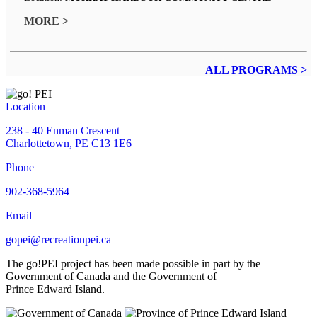
MORE >
ALL PROGRAMS >
Location
238 - 40 Enman Crescent
Charlottetown, PE C13 1E6
Phone
902-368-5964
Email
gopei@recreationpei.ca
The go!PEI project has been made possible in part by the
Government of Canada and the Government of
Prince Edward Island.