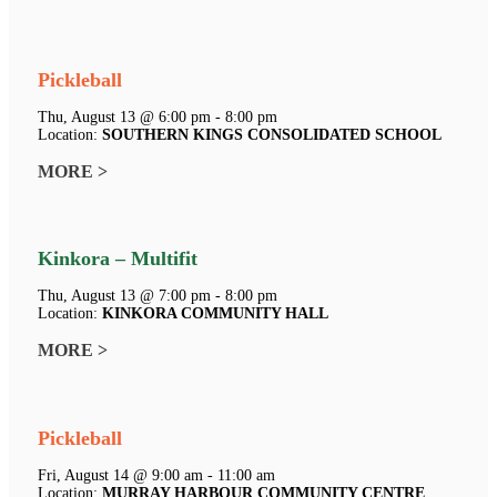
Pickleball
Thu, August 13 @ 6:00 pm - 8:00 pm
Location:
SOUTHERN KINGS CONSOLIDATED SCHOOL
MORE >
Kinkora – Multifit
Thu, August 13 @ 7:00 pm - 8:00 pm
Location:
KINKORA COMMUNITY HALL
MORE >
Pickleball
Fri, August 14 @ 9:00 am - 11:00 am
Location:
MURRAY HARBOUR COMMUNITY CENTRE