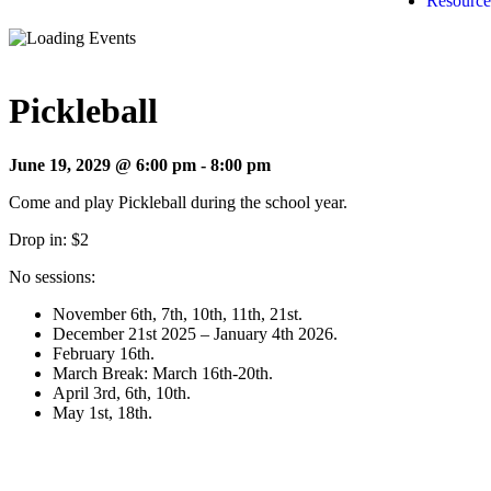
Resource
Pickleball
June 19, 2029 @ 6:00 pm
-
8:00 pm
Come and play Pickleball during the school year.
Drop in: $2
No sessions:
November 6th, 7th, 10th, 11th, 21st.
December 21st 2025 – January 4th 2026.
February 16th.
March Break: March 16th-20th.
April 3rd, 6th, 10th.
May 1st, 18th.