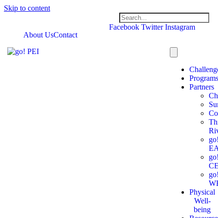
Skip to content
Facebook
Twitter
Instagram
About Us
Contact
Challeng
Program
Partners
Ch
Su
Co
Th
Ri
go
E
go
C
go
W
Physical
Well-
being