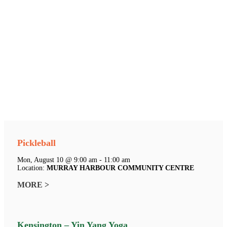
Pickleball
Mon, August 10 @ 9:00 am - 11:00 am
Location:
MURRAY HARBOUR COMMUNITY CENTRE
MORE >
Kensington – Yin Yang Yoga