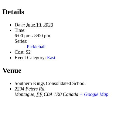
Details
Date:
June 19, 2029
Time:
6:00 pm - 8:00 pm
Series:
Pickleball
Cost:
$2
Event Category:
East
Venue
Southern Kings Consolidated School
2294 Peters Rd.
Montague
,
PE
C0A 1R0
Canada
+ Google Map