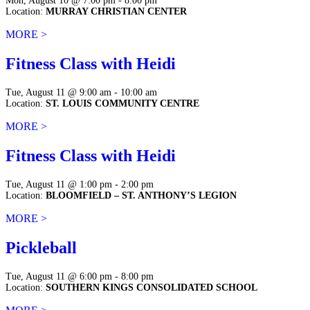
Mon, August 10 @ 7:00 pm - 8:00 pm
Location:
MURRAY CHRISTIAN CENTER
MORE >
Fitness Class with Heidi
Tue, August 11 @ 9:00 am - 10:00 am
Location:
ST. LOUIS COMMUNITY CENTRE
MORE >
Fitness Class with Heidi
Tue, August 11 @ 1:00 pm - 2:00 pm
Location:
BLOOMFIELD – ST. ANTHONY’S LEGION
MORE >
Pickleball
Tue, August 11 @ 6:00 pm - 8:00 pm
Location:
SOUTHERN KINGS CONSOLIDATED SCHOOL