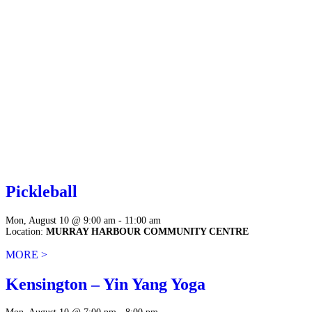
Pickleball
Mon, August 10 @ 9:00 am - 11:00 am
Location:
MURRAY HARBOUR COMMUNITY CENTRE
MORE >
Kensington – Yin Yang Yoga