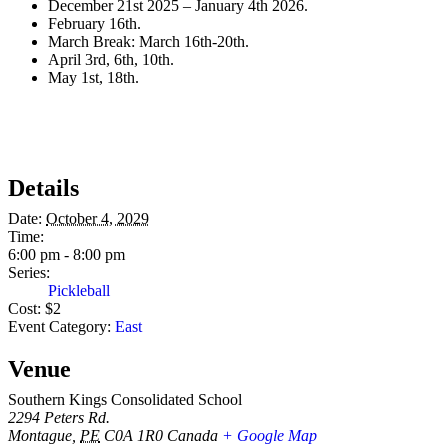
December 21st 2025 – January 4th 2026.
February 16th.
March Break: March 16th-20th.
April 3rd, 6th, 10th.
May 1st, 18th.
Details
Date:
October 4, 2029
Time:
6:00 pm - 8:00 pm
Series:
Pickleball
Cost:
$2
Event Category:
East
Venue
Southern Kings Consolidated School
2294 Peters Rd.
Montague
,
PE
C0A 1R0
Canada
+ Google Map