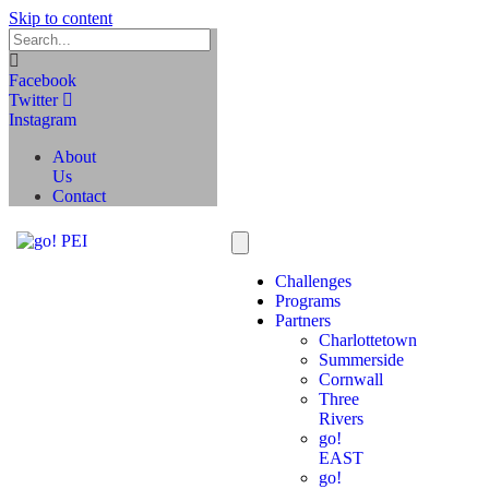
Skip to content
Facebook
Twitter
Instagram
About
Us
Contact
Challenges
Programs
Partners
Charlottetown
Summerside
Cornwall
Three
Rivers
go!
EAST
go!