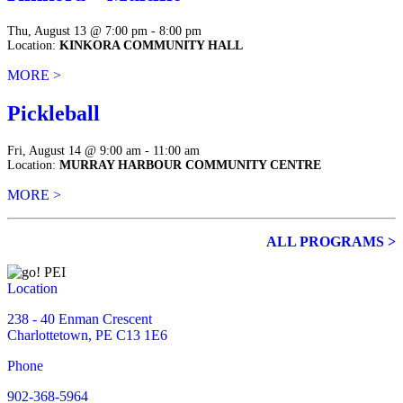
Thu, August 13 @ 7:00 pm - 8:00 pm
Location:
KINKORA COMMUNITY HALL
MORE >
Pickleball
Fri, August 14 @ 9:00 am - 11:00 am
Location:
MURRAY HARBOUR COMMUNITY CENTRE
MORE >
ALL PROGRAMS >
Location
238 - 40 Enman Crescent
Charlottetown, PE C13 1E6
Phone
902-368-5964