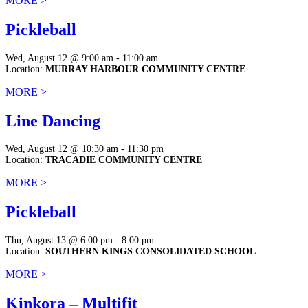
MORE >
Pickleball
Wed, August 12 @ 9:00 am - 11:00 am
Location:
MURRAY HARBOUR COMMUNITY CENTRE
MORE >
Line Dancing
Wed, August 12 @ 10:30 am - 11:30 pm
Location:
TRACADIE COMMUNITY CENTRE
MORE >
Pickleball
Thu, August 13 @ 6:00 pm - 8:00 pm
Location:
SOUTHERN KINGS CONSOLIDATED SCHOOL
MORE >
Kinkora – Multifit