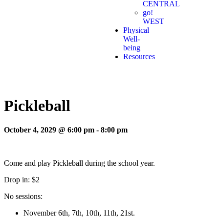
CENTRAL
go!
WEST
Physical
Well-
being
Resources
Pickleball
October 4, 2029 @ 6:00 pm
-
8:00 pm
Come and play Pickleball during the school year.
Drop in: $2
No sessions:
November 6th, 7th, 10th, 11th, 21st.