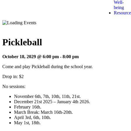
Well-
being
Resource
Pickleball
October 18, 2029 @ 6:00 pm
-
8:00 pm
Come and play Pickleball during the school year.
Drop in: $2
No sessions:
November 6th, 7th, 10th, 11th, 21st.
December 21st 2025 – January 4th 2026.
February 16th.
March Break: March 16th-20th.
April 3rd, 6th, 10th.
May 1st, 18th.