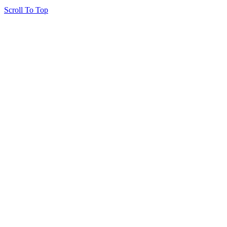
Scroll To Top