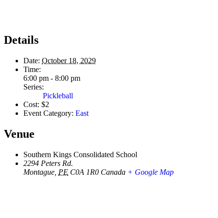
Details
Date:
October 18, 2029
Time:
6:00 pm - 8:00 pm
Series:
Pickleball
Cost:
$2
Event Category:
East
Venue
Southern Kings Consolidated School
2294 Peters Rd.
Montague
,
PE
C0A 1R0
Canada
+ Google Map