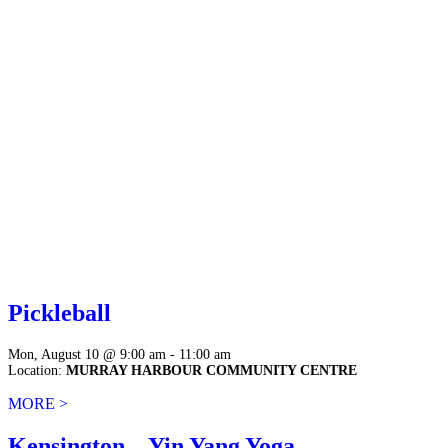
Pickleball
Mon, August 10 @ 9:00 am - 11:00 am
Location:
MURRAY HARBOUR COMMUNITY CENTRE
MORE >
Kensington – Yin Yang Yoga