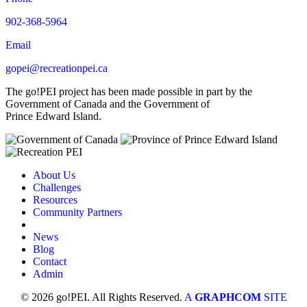
902-368-5964
Email
gopei@recreationpei.ca
The go!PEI project has been made possible in part by the
Government of Canada and the Government of
Prince Edward Island.
About Us
Challenges
Resources
Community Partners
News
Blog
Contact
Admin
© 2026 go!PEI. All Rights Reserved.
A
GRAPHCOM
SITE