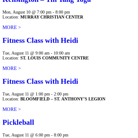
Mon, August 10 @ 7:00 pm - 8:00 pm
Location:
MURRAY CHRISTIAN CENTER
MORE >
Fitness Class with Heidi
Tue, August 11 @ 9:00 am - 10:00 am
Location:
ST. LOUIS COMMUNITY CENTRE
MORE >
Fitness Class with Heidi
Tue, August 11 @ 1:00 pm - 2:00 pm
Location:
BLOOMFIELD – ST. ANTHONY’S LEGION
MORE >
Pickleball
Tue, August 11 @ 6:00 pm - 8:00 pm