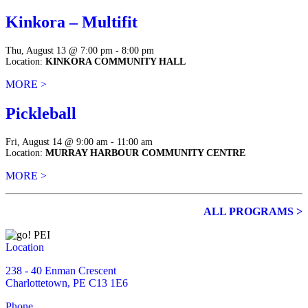
Kinkora – Multifit
Thu, August 13 @ 7:00 pm - 8:00 pm
Location:
KINKORA COMMUNITY HALL
MORE >
Pickleball
Fri, August 14 @ 9:00 am - 11:00 am
Location:
MURRAY HARBOUR COMMUNITY CENTRE
MORE >
ALL PROGRAMS >
Location
238 - 40 Enman Crescent
Charlottetown, PE C13 1E6
Phone