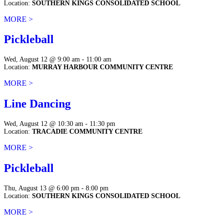
Location:
SOUTHERN KINGS CONSOLIDATED SCHOOL
MORE >
Pickleball
Wed, August 12 @ 9:00 am - 11:00 am
Location:
MURRAY HARBOUR COMMUNITY CENTRE
MORE >
Line Dancing
Wed, August 12 @ 10:30 am - 11:30 pm
Location:
TRACADIE COMMUNITY CENTRE
MORE >
Pickleball
Thu, August 13 @ 6:00 pm - 8:00 pm
Location:
SOUTHERN KINGS CONSOLIDATED SCHOOL
MORE >