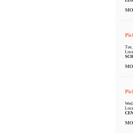
LE
MO
Pic
Tue,
Loca
SC
MO
Pic
Wed,
Loca
CE
MO