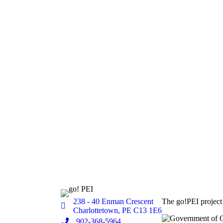
238 - 40 Enman Crescent
The go!PEI project
Location
Charlottetown, PE C13 1E6
Phone
902-368-5964