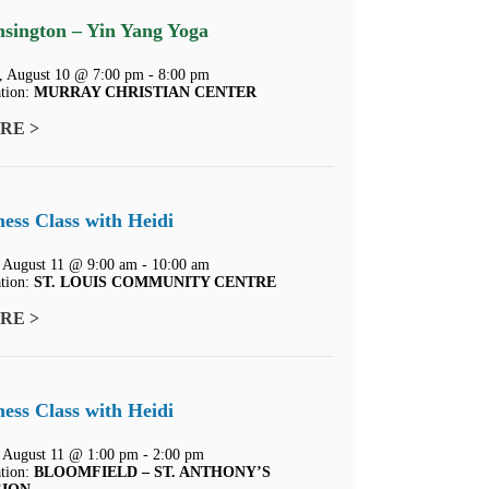
sington – Yin Yang Yoga
 August 10 @ 7:00 pm - 8:00 pm
tion:
MURRAY CHRISTIAN CENTER
RE >
ness Class with Heidi
 August 11 @ 9:00 am - 10:00 am
tion:
ST. LOUIS COMMUNITY CENTRE
RE >
ness Class with Heidi
 August 11 @ 1:00 pm - 2:00 pm
tion:
BLOOMFIELD – ST. ANTHONY’S