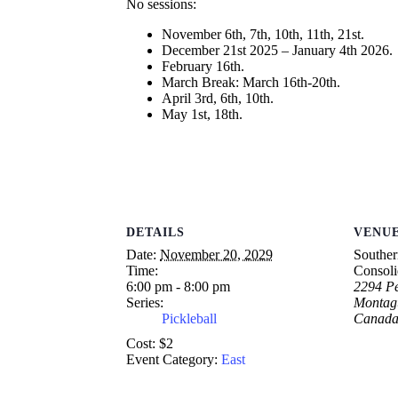
No sessions:
November 6th, 7th, 10th, 11th, 21st.
December 21st 2025 – January 4th 2026.
February 16th.
March Break: March 16th-20th.
April 3rd, 6th, 10th.
May 1st, 18th.
DETAILS
VENU
Date:
November 20, 2029
Souther
Time:
Consoli
6:00 pm - 8:00 pm
2294 Pe
Series:
Montag
Pickleball
Canad
Cost:
$2
Event Category:
East