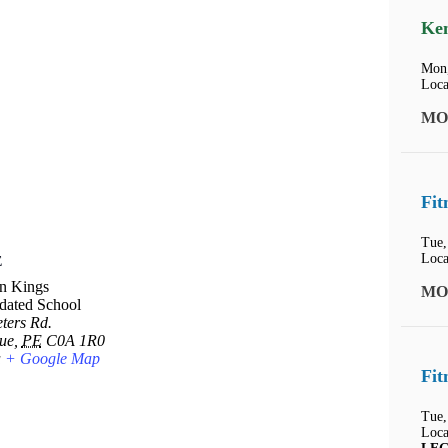
Ken
Mon,
Loca
MO
Fit
Tue,
Loca
E
n Kings
MO
dated School
ters Rd.
ue
,
PE
C0A 1R0
a
+ Google Map
Fit
Tue,
Loca