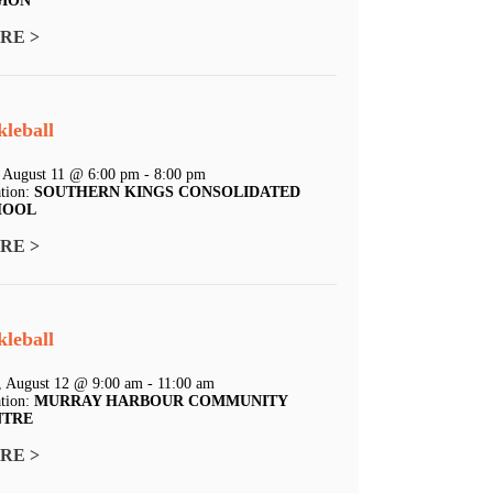
GION
RE >
kleball
 August 11 @ 6:00 pm - 8:00 pm
tion:
SOUTHERN KINGS CONSOLIDATED
HOOL
RE >
kleball
 August 12 @ 9:00 am - 11:00 am
tion:
MURRAY HARBOUR COMMUNITY
NTRE
RE >