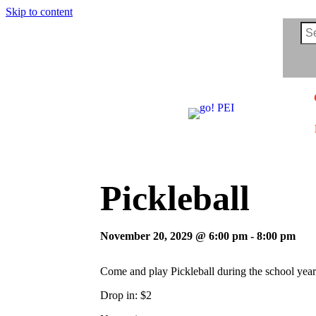
Skip to content
Pickleball
November 20, 2029 @ 6:00 pm
-
8:00 pm
Come and play Pickleball during the school year
Drop in: $2