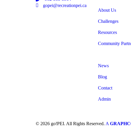
Email
gopei@recreationpei.ca
About Us
Challenges
Resources
Community Partn
News
Blog
Contact
Admin
© 2026 go!PEI. All Rights Reserved.
A
GRAPH