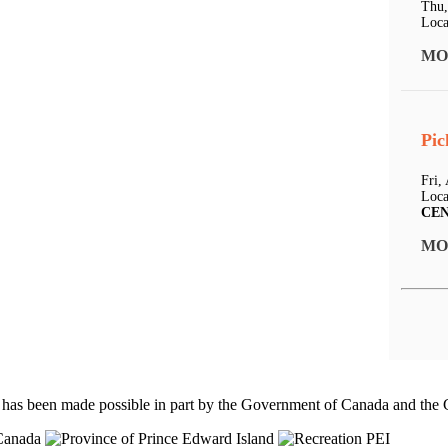
Thu,
Loca
MO
Pic
Fri,
Loca
CE
MO
 has been made possible in part by the Government of Canada and th