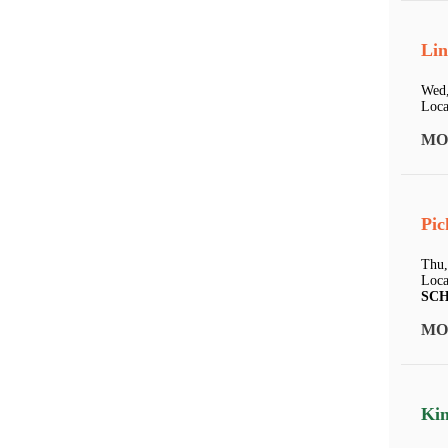
Lin
Wed,
Loca
MO
Pic
Thu,
Loca
SC
MO
Kin