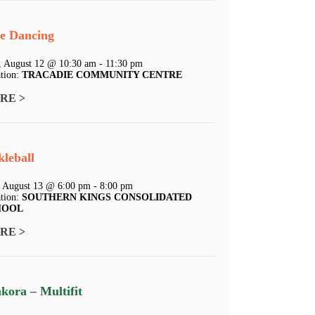
e Dancing
 August 12 @ 10:30 am - 11:30 pm
tion:
TRACADIE COMMUNITY CENTRE
RE >
kleball
 August 13 @ 6:00 pm - 8:00 pm
tion:
SOUTHERN KINGS CONSOLIDATED
HOOL
RE >
kora – Multifit