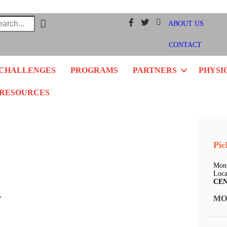
Facebook
Twitter
Instagram
ABOUT US
CONTACT
CHALLENGES
PROGRAMS
PARTNERS
PHYSI
RESOURCES
Pic
Mon,
Loca
CE
.
MO