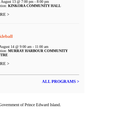
 August 13 @ 7:00 pm - 8:00 pm
tion:
KINKORA COMMUNITY HALL
RE >
kleball
 August 14 @ 9:00 am - 11:00 am
tion:
MURRAY HARBOUR COMMUNITY
NTRE
RE >
ALL PROGRAMS >
e Government of
Prince Edward Island.