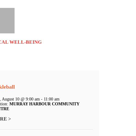
CAL WELL-BEING
kleball
 August 10 @ 9:00 am - 11:00 am
tion:
MURRAY HARBOUR COMMUNITY
NTRE
RE >