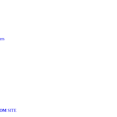
ers
COM
SITE