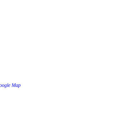
oogle Map