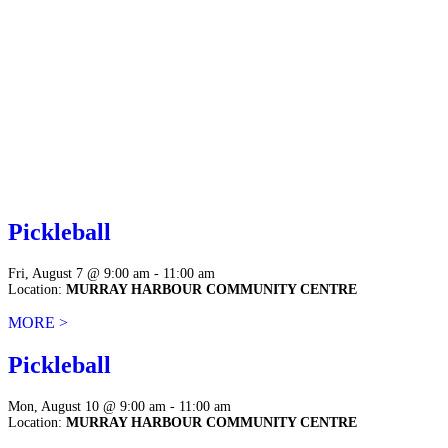
Pickleball
Fri, August 7 @ 9:00 am - 11:00 am
Location:
MURRAY HARBOUR COMMUNITY CENTRE
MORE >
Pickleball
Mon, August 10 @ 9:00 am - 11:00 am
Location:
MURRAY HARBOUR COMMUNITY CENTRE