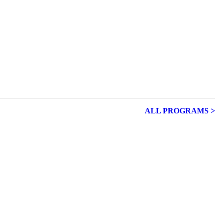
ALL PROGRAMS >