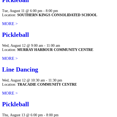
Pickleball
Tue, August 11 @ 6:00 pm - 8:00 pm
Location:
SOUTHERN KINGS CONSOLIDATED SCHOOL
MORE >
Pickleball
Wed, August 12 @ 9:00 am - 11:00 am
Location:
MURRAY HARBOUR COMMUNITY CENTRE
MORE >
Line Dancing
Wed, August 12 @ 10:30 am - 11:30 pm
Location:
TRACADIE COMMUNITY CENTRE
MORE >
Pickleball
Thu, August 13 @ 6:00 pm - 8:00 pm