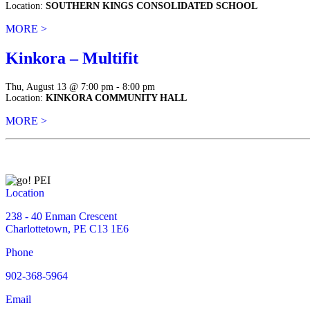
Location:
SOUTHERN KINGS CONSOLIDATED SCHOOL
MORE >
Kinkora – Multifit
Thu, August 13 @ 7:00 pm - 8:00 pm
Location:
KINKORA COMMUNITY HALL
MORE >
Location
238 - 40 Enman Crescent
Charlottetown, PE C13 1E6
Phone
902-368-5964
Email