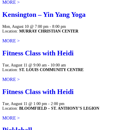
MORE >
Kensington – Yin Yang Yoga
Mon, August 10 @ 7:00 pm - 8:00 pm
Location:
MURRAY CHRISTIAN CENTER
MORE >
Fitness Class with Heidi
Tue, August 11 @ 9:00 am - 10:00 am
Location:
ST. LOUIS COMMUNITY CENTRE
MORE >
Fitness Class with Heidi
Tue, August 11 @ 1:00 pm - 2:00 pm
Location:
BLOOMFIELD – ST. ANTHONY’S LEGION
MORE >