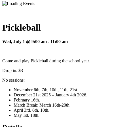
Pickleball
Wed, July 1 @ 9:00 am
-
11:00 am
Come and play Pickleball during the school year.
Drop in: $3
No sessions:
November 6th, 7th, 10th, 11th, 21st.
December 21st 2025 – January 4th 2026.
February 16th.
March Break: March 16th-20th.
April 3rd, 6th, 10th.
May 1st, 18th.