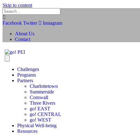
Skip to content
Facebook
Twitter
Instagram
About Us
Contact
Challenges
Programs
Partners
Charlottetown
Summerside
Cornwall
Three Rivers
go! EAST
go! CENTRAL
go! WEST
Physical Well-being
Resources