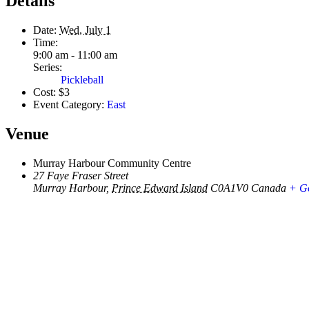
Details
Date:
Wed, July 1
Time:
9:00 am - 11:00 am
Series:
Pickleball
Cost:
$3
Event Category:
East
Venue
Murray Harbour Community Centre
27 Faye Fraser Street
Murray Harbour
,
Prince Edward Island
C0A1V0
Canada
+ G