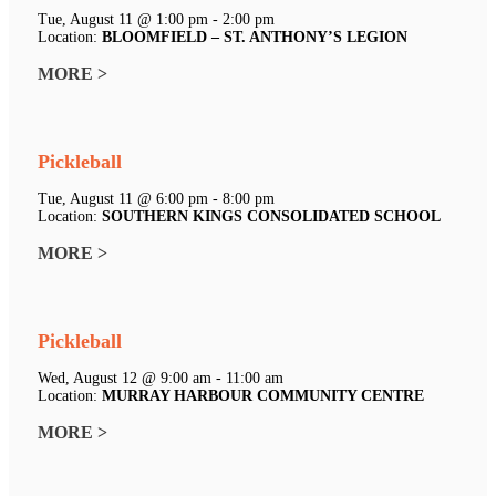
Tue, August 11 @ 1:00 pm - 2:00 pm
Location:
BLOOMFIELD – ST. ANTHONY’S LEGION
MORE >
Pickleball
Tue, August 11 @ 6:00 pm - 8:00 pm
Location:
SOUTHERN KINGS CONSOLIDATED SCHOOL
MORE >
Pickleball
Wed, August 12 @ 9:00 am - 11:00 am
Location:
MURRAY HARBOUR COMMUNITY CENTRE
MORE >