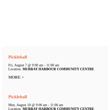
Pickleball
Fri, August 7 @ 9:00 am - 11:00 am
Location:
MURRAY HARBOUR COMMUNITY CENTRE
MORE >
Pickleball
Mon, August 10 @ 9:00 am - 11:00 am
Location:
MURRAY HARBOUR COMMUNITY CENTRE