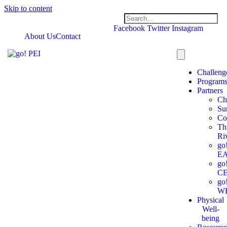
Skip to content
Facebook
Twitter
Instagram
About Us
Contact
Challeng
Program
Partners
Ch
Su
Co
Th
Ri
go
E
go
C
go
W
Physical
Well-
being