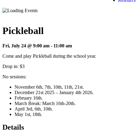
Resource
Pickleball
Fri, July 24 @ 9:00 am
-
11:00 am
Come and play Pickleball during the school year.
Drop in: $3
No sessions:
November 6th, 7th, 10th, 11th, 21st.
December 21st 2025 – January 4th 2026.
February 16th.
March Break: March 16th-20th.
April 3rd, 6th, 10th.
May 1st, 18th.
Details