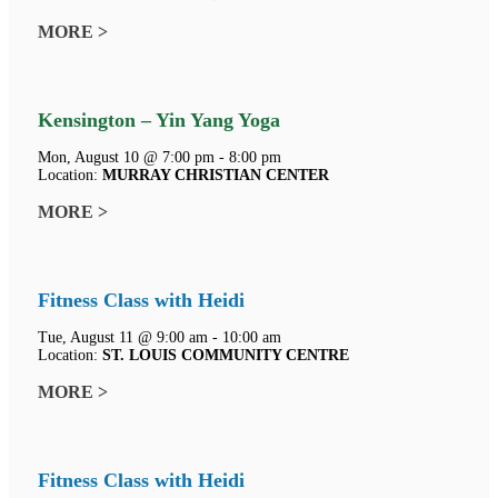
MORE >
Kensington – Yin Yang Yoga
Mon, August 10 @ 7:00 pm - 8:00 pm
Location:
MURRAY CHRISTIAN CENTER
MORE >
Fitness Class with Heidi
Tue, August 11 @ 9:00 am - 10:00 am
Location:
ST. LOUIS COMMUNITY CENTRE
MORE >
Fitness Class with Heidi