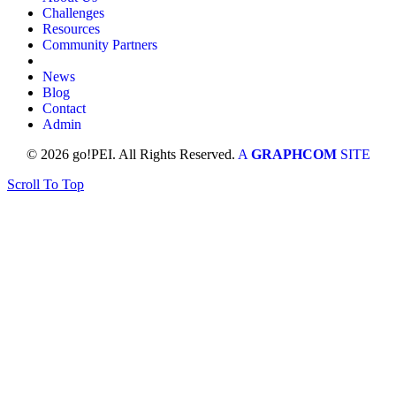
Challenges
Resources
Community Partners
News
Blog
Contact
Admin
© 2026 go!PEI. All Rights Reserved.
A
GRAPHCOM
SITE
Scroll To Top