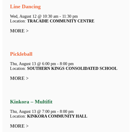
Line Dancing
Wed, August 12 @ 10:30 am - 11:30 pm
Location:
TRACADIE COMMUNITY CENTRE
MORE >
Pickleball
Thu, August 13 @ 6:00 pm - 8:00 pm
Location:
SOUTHERN KINGS CONSOLIDATED SCHOOL
MORE >
Kinkora – Multifit
Thu, August 13 @ 7:00 pm - 8:00 pm
Location:
KINKORA COMMUNITY HALL
MORE >