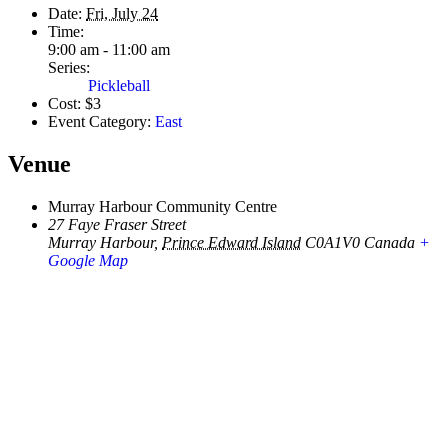
Date:
Fri, July 24
Time:
9:00 am - 11:00 am
Series:
Pickleball
Cost:
$3
Event Category:
East
Venue
Murray Harbour Community Centre
27 Faye Fraser Street
Murray Harbour
,
Prince Edward Island
C0A1V0
Canada
+
Google Map