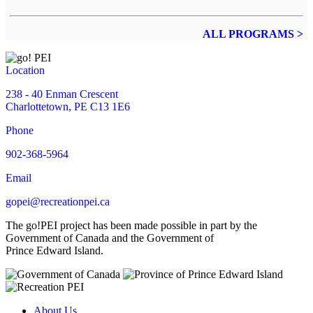
ALL PROGRAMS >
Location
238 - 40 Enman Crescent
Charlottetown, PE C13 1E6
Phone
902-368-5964
Email
gopei@recreationpei.ca
The go!PEI project has been made possible in part by the
Government of Canada and the Government of
Prince Edward Island.
About Us