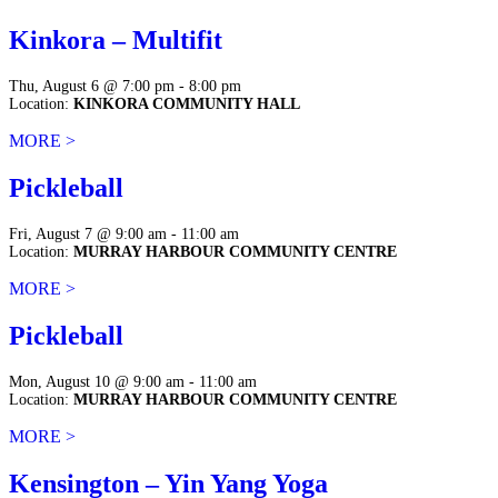
Kinkora – Multifit
Thu, August 6 @ 7:00 pm - 8:00 pm
Location:
KINKORA COMMUNITY HALL
MORE >
Pickleball
Fri, August 7 @ 9:00 am - 11:00 am
Location:
MURRAY HARBOUR COMMUNITY CENTRE
MORE >
Pickleball
Mon, August 10 @ 9:00 am - 11:00 am
Location:
MURRAY HARBOUR COMMUNITY CENTRE
MORE >
Kensington – Yin Yang Yoga