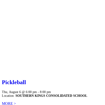
Pickleball
Thu, August 6 @ 6:00 pm - 8:00 pm
Location:
SOUTHERN KINGS CONSOLIDATED SCHOOL
MORE >