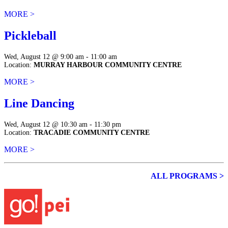
MORE >
Pickleball
Wed, August 12 @ 9:00 am - 11:00 am
Location:
MURRAY HARBOUR COMMUNITY CENTRE
MORE >
Line Dancing
Wed, August 12 @ 10:30 am - 11:30 pm
Location:
TRACADIE COMMUNITY CENTRE
MORE >
ALL PROGRAMS >