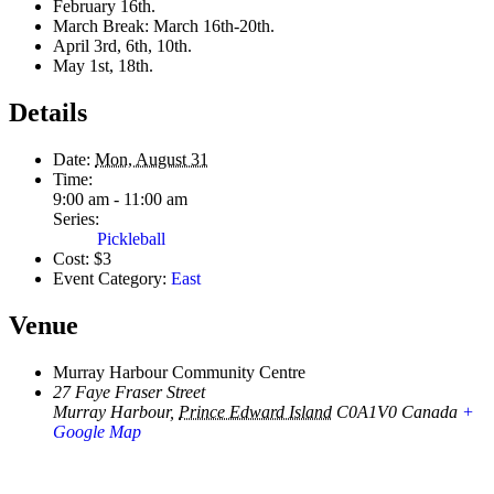
February 16th.
March Break: March 16th-20th.
April 3rd, 6th, 10th.
May 1st, 18th.
Details
Date:
Mon, August 31
Time:
9:00 am - 11:00 am
Series:
Pickleball
Cost:
$3
Event Category:
East
Venue
Murray Harbour Community Centre
27 Faye Fraser Street
Murray Harbour
,
Prince Edward Island
C0A1V0
Canada
+
Google Map