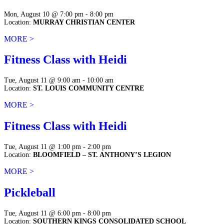
Mon, August 10 @ 7:00 pm - 8:00 pm
Location:
MURRAY CHRISTIAN CENTER
MORE >
Fitness Class with Heidi
Tue, August 11 @ 9:00 am - 10:00 am
Location:
ST. LOUIS COMMUNITY CENTRE
MORE >
Fitness Class with Heidi
Tue, August 11 @ 1:00 pm - 2:00 pm
Location:
BLOOMFIELD – ST. ANTHONY’S LEGION
MORE >
Pickleball
Tue, August 11 @ 6:00 pm - 8:00 pm
Location:
SOUTHERN KINGS CONSOLIDATED SCHOOL