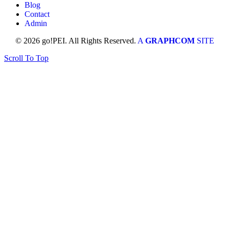
Blog
Contact
Admin
© 2026 go!PEI. All Rights Reserved.
A
GRAPHCOM
SITE
Scroll To Top