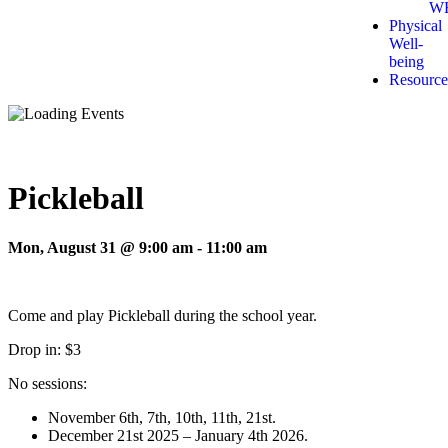
W
Physical
Well-
being
Resource
Pickleball
Mon, August 31 @ 9:00 am
-
11:00 am
Come and play Pickleball during the school year.
Drop in: $3
No sessions:
November 6th, 7th, 10th, 11th, 21st.
December 21st 2025 – January 4th 2026.