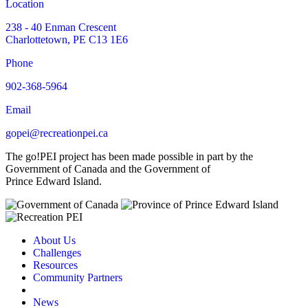
Location
238 - 40 Enman Crescent
Charlottetown, PE C13 1E6
Phone
902-368-5964
Email
gopei@recreationpei.ca
The go!PEI project has been made possible in part by the
Government of Canada and the Government of
Prince Edward Island.
About Us
Challenges
Resources
Community Partners
News