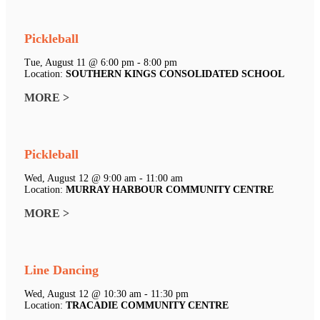
Pickleball
Tue, August 11 @ 6:00 pm - 8:00 pm
Location:
SOUTHERN KINGS CONSOLIDATED SCHOOL
MORE >
Pickleball
Wed, August 12 @ 9:00 am - 11:00 am
Location:
MURRAY HARBOUR COMMUNITY CENTRE
MORE >
Line Dancing
Wed, August 12 @ 10:30 am - 11:30 pm
Location:
TRACADIE COMMUNITY CENTRE