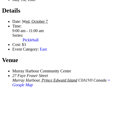
Details
Date:
Wed, October 7
Time:
9:00 am - 11:00 am
Series:
Pickleball
Cost:
$3
Event Category:
East
Venue
Murray Harbour Community Centre
27 Faye Fraser Street
Murray Harbour
,
Prince Edward Island
C0A1V0
Canada
+
Google Map