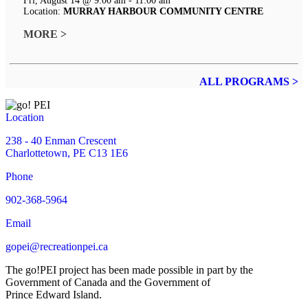
Fri, August 14 @ 9:00 am - 11:00 am
Location:
MURRAY HARBOUR COMMUNITY CENTRE
MORE >
ALL PROGRAMS >
Location
238 - 40 Enman Crescent
Charlottetown, PE C13 1E6
Phone
902-368-5964
Email
gopei@recreationpei.ca
The go!PEI project has been made possible in part by the
Government of Canada and the Government of
Prince Edward Island.