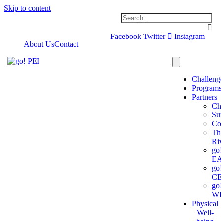
Skip to content
Facebook
Twitter
Instagram
About Us
Contact
Challeng
Program
Partners
Ch
Su
Co
Th
Ri
go
E
go
C
go
W
Physical
Well-