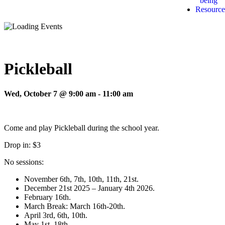
being
Resource
Pickleball
Wed, October 7 @ 9:00 am
-
11:00 am
Come and play Pickleball during the school year.
Drop in: $3
No sessions:
November 6th, 7th, 10th, 11th, 21st.
December 21st 2025 – January 4th 2026.
February 16th.
March Break: March 16th-20th.
April 3rd, 6th, 10th.
May 1st, 18th.