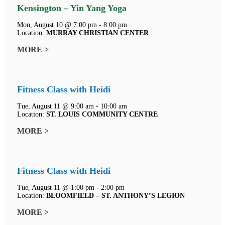
Kensington – Yin Yang Yoga
Mon, August 10 @ 7:00 pm - 8:00 pm
Location:
MURRAY CHRISTIAN CENTER
MORE >
Fitness Class with Heidi
Tue, August 11 @ 9:00 am - 10:00 am
Location:
ST. LOUIS COMMUNITY CENTRE
MORE >
Fitness Class with Heidi
Tue, August 11 @ 1:00 pm - 2:00 pm
Location:
BLOOMFIELD – ST. ANTHONY’S LEGION
MORE >