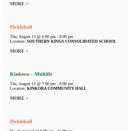
MORE >
Pickleball
Thu, August 13 @ 6:00 pm - 8:00 pm
Location:
SOUTHERN KINGS CONSOLIDATED SCHOOL
MORE >
Kinkora – Multifit
Thu, August 13 @ 7:00 pm - 8:00 pm
Location:
KINKORA COMMUNITY HALL
MORE >
Pickleball