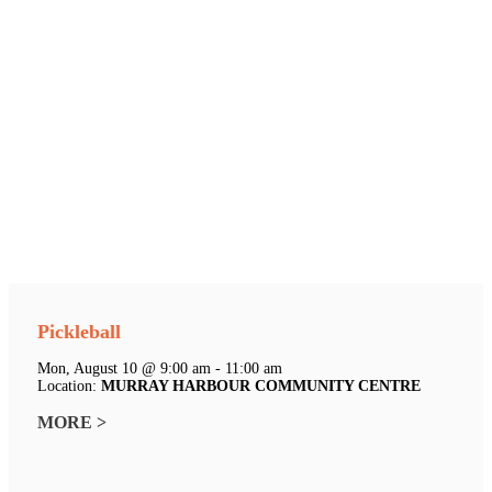
Pickleball
Mon, August 10 @ 9:00 am - 11:00 am
Location:
MURRAY HARBOUR COMMUNITY CENTRE
MORE >