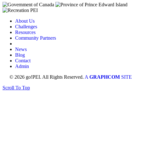
About Us
Challenges
Resources
Community Partners
News
Blog
Contact
Admin
© 2026 go!PEI. All Rights Reserved.
A
GRAPHCOM
SITE
Scroll To Top