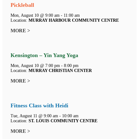
Pickleball
Mon, August 10 @ 9:00 am - 11:00 am
Location:
MURRAY HARBOUR COMMUNITY CENTRE
MORE >
Kensington – Yin Yang Yoga
Mon, August 10 @ 7:00 pm - 8:00 pm
Location:
MURRAY CHRISTIAN CENTER
MORE >
Fitness Class with Heidi
Tue, August 11 @ 9:00 am - 10:00 am
Location:
ST. LOUIS COMMUNITY CENTRE
MORE >