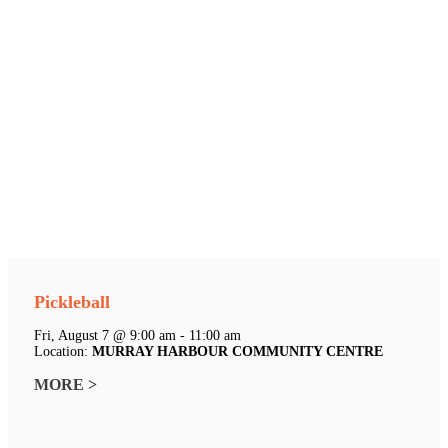
Pickleball
Fri, August 7 @ 9:00 am - 11:00 am
Location:
MURRAY HARBOUR COMMUNITY CENTRE
MORE >