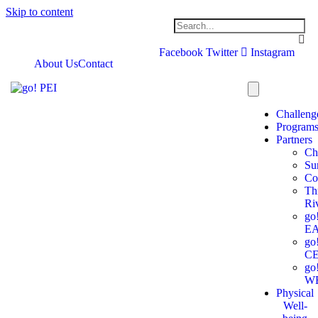
Skip to content
Facebook
Twitter
Instagram
About Us
Contact
Challeng
Program
Partners
Ch
Su
Co
Th
Ri
go
E
go
C
go
W
Physical
Well-