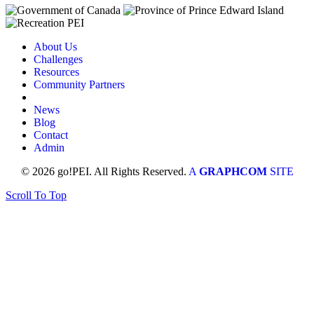
About Us
Challenges
Resources
Community Partners
News
Blog
Contact
Admin
© 2026 go!PEI. All Rights Reserved.
A
GRAPHCOM
SITE
Scroll To Top