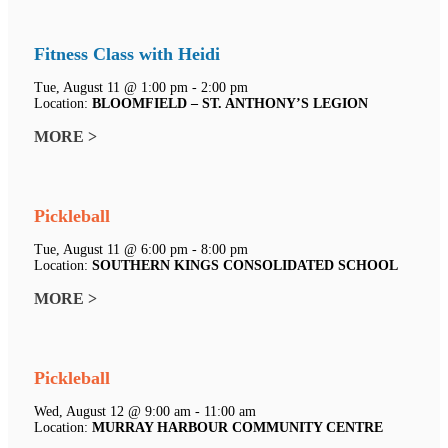
Fitness Class with Heidi
Tue, August 11 @ 1:00 pm - 2:00 pm
Location:
BLOOMFIELD – ST. ANTHONY’S LEGION
MORE >
Pickleball
Tue, August 11 @ 6:00 pm - 8:00 pm
Location:
SOUTHERN KINGS CONSOLIDATED SCHOOL
MORE >
Pickleball
Wed, August 12 @ 9:00 am - 11:00 am
Location:
MURRAY HARBOUR COMMUNITY CENTRE