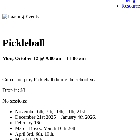
being
Resource
Pickleball
Mon, October 12 @ 9:00 am
-
11:00 am
Come and play Pickleball during the school year.
Drop in: $3
No sessions:
November 6th, 7th, 10th, 11th, 21st.
December 21st 2025 – January 4th 2026.
February 16th.
March Break: March 16th-20th.
April 3rd, 6th, 10th.
May 1st, 18th.