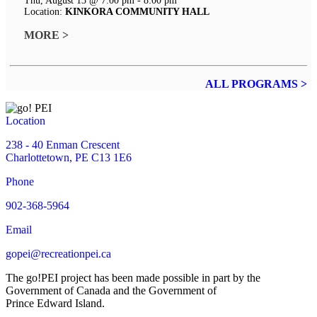
Thu, August 13 @ 7:00 pm - 8:00 pm
Location:
KINKORA COMMUNITY HALL
MORE >
ALL PROGRAMS >
Location
238 - 40 Enman Crescent
Charlottetown, PE C13 1E6
Phone
902-368-5964
Email
gopei@recreationpei.ca
The go!PEI project has been made possible in part by the
Government of Canada and the Government of
Prince Edward Island.