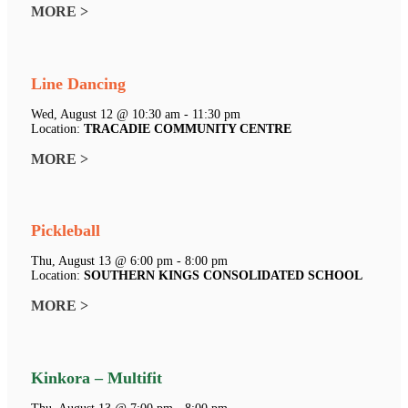
MORE >
Line Dancing
Wed, August 12 @ 10:30 am - 11:30 pm
Location:
TRACADIE COMMUNITY CENTRE
MORE >
Pickleball
Thu, August 13 @ 6:00 pm - 8:00 pm
Location:
SOUTHERN KINGS CONSOLIDATED SCHOOL
MORE >
Kinkora – Multifit