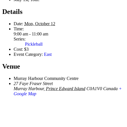
Details
Date:
Mon, October 12
Time:
9:00 am - 11:00 am
Series:
Pickleball
Cost:
$3
Event Category:
East
Venue
Murray Harbour Community Centre
27 Faye Fraser Street
Murray Harbour
,
Prince Edward Island
C0A1V0
Canada
+
Google Map