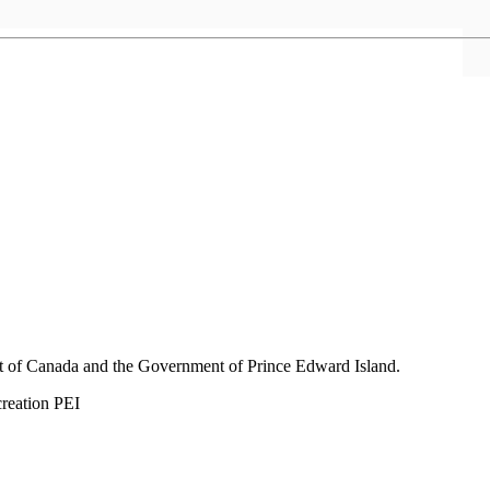
nt of Canada and the Government of
Prince Edward Island.