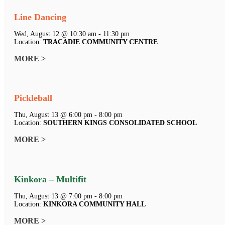
Line Dancing
Wed, August 12 @ 10:30 am - 11:30 pm
Location:
TRACADIE COMMUNITY CENTRE
MORE >
Pickleball
Thu, August 13 @ 6:00 pm - 8:00 pm
Location:
SOUTHERN KINGS CONSOLIDATED SCHOOL
MORE >
Kinkora – Multifit
Thu, August 13 @ 7:00 pm - 8:00 pm
Location:
KINKORA COMMUNITY HALL
MORE >