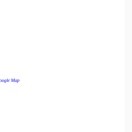
oogle Map