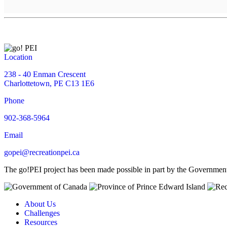
Location
238 - 40 Enman Crescent
Charlottetown, PE C13 1E6
Phone
902-368-5964
Email
gopei@recreationpei.ca
The go!PEI project has been made possible in part by the Governme
About Us
Challenges
Resources