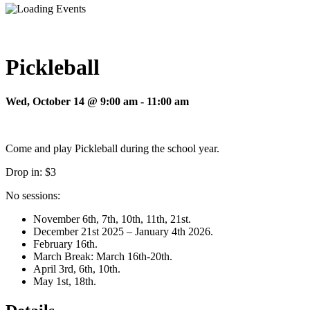
Pickleball
Wed, October 14 @ 9:00 am
-
11:00 am
Come and play Pickleball during the school year.
Drop in: $3
No sessions:
November 6th, 7th, 10th, 11th, 21st.
December 21st 2025 – January 4th 2026.
February 16th.
March Break: March 16th-20th.
April 3rd, 6th, 10th.
May 1st, 18th.