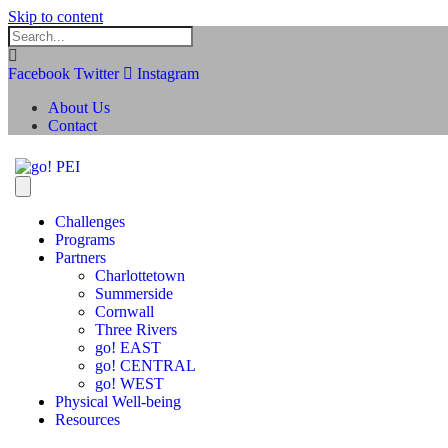
Skip to content
Facebook
Twitter
Instagram
About Us
Contact
Challenges
Programs
Partners
Charlottetown
Summerside
Cornwall
Three Rivers
go! EAST
go! CENTRAL
go! WEST
Physical Well-being
Resources