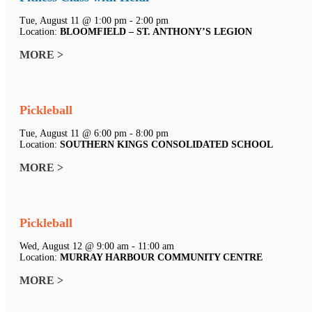
Tue, August 11 @ 1:00 pm - 2:00 pm
Location:
BLOOMFIELD – ST. ANTHONY’S LEGION
MORE >
Pickleball
Tue, August 11 @ 6:00 pm - 8:00 pm
Location:
SOUTHERN KINGS CONSOLIDATED SCHOOL
MORE >
Pickleball
Wed, August 12 @ 9:00 am - 11:00 am
Location:
MURRAY HARBOUR COMMUNITY CENTRE
MORE >