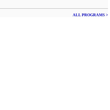
ALL PROGRAMS >