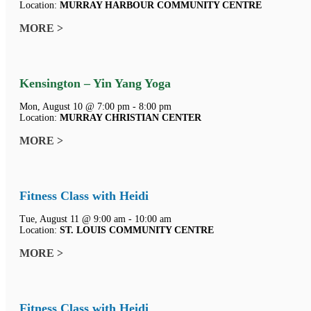
Location:
MURRAY HARBOUR COMMUNITY CENTRE
MORE >
Kensington – Yin Yang Yoga
Mon, August 10 @ 7:00 pm - 8:00 pm
Location:
MURRAY CHRISTIAN CENTER
MORE >
Fitness Class with Heidi
Tue, August 11 @ 9:00 am - 10:00 am
Location:
ST. LOUIS COMMUNITY CENTRE
MORE >
Fitness Class with Heidi