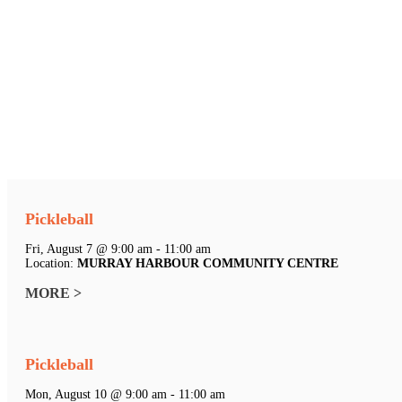
Pickleball
Fri, August 7 @ 9:00 am - 11:00 am
Location:
MURRAY HARBOUR COMMUNITY CENTRE
MORE >
Pickleball
Mon, August 10 @ 9:00 am - 11:00 am