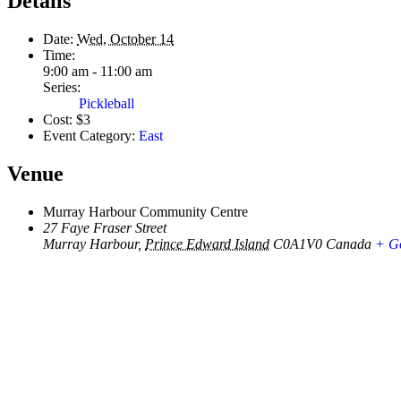
Details
Date:
Wed, October 14
Time:
9:00 am - 11:00 am
Series:
Pickleball
Cost:
$3
Event Category:
East
Venue
Murray Harbour Community Centre
27 Faye Fraser Street
Murray Harbour
,
Prince Edward Island
C0A1V0
Canada
+ G