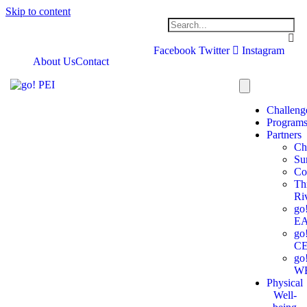
Skip to content
Facebook
Twitter
Instagram
About Us
Contact
Challeng
Program
Partners
Ch
Su
Co
Th
Ri
go
E
go
C
go
W
Physical
Well-