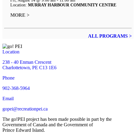
Fri, August 14 @ 9:00 am - 11:00 am
Location:
MURRAY HARBOUR COMMUNITY CENTRE
MORE >
ALL PROGRAMS >
Location
238 - 40 Enman Crescent
Charlottetown, PE C13 1E6
Phone
902-368-5964
Email
gopei@recreationpei.ca
The go!PEI project has been made possible in part by the
Government of Canada and the Government of
Prince Edward Island.