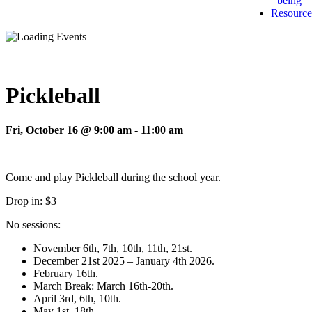
being
Resource
Pickleball
Fri, October 16 @ 9:00 am
-
11:00 am
Come and play Pickleball during the school year.
Drop in: $3
No sessions:
November 6th, 7th, 10th, 11th, 21st.
December 21st 2025 – January 4th 2026.
February 16th.
March Break: March 16th-20th.
April 3rd, 6th, 10th.
May 1st, 18th.