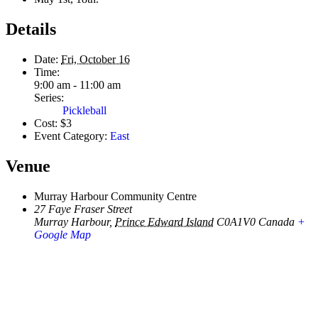
Details
Date:
Fri, October 16
Time:
9:00 am - 11:00 am
Series:
Pickleball
Cost:
$3
Event Category:
East
Venue
Murray Harbour Community Centre
27 Faye Fraser Street
Murray Harbour
,
Prince Edward Island
C0A1V0
Canada
+
Google Map