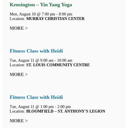
Kensington – Yin Yang Yoga
Mon, August 10 @ 7:00 pm - 8:00 pm
Location:
MURRAY CHRISTIAN CENTER
MORE >
Fitness Class with Heidi
Tue, August 11 @ 9:00 am - 10:00 am
Location:
ST. LOUIS COMMUNITY CENTRE
MORE >
Fitness Class with Heidi
Tue, August 11 @ 1:00 pm - 2:00 pm
Location:
BLOOMFIELD – ST. ANTHONY’S LEGION
MORE >