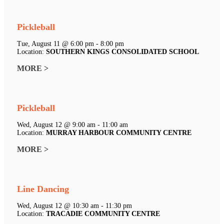
Pickleball
Tue, August 11 @ 6:00 pm - 8:00 pm
Location:
SOUTHERN KINGS CONSOLIDATED SCHOOL
MORE >
Pickleball
Wed, August 12 @ 9:00 am - 11:00 am
Location:
MURRAY HARBOUR COMMUNITY CENTRE
MORE >
Line Dancing
Wed, August 12 @ 10:30 am - 11:30 pm
Location:
TRACADIE COMMUNITY CENTRE