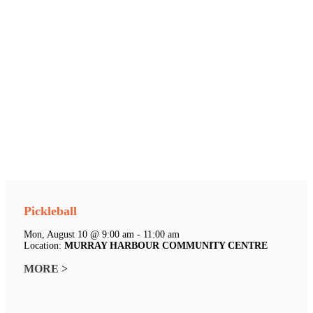
Pickleball
Mon, August 10 @ 9:00 am - 11:00 am
Location:
MURRAY HARBOUR COMMUNITY CENTRE
MORE >