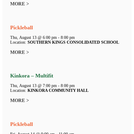
MORE >
Pickleball
Thu, August 13 @ 6:00 pm - 8:00 pm
Location:
SOUTHERN KINGS CONSOLIDATED SCHOOL
MORE >
Kinkora – Multifit
Thu, August 13 @ 7:00 pm - 8:00 pm
Location:
KINKORA COMMUNITY HALL
MORE >
Pickleball