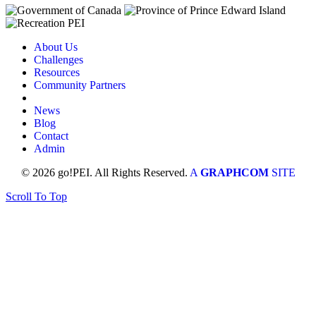
About Us
Challenges
Resources
Community Partners
News
Blog
Contact
Admin
© 2026 go!PEI. All Rights Reserved.
A
GRAPHCOM
SITE
Scroll To Top