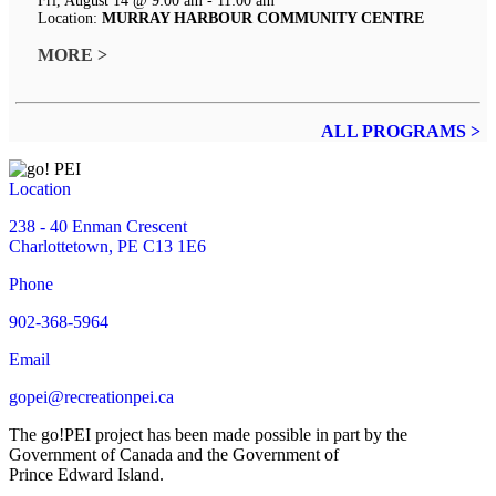
Fri, August 14 @ 9:00 am - 11:00 am
Location:
MURRAY HARBOUR COMMUNITY CENTRE
MORE >
ALL PROGRAMS >
Location
238 - 40 Enman Crescent
Charlottetown, PE C13 1E6
Phone
902-368-5964
Email
gopei@recreationpei.ca
The go!PEI project has been made possible in part by the
Government of Canada and the Government of
Prince Edward Island.