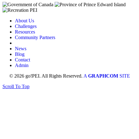
About Us
Challenges
Resources
Community Partners
News
Blog
Contact
Admin
© 2026 go!PEI. All Rights Reserved.
A
GRAPHCOM
SITE
Scroll To Top