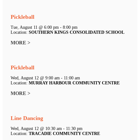
Pickleball
Tue, August 11 @ 6:00 pm - 8:00 pm
Location:
SOUTHERN KINGS CONSOLIDATED SCHOOL
MORE >
Pickleball
Wed, August 12 @ 9:00 am - 11:00 am
Location:
MURRAY HARBOUR COMMUNITY CENTRE
MORE >
Line Dancing
Wed, August 12 @ 10:30 am - 11:30 pm
Location:
TRACADIE COMMUNITY CENTRE