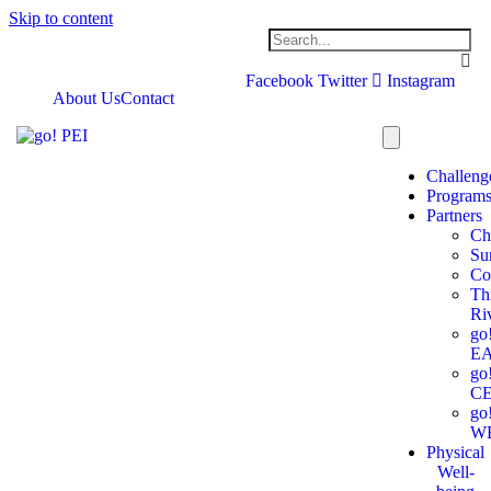
Skip to content
Facebook
Twitter
Instagram
About Us
Contact
Challeng
Program
Partners
Ch
Su
Co
Th
Ri
go
E
go
C
go
W
Physical
Well-