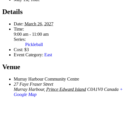
Details
Date:
March 26, 2027
Time:
9:00 am - 11:00 am
Series:
Pickleball
Cost:
$3
Event Category:
East
Venue
Murray Harbour Community Centre
27 Faye Fraser Street
Murray Harbour
,
Prince Edward Island
C0A1V0
Canada
+
Google Map