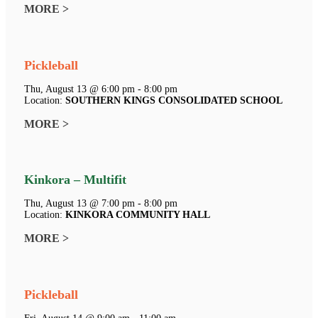
MORE >
Pickleball
Thu, August 13 @ 6:00 pm - 8:00 pm
Location:
SOUTHERN KINGS CONSOLIDATED SCHOOL
MORE >
Kinkora – Multifit
Thu, August 13 @ 7:00 pm - 8:00 pm
Location:
KINKORA COMMUNITY HALL
MORE >
Pickleball