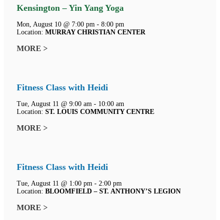
Kensington – Yin Yang Yoga
Mon, August 10 @ 7:00 pm - 8:00 pm
Location:
MURRAY CHRISTIAN CENTER
MORE >
Fitness Class with Heidi
Tue, August 11 @ 9:00 am - 10:00 am
Location:
ST. LOUIS COMMUNITY CENTRE
MORE >
Fitness Class with Heidi
Tue, August 11 @ 1:00 pm - 2:00 pm
Location:
BLOOMFIELD – ST. ANTHONY’S LEGION
MORE >