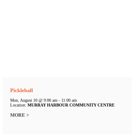
Pickleball
Mon, August 10 @ 9:00 am - 11:00 am
Location:
MURRAY HARBOUR COMMUNITY CENTRE
MORE >