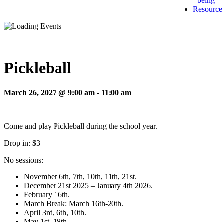
being
Resource
Pickleball
March 26, 2027 @ 9:00 am
-
11:00 am
Come and play Pickleball during the school year.
Drop in: $3
No sessions:
November 6th, 7th, 10th, 11th, 21st.
December 21st 2025 – January 4th 2026.
February 16th.
March Break: March 16th-20th.
April 3rd, 6th, 10th.
May 1st, 18th.