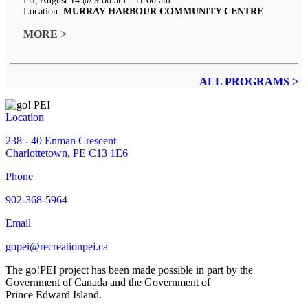
Fri, August 14 @ 9:00 am - 11:00 am
Location:
MURRAY HARBOUR COMMUNITY CENTRE
MORE >
ALL PROGRAMS >
Location
238 - 40 Enman Crescent
Charlottetown, PE C13 1E6
Phone
902-368-5964
Email
gopei@recreationpei.ca
The go!PEI project has been made possible in part by the
Government of Canada and the Government of
Prince Edward Island.