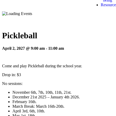
being
Resource
Pickleball
April 2, 2027 @ 9:00 am
-
11:00 am
Come and play Pickleball during the school year.
Drop in: $3
No sessions:
November 6th, 7th, 10th, 11th, 21st.
December 21st 2025 – January 4th 2026.
February 16th.
March Break: March 16th-20th.
April 3rd, 6th, 10th.
May 1st, 18th.