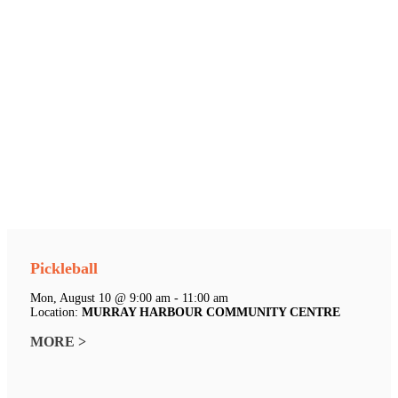
Pickleball
Mon, August 10 @ 9:00 am - 11:00 am
Location:
MURRAY HARBOUR COMMUNITY CENTRE
MORE >