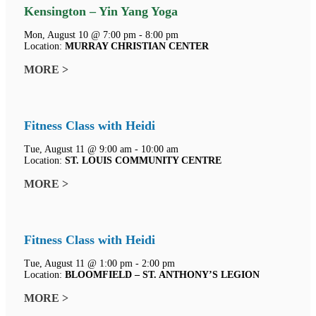
Kensington – Yin Yang Yoga
Mon, August 10 @ 7:00 pm - 8:00 pm
Location:
MURRAY CHRISTIAN CENTER
MORE >
Fitness Class with Heidi
Tue, August 11 @ 9:00 am - 10:00 am
Location:
ST. LOUIS COMMUNITY CENTRE
MORE >
Fitness Class with Heidi
Tue, August 11 @ 1:00 pm - 2:00 pm
Location:
BLOOMFIELD – ST. ANTHONY’S LEGION
MORE >