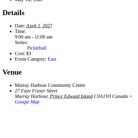
Details
Date:
April 2, 2027
Time:
9:00 am - 11:00 am
Series:
Pickleball
Cost:
$3
Event Category:
East
Venue
Murray Harbour Community Centre
27 Faye Fraser Street
Murray Harbour
,
Prince Edward Island
C0A1V0
Canada
+
Google Map