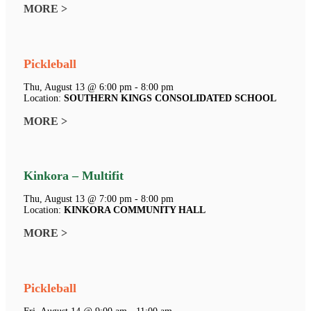
MORE >
Pickleball
Thu, August 13 @ 6:00 pm - 8:00 pm
Location:
SOUTHERN KINGS CONSOLIDATED SCHOOL
MORE >
Kinkora – Multifit
Thu, August 13 @ 7:00 pm - 8:00 pm
Location:
KINKORA COMMUNITY HALL
MORE >
Pickleball