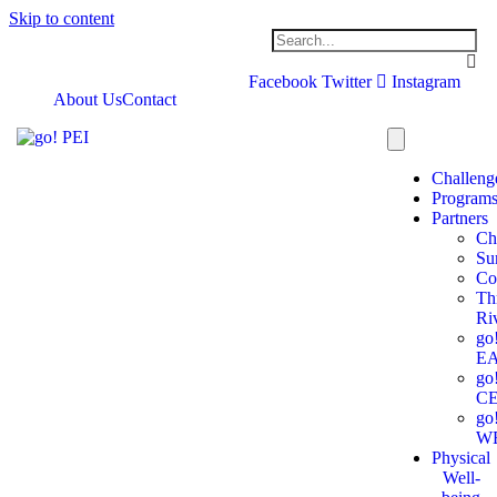
Skip to content
Facebook
Twitter
Instagram
About Us
Contact
Challeng
Program
Partners
Ch
Su
Co
Th
Ri
go
E
go
C
go
W
Physical
Well-