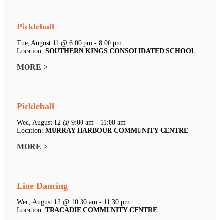
Pickleball
Tue, August 11 @ 6:00 pm - 8:00 pm
Location:
SOUTHERN KINGS CONSOLIDATED SCHOOL
MORE >
Pickleball
Wed, August 12 @ 9:00 am - 11:00 am
Location:
MURRAY HARBOUR COMMUNITY CENTRE
MORE >
Line Dancing
Wed, August 12 @ 10:30 am - 11:30 pm
Location:
TRACADIE COMMUNITY CENTRE