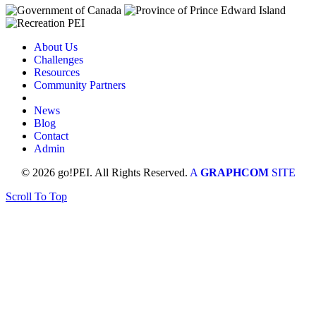
About Us
Challenges
Resources
Community Partners
News
Blog
Contact
Admin
© 2026 go!PEI. All Rights Reserved.
A
GRAPHCOM
SITE
Scroll To Top