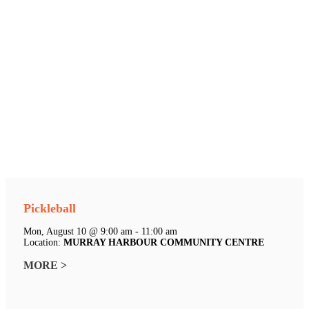
Pickleball
Mon, August 10 @ 9:00 am - 11:00 am
Location:
MURRAY HARBOUR COMMUNITY CENTRE
MORE >