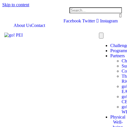
Skip to content
Facebook
Twitter
Instagram
About Us
Contact
Challeng
Program
Partners
Ch
Su
Co
Th
Ri
go
E
go
C
go
W
Physical
Well-