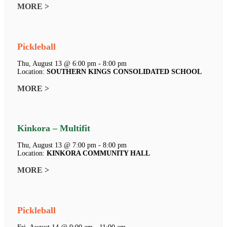
MORE >
Pickleball
Thu, August 13 @ 6:00 pm - 8:00 pm
Location:
SOUTHERN KINGS CONSOLIDATED SCHOOL
MORE >
Kinkora – Multifit
Thu, August 13 @ 7:00 pm - 8:00 pm
Location:
KINKORA COMMUNITY HALL
MORE >
Pickleball