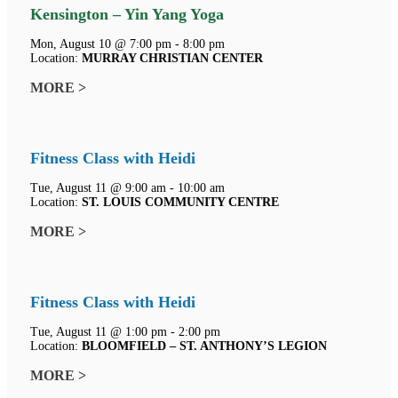
Kensington – Yin Yang Yoga
Mon, August 10 @ 7:00 pm - 8:00 pm
Location:
MURRAY CHRISTIAN CENTER
MORE >
Fitness Class with Heidi
Tue, August 11 @ 9:00 am - 10:00 am
Location:
ST. LOUIS COMMUNITY CENTRE
MORE >
Fitness Class with Heidi
Tue, August 11 @ 1:00 pm - 2:00 pm
Location:
BLOOMFIELD – ST. ANTHONY’S LEGION
MORE >