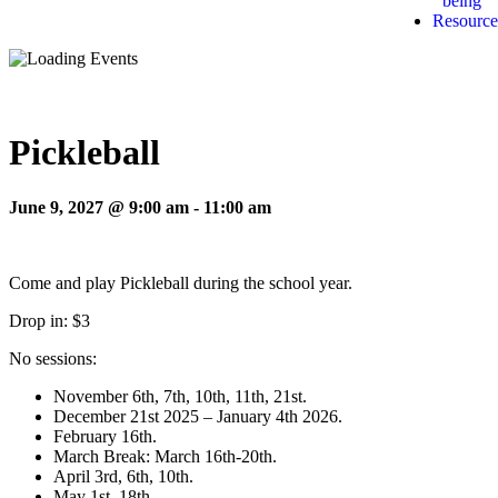
being
Resource
Pickleball
June 9, 2027 @ 9:00 am
-
11:00 am
Come and play Pickleball during the school year.
Drop in: $3
No sessions:
November 6th, 7th, 10th, 11th, 21st.
December 21st 2025 – January 4th 2026.
February 16th.
March Break: March 16th-20th.
April 3rd, 6th, 10th.
May 1st, 18th.