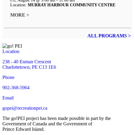
Fri, August 14 @ 9:00 am - 11:00 am
Location:
MURRAY HARBOUR COMMUNITY CENTRE
MORE >
ALL PROGRAMS >
Location
238 - 40 Enman Crescent
Charlottetown, PE C13 1E6
Phone
902-368-5964
Email
gopei@recreationpei.ca
The go!PEI project has been made possible in part by the
Government of Canada and the Government of
Prince Edward Island.