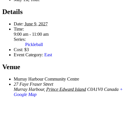
Details
Date:
June 9, 2027
Time:
9:00 am - 11:00 am
Series:
Pickleball
Cost:
$3
Event Category:
East
Venue
Murray Harbour Community Centre
27 Faye Fraser Street
Murray Harbour
,
Prince Edward Island
C0A1V0
Canada
+
Google Map