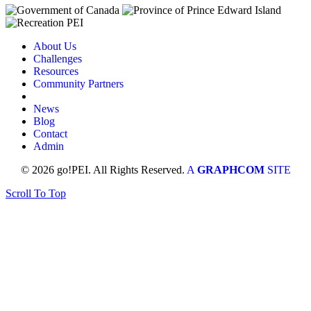
About Us
Challenges
Resources
Community Partners
News
Blog
Contact
Admin
© 2026 go!PEI. All Rights Reserved.
A
GRAPHCOM
SITE
Scroll To Top