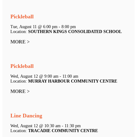
Pickleball
Tue, August 11 @ 6:00 pm - 8:00 pm
Location:
SOUTHERN KINGS CONSOLIDATED SCHOOL
MORE >
Pickleball
Wed, August 12 @ 9:00 am - 11:00 am
Location:
MURRAY HARBOUR COMMUNITY CENTRE
MORE >
Line Dancing
Wed, August 12 @ 10:30 am - 11:30 pm
Location:
TRACADIE COMMUNITY CENTRE