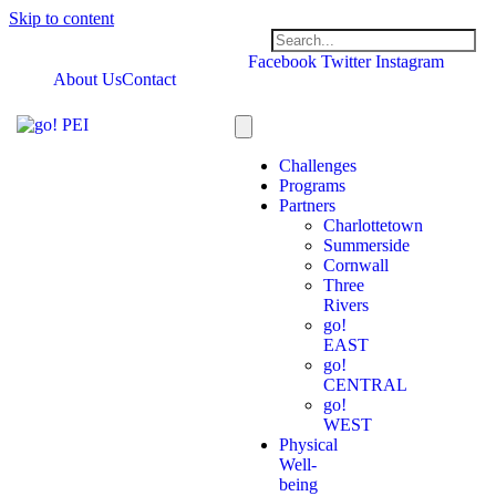
Skip to content
Facebook
Twitter
Instagram
About Us
Contact
Challenges
Programs
Partners
Charlottetown
Summerside
Cornwall
Three
Rivers
go!
EAST
go!
CENTRAL
go!
WEST
Physical
Well-
being