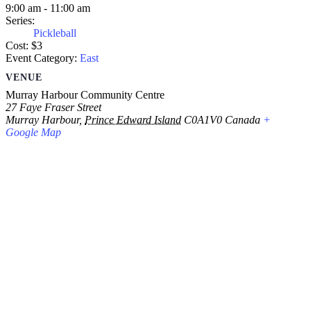
9:00 am - 11:00 am
Series:
Pickleball
Cost:
$3
Event Category:
East
VENUE
Murray Harbour Community Centre
27 Faye Fraser Street
Murray Harbour
,
Prince Edward Island
C0A1V0
Canada
+
Google Map