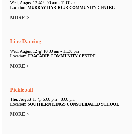
Wed, August 12 @ 9:00 am - 11:00 am
Location:
MURRAY HARBOUR COMMUNITY CENTRE
MORE >
Line Dancing
Wed, August 12 @ 10:30 am - 11:30 pm
Location:
TRACADIE COMMUNITY CENTRE
MORE >
Pickleball
Thu, August 13 @ 6:00 pm - 8:00 pm
Location:
SOUTHERN KINGS CONSOLIDATED SCHOOL
MORE >