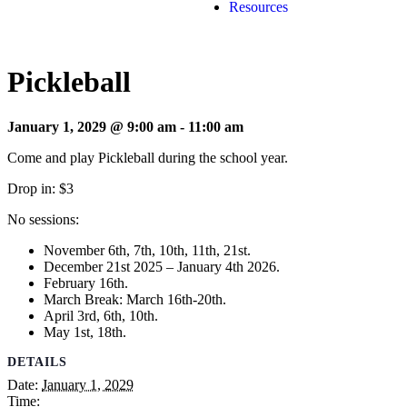
Resources
Pickleball
January 1, 2029 @ 9:00 am
-
11:00 am
Come and play Pickleball during the school year.
Drop in: $3
No sessions:
November 6th, 7th, 10th, 11th, 21st.
December 21st 2025 – January 4th 2026.
February 16th.
March Break: March 16th-20th.
April 3rd, 6th, 10th.
May 1st, 18th.
DETAILS
Date:
January 1, 2029
Time: