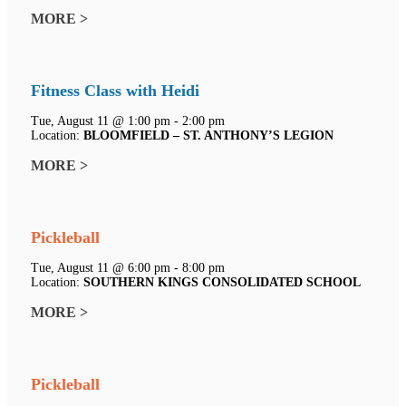
MORE >
Fitness Class with Heidi
Tue, August 11 @ 1:00 pm - 2:00 pm
Location:
BLOOMFIELD – ST. ANTHONY’S LEGION
MORE >
Pickleball
Tue, August 11 @ 6:00 pm - 8:00 pm
Location:
SOUTHERN KINGS CONSOLIDATED SCHOOL
MORE >
Pickleball