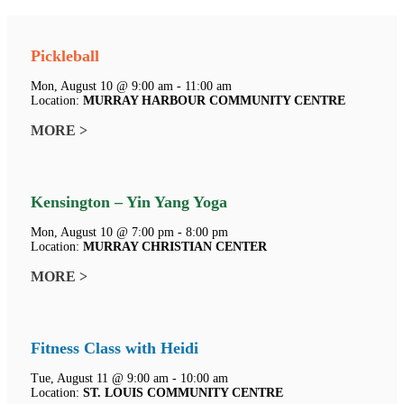
Pickleball
Mon, August 10 @ 9:00 am - 11:00 am
Location:
MURRAY HARBOUR COMMUNITY CENTRE
MORE >
Kensington – Yin Yang Yoga
Mon, August 10 @ 7:00 pm - 8:00 pm
Location:
MURRAY CHRISTIAN CENTER
MORE >
Fitness Class with Heidi
Tue, August 11 @ 9:00 am - 10:00 am
Location:
ST. LOUIS COMMUNITY CENTRE