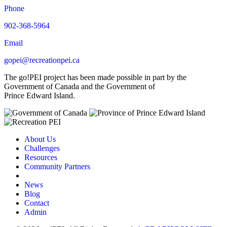
Phone
902-368-5964
Email
gopei@recreationpei.ca
The go!PEI project has been made possible in part by the
Government of Canada and the Government of
Prince Edward Island.
About Us
Challenges
Resources
Community Partners
News
Blog
Contact
Admin