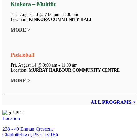
Kinkora – Multifit
Thu, August 13 @ 7:00 pm - 8:00 pm
Location:
KINKORA COMMUNITY HALL
MORE >
Pickleball
Fri, August 14 @ 9:00 am - 11:00 am
Location:
MURRAY HARBOUR COMMUNITY CENTRE
MORE >
ALL PROGRAMS >
Location
238 - 40 Enman Crescent
Charlottetown, PE C13 1E6