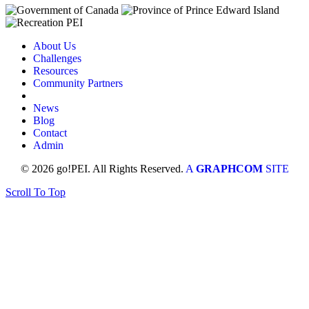
About Us
Challenges
Resources
Community Partners
News
Blog
Contact
Admin
© 2026 go!PEI. All Rights Reserved.
A
GRAPHCOM
SITE
Scroll To Top