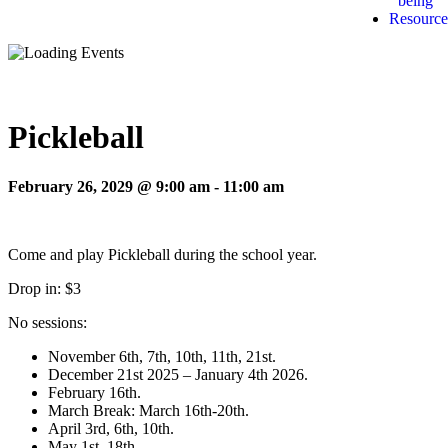
being
Resource
Pickleball
February 26, 2029 @ 9:00 am
-
11:00 am
Come and play Pickleball during the school year.
Drop in: $3
No sessions:
November 6th, 7th, 10th, 11th, 21st.
December 21st 2025 – January 4th 2026.
February 16th.
March Break: March 16th-20th.
April 3rd, 6th, 10th.
May 1st, 18th.