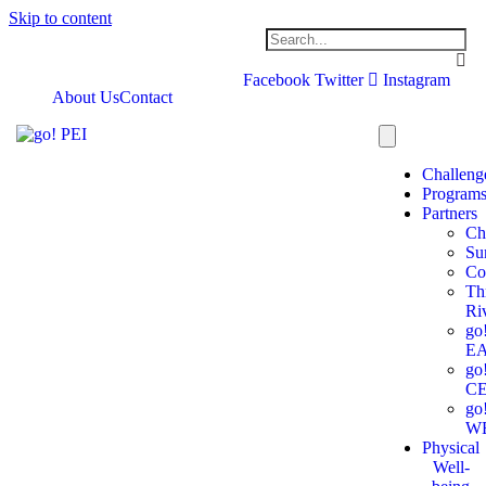
Skip to content
Facebook
Twitter
Instagram
About Us
Contact
Challeng
Program
Partners
Ch
Su
Co
Th
Ri
go
E
go
C
go
W
Physical
Well-