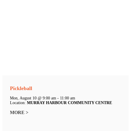
Pickleball
Mon, August 10 @ 9:00 am - 11:00 am
Location:
MURRAY HARBOUR COMMUNITY CENTRE
MORE >