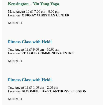
Kensington – Yin Yang Yoga
Mon, August 10 @ 7:00 pm - 8:00 pm
Location:
MURRAY CHRISTIAN CENTER
MORE >
Fitness Class with Heidi
Tue, August 11 @ 9:00 am - 10:00 am
Location:
ST. LOUIS COMMUNITY CENTRE
MORE >
Fitness Class with Heidi
Tue, August 11 @ 1:00 pm - 2:00 pm
Location:
BLOOMFIELD – ST. ANTHONY’S LEGION
MORE >