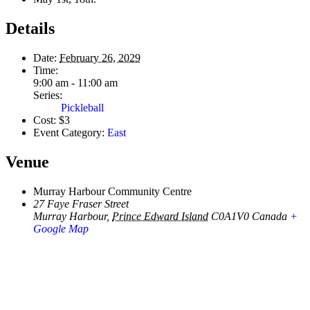
Details
Date:
February 26, 2029
Time:
9:00 am - 11:00 am
Series:
Pickleball
Cost:
$3
Event Category:
East
Venue
Murray Harbour Community Centre
27 Faye Fraser Street
Murray Harbour
,
Prince Edward Island
C0A1V0
Canada
+
Google Map