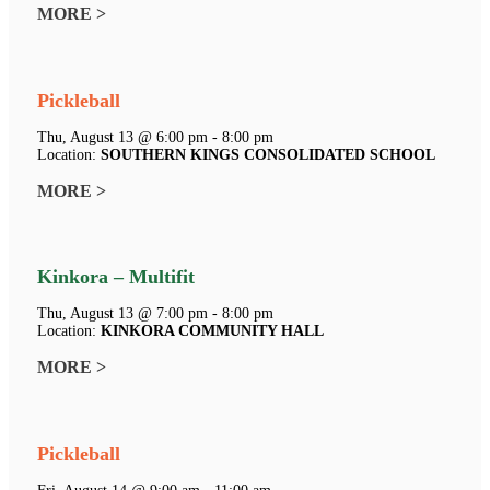
MORE >
Pickleball
Thu, August 13 @ 6:00 pm - 8:00 pm
Location:
SOUTHERN KINGS CONSOLIDATED SCHOOL
MORE >
Kinkora – Multifit
Thu, August 13 @ 7:00 pm - 8:00 pm
Location:
KINKORA COMMUNITY HALL
MORE >
Pickleball