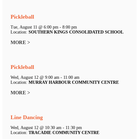
Pickleball
Tue, August 11 @ 6:00 pm - 8:00 pm
Location:
SOUTHERN KINGS CONSOLIDATED SCHOOL
MORE >
Pickleball
Wed, August 12 @ 9:00 am - 11:00 am
Location:
MURRAY HARBOUR COMMUNITY CENTRE
MORE >
Line Dancing
Wed, August 12 @ 10:30 am - 11:30 pm
Location:
TRACADIE COMMUNITY CENTRE