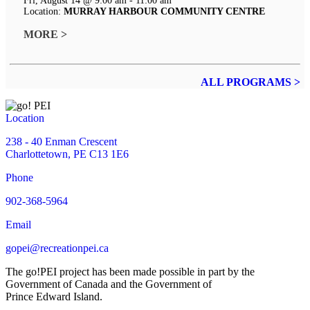
Fri, August 14 @ 9:00 am - 11:00 am
Location:
MURRAY HARBOUR COMMUNITY CENTRE
MORE >
ALL PROGRAMS >
Location
238 - 40 Enman Crescent
Charlottetown, PE C13 1E6
Phone
902-368-5964
Email
gopei@recreationpei.ca
The go!PEI project has been made possible in part by the
Government of Canada and the Government of
Prince Edward Island.