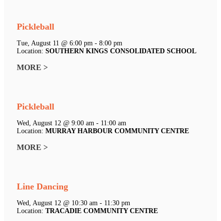
Pickleball
Tue, August 11 @ 6:00 pm - 8:00 pm
Location:
SOUTHERN KINGS CONSOLIDATED SCHOOL
MORE >
Pickleball
Wed, August 12 @ 9:00 am - 11:00 am
Location:
MURRAY HARBOUR COMMUNITY CENTRE
MORE >
Line Dancing
Wed, August 12 @ 10:30 am - 11:30 pm
Location:
TRACADIE COMMUNITY CENTRE