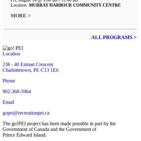
Fri, August 14 @ 9:00 am - 11:00 am
Location:
MURRAY HARBOUR COMMUNITY CENTRE
MORE >
ALL PROGRAMS >
Location
238 - 40 Enman Crescent
Charlottetown, PE C13 1E6
Phone
902-368-5964
Email
gopei@recreationpei.ca
The go!PEI project has been made possible in part by the
Government of Canada and the Government of
Prince Edward Island.