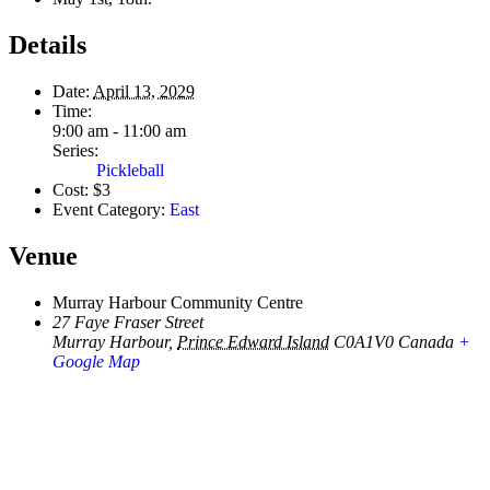
Details
Date:
April 13, 2029
Time:
9:00 am - 11:00 am
Series:
Pickleball
Cost:
$3
Event Category:
East
Venue
Murray Harbour Community Centre
27 Faye Fraser Street
Murray Harbour
,
Prince Edward Island
C0A1V0
Canada
+
Google Map