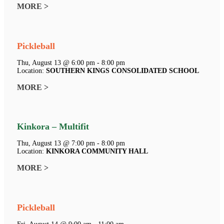
MORE >
Pickleball
Thu, August 13 @ 6:00 pm - 8:00 pm
Location:
SOUTHERN KINGS CONSOLIDATED SCHOOL
MORE >
Kinkora – Multifit
Thu, August 13 @ 7:00 pm - 8:00 pm
Location:
KINKORA COMMUNITY HALL
MORE >
Pickleball