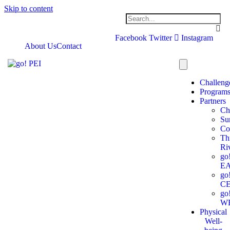
Skip to content
Facebook
Twitter
Instagram
About Us
Contact
Challeng
Program
Partners
Ch
Su
Co
Th
Ri
go
E
go
C
go
W
Physical
Well-