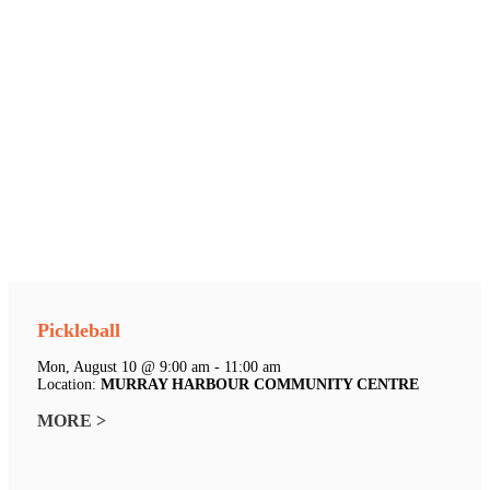
Pickleball
Mon, August 10 @ 9:00 am - 11:00 am
Location:
MURRAY HARBOUR COMMUNITY CENTRE
MORE >