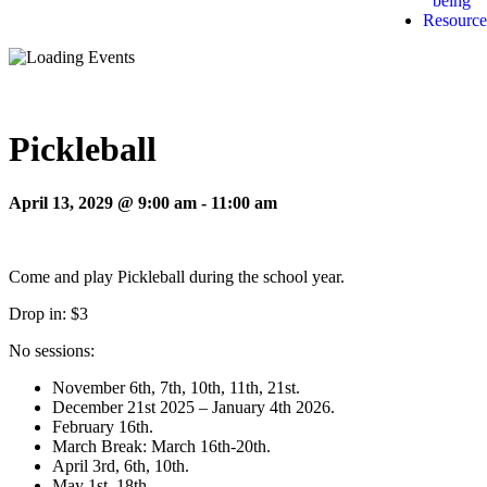
being
Resource
Pickleball
April 13, 2029 @ 9:00 am
-
11:00 am
Come and play Pickleball during the school year.
Drop in: $3
No sessions:
November 6th, 7th, 10th, 11th, 21st.
December 21st 2025 – January 4th 2026.
February 16th.
March Break: March 16th-20th.
April 3rd, 6th, 10th.
May 1st, 18th.