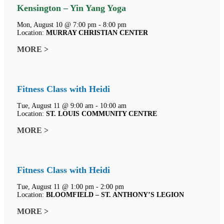
Kensington – Yin Yang Yoga
Mon, August 10 @ 7:00 pm - 8:00 pm
Location:
MURRAY CHRISTIAN CENTER
MORE >
Fitness Class with Heidi
Tue, August 11 @ 9:00 am - 10:00 am
Location:
ST. LOUIS COMMUNITY CENTRE
MORE >
Fitness Class with Heidi
Tue, August 11 @ 1:00 pm - 2:00 pm
Location:
BLOOMFIELD – ST. ANTHONY’S LEGION
MORE >