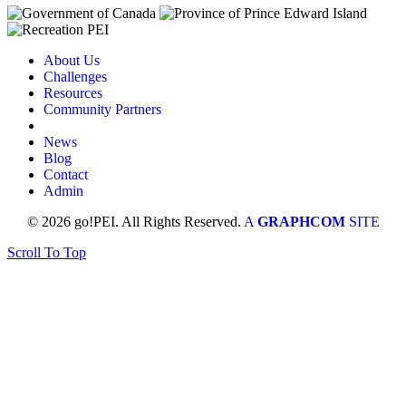
About Us
Challenges
Resources
Community Partners
News
Blog
Contact
Admin
© 2026 go!PEI. All Rights Reserved.
A
GRAPHCOM
SITE
Scroll To Top