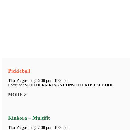
Pickleball
Thu, August 6 @ 6:00 pm - 8:00 pm
Location:
SOUTHERN KINGS CONSOLIDATED SCHOOL
MORE >
Kinkora – Multifit
Thu, August 6 @ 7:00 pm - 8:00 pm