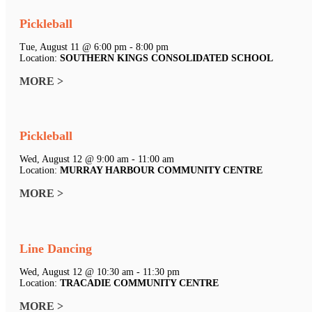
Pickleball
Tue, August 11 @ 6:00 pm - 8:00 pm
Location:
SOUTHERN KINGS CONSOLIDATED SCHOOL
MORE >
Pickleball
Wed, August 12 @ 9:00 am - 11:00 am
Location:
MURRAY HARBOUR COMMUNITY CENTRE
MORE >
Line Dancing
Wed, August 12 @ 10:30 am - 11:30 pm
Location:
TRACADIE COMMUNITY CENTRE
MORE >