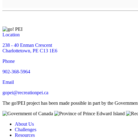
Location
238 - 40 Enman Crescent
Charlottetown, PE C13 1E6
Phone
902-368-5964
Email
gopei@recreationpei.ca
The go!PEI project has been made possible in part by the Governme
About Us
Challenges
Resources