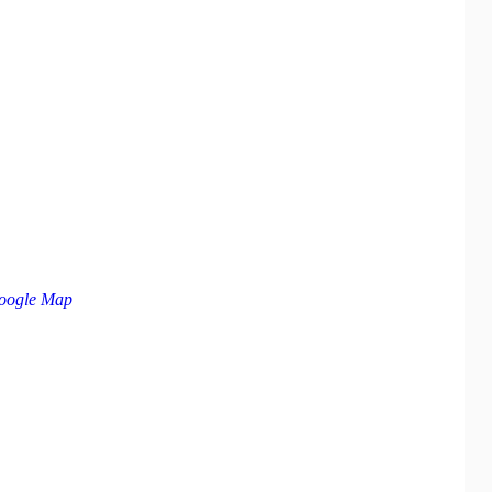
oogle Map