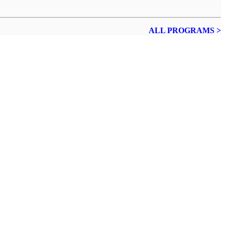
ALL PROGRAMS >