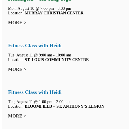
Mon, August 10 @ 7:00 pm - 8:00 pm
Location:
MURRAY CHRISTIAN CENTER
MORE >
Fitness Class with Heidi
Tue, August 11 @ 9:00 am - 10:00 am
Location:
ST. LOUIS COMMUNITY CENTRE
MORE >
Fitness Class with Heidi
Tue, August 11 @ 1:00 pm - 2:00 pm
Location:
BLOOMFIELD – ST. ANTHONY’S LEGION
MORE >