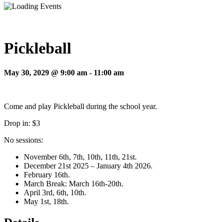
Pickleball
May 30, 2029 @ 9:00 am
-
11:00 am
Come and play Pickleball during the school year.
Drop in: $3
No sessions:
November 6th, 7th, 10th, 11th, 21st.
December 21st 2025 – January 4th 2026.
February 16th.
March Break: March 16th-20th.
April 3rd, 6th, 10th.
May 1st, 18th.