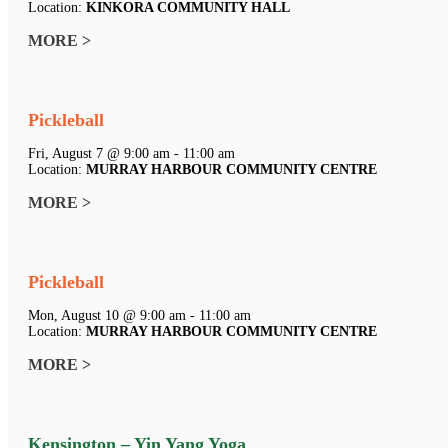
Location:
KINKORA COMMUNITY HALL
MORE >
Pickleball
Fri, August 7 @ 9:00 am - 11:00 am
Location:
MURRAY HARBOUR COMMUNITY CENTRE
MORE >
Pickleball
Mon, August 10 @ 9:00 am - 11:00 am
Location:
MURRAY HARBOUR COMMUNITY CENTRE
MORE >
Kensington – Yin Yang Yoga