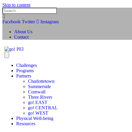
Skip to content
Facebook
Twitter
Instagram
About Us
Contact
Challenges
Programs
Partners
Charlottetown
Summerside
Cornwall
Three Rivers
go! EAST
go! CENTRAL
go! WEST
Physical Well-being
Resources