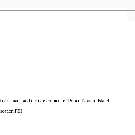
nt of Canada and the Government of
Prince Edward Island.