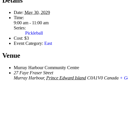
Details
Date:
May 30, 2029
Time:
9:00 am - 11:00 am
Series:
Pickleball
Cost:
$3
Event Category:
East
Venue
Murray Harbour Community Centre
27 Faye Fraser Street
Murray Harbour
,
Prince Edward Island
C0A1V0
Canada
+ G