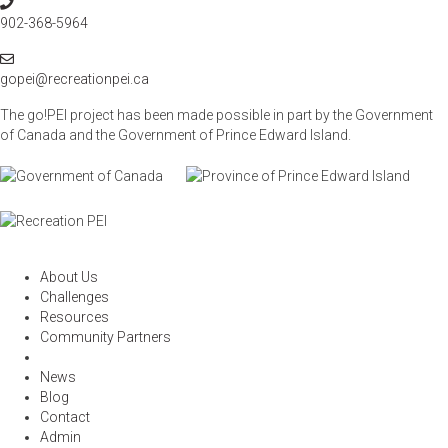
P
t
h
902-368-5964
i
o
o
E
n
n
m
gopei@recreationpei.ca
e
a
The go!PEI project has been made possible in part by the Government
i
of Canada and the Government of
Prince Edward Island.
l
About Us
Challenges
Resources
Community Partners
News
Blog
Contact
Admin