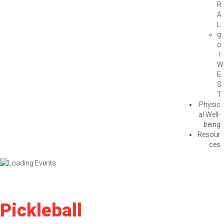
R
A
L
g
o
!
W
E
S
T
Physic
al Well-
being
Resour
ces
Pickleball