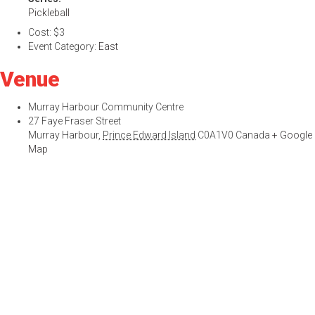
Pickleball
Cost:
$3
Event Category:
East
Venue
Murray Harbour Community Centre
27 Faye Fraser Street
Murray Harbour
,
Prince Edward Island
C0A1V0
Canada
+ Google
Map