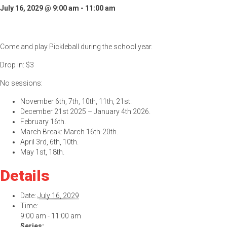
July 16, 2029 @ 9:00 am
-
11:00 am
Come and play Pickleball during the school year.
Drop in: $3
No sessions:
November 6th, 7th, 10th, 11th, 21st.
December 21st 2025 – January 4th 2026.
February 16th.
March Break: March 16th-20th.
April 3rd, 6th, 10th.
May 1st, 18th.
Details
Date:
July 16, 2029
Time:
9:00 am - 11:00 am
Series: