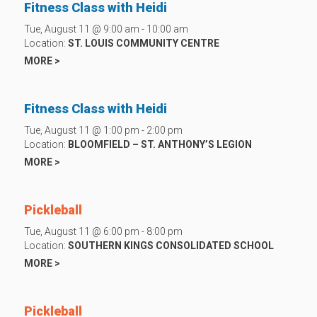
Fitness Class with Heidi
Tue, August 11 @ 9:00 am - 10:00 am
Location:
ST. LOUIS COMMUNITY CENTRE
MORE >
Fitness Class with Heidi
Tue, August 11 @ 1:00 pm - 2:00 pm
Location:
BLOOMFIELD – ST. ANTHONY’S LEGION
MORE >
Pickleball
Tue, August 11 @ 6:00 pm - 8:00 pm
Location:
SOUTHERN KINGS CONSOLIDATED SCHOOL
MORE >
Pickleball