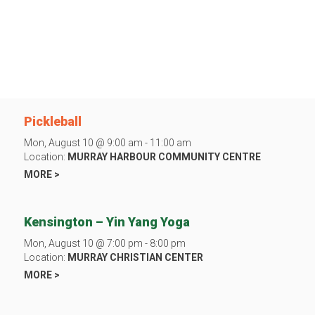
Pickleball
Mon, August 10 @ 9:00 am - 11:00 am
Location:
MURRAY HARBOUR COMMUNITY CENTRE
MORE >
Kensington – Yin Yang Yoga
Mon, August 10 @ 7:00 pm - 8:00 pm
Location:
MURRAY CHRISTIAN CENTER
MORE >