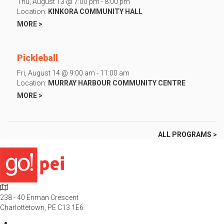
Thu, August 13 @ 7:00 pm - 8:00 pm
Location:
KINKORA COMMUNITY HALL
MORE >
Pickleball
Fri, August 14 @ 9:00 am - 11:00 am
Location:
MURRAY HARBOUR COMMUNITY CENTRE
MORE >
ALL PROGRAMS >
L
o
238 - 40 Enman Crescent
c
Charlottetown, PE C13 1E6
a