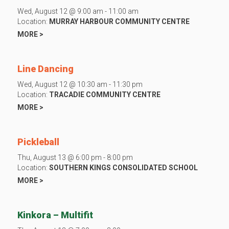
Wed, August 12 @ 9:00 am - 11:00 am
Location:
MURRAY HARBOUR COMMUNITY CENTRE
MORE >
Line Dancing
Wed, August 12 @ 10:30 am - 11:30 pm
Location:
TRACADIE COMMUNITY CENTRE
MORE >
Pickleball
Thu, August 13 @ 6:00 pm - 8:00 pm
Location:
SOUTHERN KINGS CONSOLIDATED SCHOOL
MORE >
Kinkora – Multifit