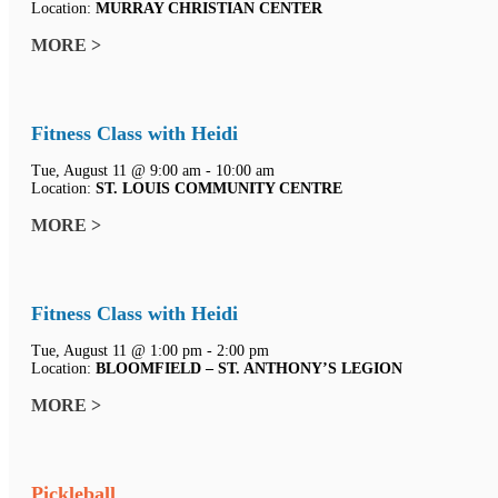
Location:
MURRAY CHRISTIAN CENTER
MORE >
Fitness Class with Heidi
Tue, August 11 @ 9:00 am - 10:00 am
Location:
ST. LOUIS COMMUNITY CENTRE
MORE >
Fitness Class with Heidi
Tue, August 11 @ 1:00 pm - 2:00 pm
Location:
BLOOMFIELD – ST. ANTHONY’S LEGION
MORE >
Pickleball