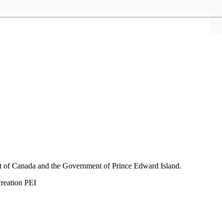
nt of Canada and the Government of
Prince Edward Island.