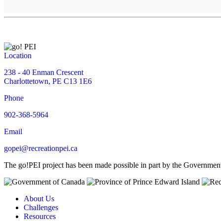
Location
238 - 40 Enman Crescent
Charlottetown, PE C13 1E6
Phone
902-368-5964
Email
gopei@recreationpei.ca
The go!PEI project has been made possible in part by the Governme
About Us
Challenges
Resources