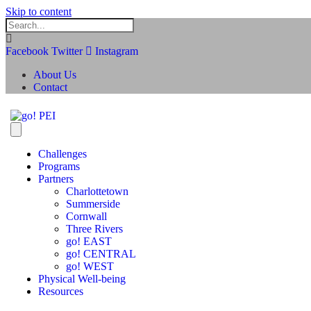
Skip to content
Facebook
Twitter
Instagram
About Us
Contact
Challenges
Programs
Partners
Charlottetown
Summerside
Cornwall
Three Rivers
go! EAST
go! CENTRAL
go! WEST
Physical Well-being
Resources