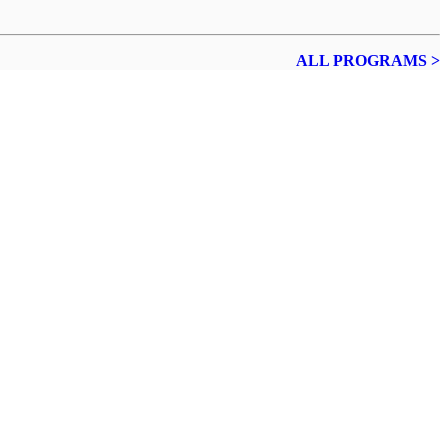
ALL PROGRAMS >