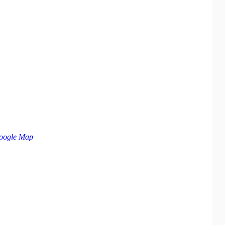
oogle Map