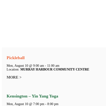
Pickleball
Mon, August 10 @ 9:00 am - 11:00 am
Location:
MURRAY HARBOUR COMMUNITY CENTRE
MORE >
Kensington – Yin Yang Yoga
Mon, August 10 @ 7:00 pm - 8:00 pm