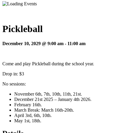
Pickleball
December 10, 2029 @ 9:00 am
-
11:00 am
Come and play Pickleball during the school year.
Drop in: $3
No sessions:
November 6th, 7th, 10th, 11th, 21st.
December 21st 2025 – January 4th 2026.
February 16th.
March Break: March 16th-20th.
April 3rd, 6th, 10th.
May 1st, 18th.