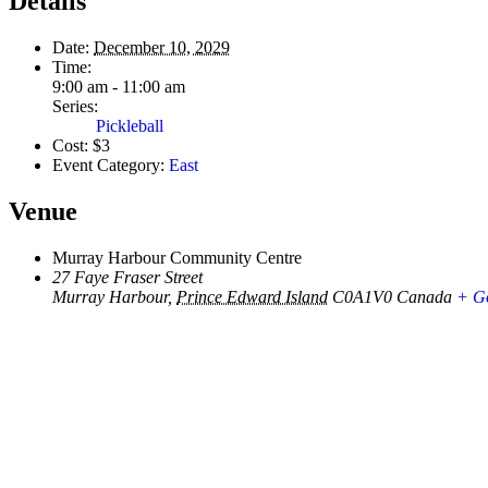
Details
Date:
December 10, 2029
Time:
9:00 am - 11:00 am
Series:
Pickleball
Cost:
$3
Event Category:
East
Venue
Murray Harbour Community Centre
27 Faye Fraser Street
Murray Harbour
,
Prince Edward Island
C0A1V0
Canada
+ G