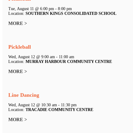
Tue, August 11 @ 6:00 pm - 8:00 pm
Location:
SOUTHERN KINGS CONSOLIDATED SCHOOL
MORE >
Pickleball
Wed, August 12 @ 9:00 am - 11:00 am
Location:
MURRAY HARBOUR COMMUNITY CENTRE
MORE >
Line Dancing
Wed, August 12 @ 10:30 am - 11:30 pm
Location:
TRACADIE COMMUNITY CENTRE
MORE >