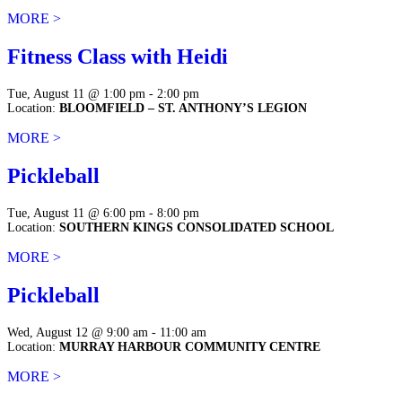
MORE >
Fitness Class with Heidi
Tue, August 11 @ 1:00 pm - 2:00 pm
Location:
BLOOMFIELD – ST. ANTHONY’S LEGION
MORE >
Pickleball
Tue, August 11 @ 6:00 pm - 8:00 pm
Location:
SOUTHERN KINGS CONSOLIDATED SCHOOL
MORE >
Pickleball
Wed, August 12 @ 9:00 am - 11:00 am
Location:
MURRAY HARBOUR COMMUNITY CENTRE
MORE >