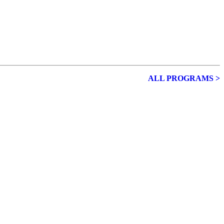
ALL PROGRAMS >