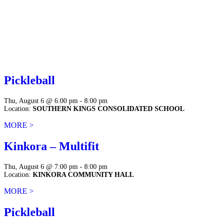
Pickleball
Thu, August 6 @ 6:00 pm - 8:00 pm
Location:
SOUTHERN KINGS CONSOLIDATED SCHOOL
MORE >
Kinkora – Multifit
Thu, August 6 @ 7:00 pm - 8:00 pm
Location:
KINKORA COMMUNITY HALL
MORE >
Pickleball