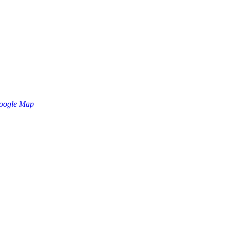
oogle Map