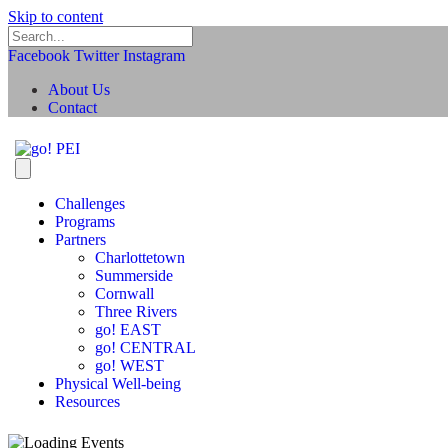
Skip to content
Facebook
Twitter
Instagram
About Us
Contact
Challenges
Programs
Partners
Charlottetown
Summerside
Cornwall
Three Rivers
go! EAST
go! CENTRAL
go! WEST
Physical Well-being
Resources