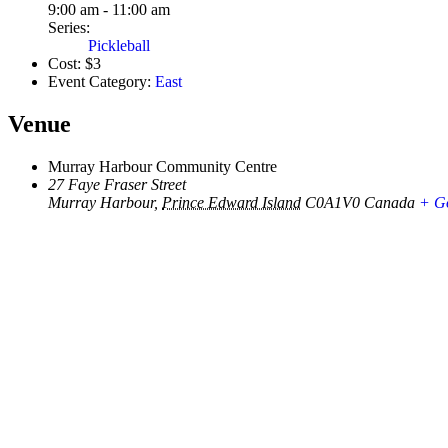
9:00 am - 11:00 am
Series:
Pickleball
Cost:
$3
Event Category:
East
Venue
Murray Harbour Community Centre
27 Faye Fraser Street
Murray Harbour
,
Prince Edward Island
C0A1V0
Canada
+ G