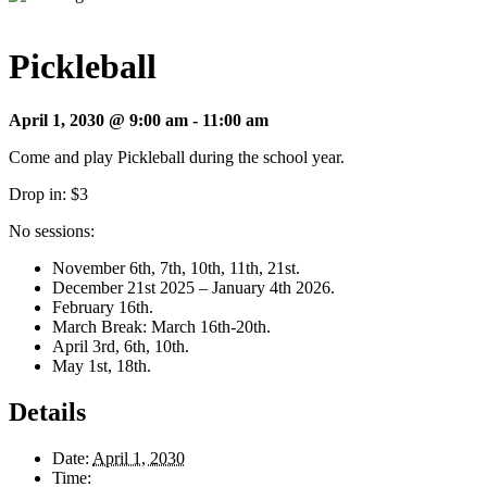
Pickleball
April 1, 2030 @ 9:00 am
-
11:00 am
Come and play Pickleball during the school year.
Drop in: $3
No sessions:
November 6th, 7th, 10th, 11th, 21st.
December 21st 2025 – January 4th 2026.
February 16th.
March Break: March 16th-20th.
April 3rd, 6th, 10th.
May 1st, 18th.
Details
Date:
April 1, 2030
Time: