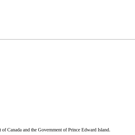
nt of Canada and the Government of
Prince Edward Island.