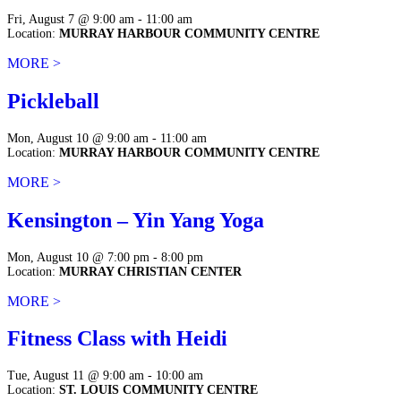
Fri, August 7 @ 9:00 am - 11:00 am
Location:
MURRAY HARBOUR COMMUNITY CENTRE
MORE >
Pickleball
Mon, August 10 @ 9:00 am - 11:00 am
Location:
MURRAY HARBOUR COMMUNITY CENTRE
MORE >
Kensington – Yin Yang Yoga
Mon, August 10 @ 7:00 pm - 8:00 pm
Location:
MURRAY CHRISTIAN CENTER
MORE >
Fitness Class with Heidi
Tue, August 11 @ 9:00 am - 10:00 am
Location:
ST. LOUIS COMMUNITY CENTRE