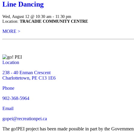
Line Dancing
Wed, August 12 @ 10:30 am - 11:30 pm
Location:
TRACADIE COMMUNITY CENTRE
MORE >
Location
238 - 40 Enman Crescent
Charlottetown, PE C13 1E6
Phone
902-368-5964
Email
gopei@recreationpei.ca
The go!PEI project has been made possible in part by the Governme