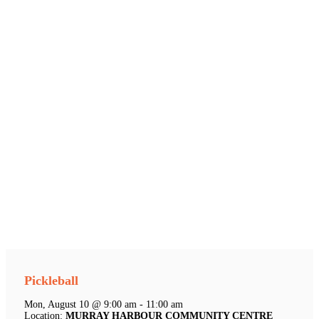
Pickleball
Mon, August 10 @ 9:00 am - 11:00 am
Location:
MURRAY HARBOUR COMMUNITY CENTRE