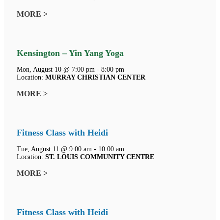
MORE >
Kensington – Yin Yang Yoga
Mon, August 10 @ 7:00 pm - 8:00 pm
Location:
MURRAY CHRISTIAN CENTER
MORE >
Fitness Class with Heidi
Tue, August 11 @ 9:00 am - 10:00 am
Location:
ST. LOUIS COMMUNITY CENTRE
MORE >
Fitness Class with Heidi