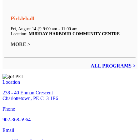
Pickleball
Fri, August 14 @ 9:00 am - 11:00 am
Location:
MURRAY HARBOUR COMMUNITY CENTRE
MORE >
ALL PROGRAMS >
Location
238 - 40 Enman Crescent
Charlottetown, PE C13 1E6
Phone
902-368-5964
Email