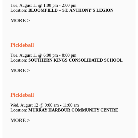
Tue, August 11 @ 1:00 pm - 2:00 pm
Location:
BLOOMFIELD – ST. ANTHONY’S LEGION
MORE >
Pickleball
Tue, August 11 @ 6:00 pm - 8:00 pm
Location:
SOUTHERN KINGS CONSOLIDATED SCHOOL
MORE >
Pickleball
Wed, August 12 @ 9:00 am - 11:00 am
Location:
MURRAY HARBOUR COMMUNITY CENTRE
MORE >