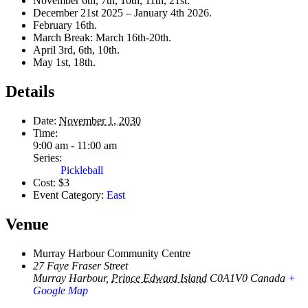
November 6th, 7th, 10th, 11th, 21st.
December 21st 2025 – January 4th 2026.
February 16th.
March Break: March 16th-20th.
April 3rd, 6th, 10th.
May 1st, 18th.
Details
Date:
November 1, 2030
Time:
9:00 am - 11:00 am
Series:
Pickleball
Cost:
$3
Event Category:
East
Venue
Murray Harbour Community Centre
27 Faye Fraser Street
Murray Harbour
,
Prince Edward Island
C0A1V0
Canada
+
Google Map