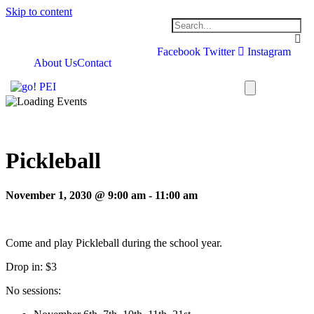
Skip to content
Facebook
Twitter
Instagram
About Us
Contact
Pickleball
November 1, 2030 @ 9:00 am
-
11:00 am
Come and play Pickleball during the school year.
Drop in: $3
No sessions: