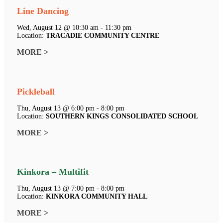
Line Dancing
Wed, August 12 @ 10:30 am - 11:30 pm
Location:
TRACADIE COMMUNITY CENTRE
MORE >
Pickleball
Thu, August 13 @ 6:00 pm - 8:00 pm
Location:
SOUTHERN KINGS CONSOLIDATED SCHOOL
MORE >
Kinkora – Multifit
Thu, August 13 @ 7:00 pm - 8:00 pm
Location:
KINKORA COMMUNITY HALL
MORE >