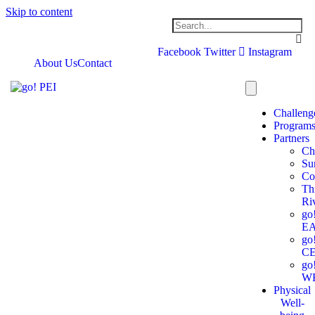
Skip to content
Facebook
Twitter
Instagram
About Us
Contact
Challeng
Program
Partners
Ch
Su
Co
Th
Ri
go
E
go
C
go
W
Physical
Well-