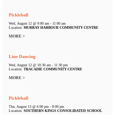
Pickleball
Wed, August 12 @ 9:00 am - 11:00 am
Location:
MURRAY HARBOUR COMMUNITY CENTRE
MORE >
Line Dancing
Wed, August 12 @ 10:30 am - 11:30 pm
Location:
TRACADIE COMMUNITY CENTRE
MORE >
Pickleball
Thu, August 13 @ 6:00 pm - 8:00 pm
Location:
SOUTHERN KINGS CONSOLIDATED SCHOOL