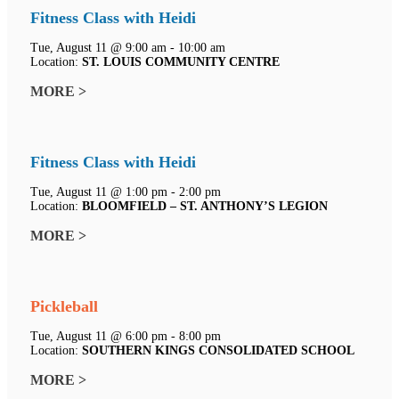
Fitness Class with Heidi
Tue, August 11 @ 9:00 am - 10:00 am
Location:
ST. LOUIS COMMUNITY CENTRE
MORE >
Fitness Class with Heidi
Tue, August 11 @ 1:00 pm - 2:00 pm
Location:
BLOOMFIELD – ST. ANTHONY’S LEGION
MORE >
Pickleball
Tue, August 11 @ 6:00 pm - 8:00 pm
Location:
SOUTHERN KINGS CONSOLIDATED SCHOOL
MORE >