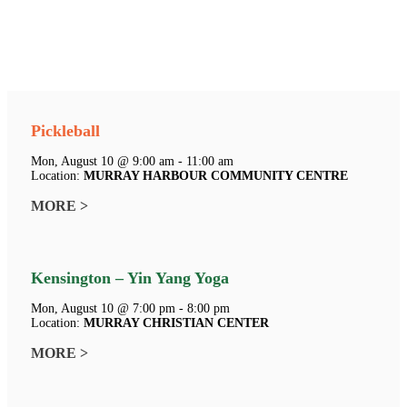
Pickleball
Mon, August 10 @ 9:00 am - 11:00 am
Location:
MURRAY HARBOUR COMMUNITY CENTRE
MORE >
Kensington – Yin Yang Yoga
Mon, August 10 @ 7:00 pm - 8:00 pm
Location:
MURRAY CHRISTIAN CENTER
MORE >