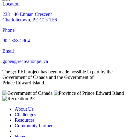
Location
238 - 40 Enman Crescent
Charlottetown, PE C13 1E6
Phone
902-368-5964
Email
gopei@recreationpei.ca
The go!PEI project has been made possible in part by the
Government of Canada and the Government of
Prince Edward Island.
About Us
Challenges
Resources
Community Partners
News