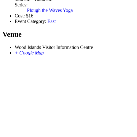
Series:
Plough the Waves Yoga
Cost:
$16
Event Category:
East
Venue
Wood Islands Visitor Information Centre
+ Google Map