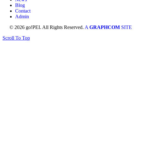
Blog
Contact
Admin
© 2026 go!PEI. All Rights Reserved.
A
GRAPHCOM
SITE
Scroll To Top