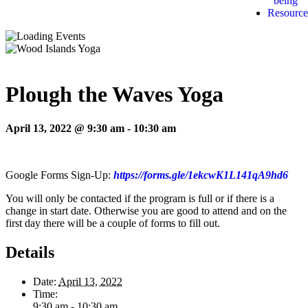
being
Resource
Plough the Waves Yoga
April 13, 2022 @ 9:30 am
-
10:30 am
Google Forms Sign-Up:
https://forms.gle/1ekcwK1L141qA9hd6
You will only be contacted if the program is full or if there is a
change in start date. Otherwise you are good to attend and on the
first day there will be a couple of forms to fill out.
Details
Date:
April 13, 2022
Time:
9:30 am - 10:30 am