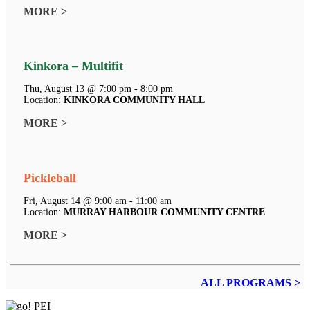
MORE >
Kinkora – Multifit
Thu, August 13 @ 7:00 pm - 8:00 pm
Location:
KINKORA COMMUNITY HALL
MORE >
Pickleball
Fri, August 14 @ 9:00 am - 11:00 am
Location:
MURRAY HARBOUR COMMUNITY CENTRE
MORE >
ALL PROGRAMS >