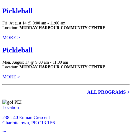
Pickleball
Fri, August 14 @ 9:00 am - 11:00 am
Location:
MURRAY HARBOUR COMMUNITY CENTRE
MORE >
Pickleball
Mon, August 17 @ 9:00 am - 11:00 am
Location:
MURRAY HARBOUR COMMUNITY CENTRE
MORE >
ALL PROGRAMS >
Location
238 - 40 Enman Crescent
Charlottetown, PE C13 1E6