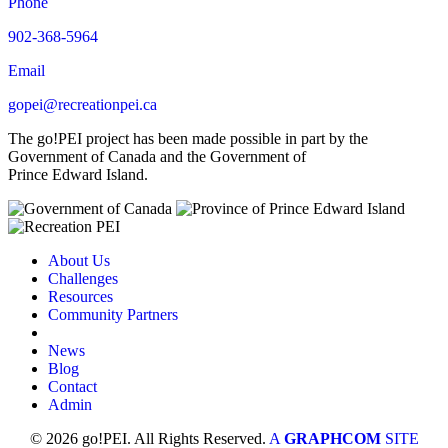
Phone
902-368-5964
Email
gopei@recreationpei.ca
The go!PEI project has been made possible in part by the
Government of Canada and the Government of
Prince Edward Island.
About Us
Challenges
Resources
Community Partners
News
Blog
Contact
Admin
© 2026 go!PEI. All Rights Reserved.
A
GRAPHCOM
SITE