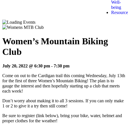
Well-
being
Resource
Women’s Mountain Biking
Club
July 20, 2022 @ 6:30 pm
-
7:30 pm
Come on out to the Cardigan trail this coming Wednesday, July 13th
for the first of three Women’s Mountain Biking! The plan is to
gauge the interest and then hopefully starting up a club that meets
each week!
Don’t worry about making it to all 3 sessions. If you can only make
1 or 2 to give it a try then still come!
Be sure to register (link below), bring your bike, water, helmet and
proper clothes for the weather!