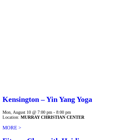
Kensington – Yin Yang Yoga
Mon, August 10 @ 7:00 pm - 8:00 pm
Location:
MURRAY CHRISTIAN CENTER
MORE >