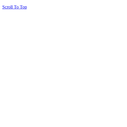
Scroll To Top