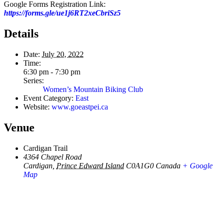
Google Forms Registration Link:
https://forms.gle/ue1j6RT2xeCbriSz5
Details
Date:
July 20, 2022
Time:
6:30 pm - 7:30 pm
Series:
Women’s Mountain Biking Club
Event Category:
East
Website:
www.goeastpei.ca
Venue
Cardigan Trail
4364 Chapel Road
Cardigan
,
Prince Edward Island
C0A1G0
Canada
+ Google
Map