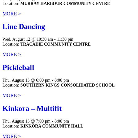
Location:
MURRAY HARBOUR COMMUNITY CENTRE
MORE >
Line Dancing
Wed, August 12 @ 10:30 am - 11:30 pm
Location:
TRACADIE COMMUNITY CENTRE
MORE >
Pickleball
Thu, August 13 @ 6:00 pm - 8:00 pm
Location:
SOUTHERN KINGS CONSOLIDATED SCHOOL
MORE >
Kinkora – Multifit
Thu, August 13 @ 7:00 pm - 8:00 pm
Location:
KINKORA COMMUNITY HALL
MORE >