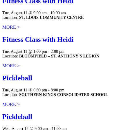
Fitness Class with Heidi
Tue, August 11 @ 9:00 am - 10:00 am
Location:
ST. LOUIS COMMUNITY CENTRE
MORE >
Fitness Class with Heidi
Tue, August 11 @ 1:00 pm - 2:00 pm
Location:
BLOOMFIELD – ST. ANTHONY’S LEGION
MORE >
Pickleball
Tue, August 11 @ 6:00 pm - 8:00 pm
Location:
SOUTHERN KINGS CONSOLIDATED SCHOOL
MORE >
Pickleball
Wed, August 12 @ 9:00 am - 11:00 am