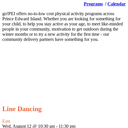
Programs
/
Calendar
go!PEI offers no-to-low cost physical activity programs across
Prince Edward Island. Whether you are looking for something for
your child, to help you stay active as your age, to meet like-minded
people in your community, motivation to get outdoors during the
winter months or to try a new activity for the first time - our
community delivery partners have something for you.
Line Dancing
East
Wed, August 12 @ 10:30 am
-
11:30 pm