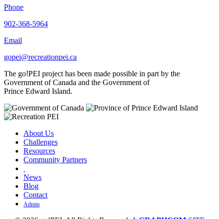
Phone
902-368-5964
Email
gopei@recreationpei.ca
The go!PEI project has been made possible in part by the
Government of Canada and the Government of
Prince Edward Island.
About Us
Challenges
Resources
Community Partners
News
Blog
Contact
Admin