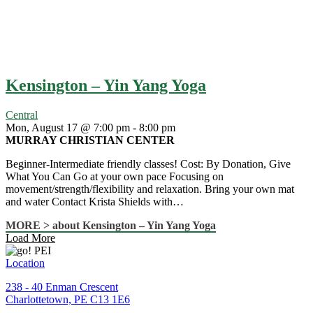
Kensington – Yin Yang Yoga
Central
Mon, August 17 @ 7:00 pm
-
8:00 pm
MURRAY CHRISTIAN CENTER
Beginner-Intermediate friendly classes! Cost: By Donation, Give
What You Can Go at your own pace Focusing on
movement/strength/flexibility and relaxation. Bring your own mat
and water Contact Krista Shields with…
MORE >
about Kensington – Yin Yang Yoga
Load More
Location
238 - 40 Enman Crescent
Charlottetown, PE C13 1E6