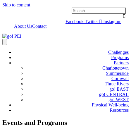
Skip to content
Facebook
Twitter
Instagram
About Us
Contact
Challenges
Programs
Partners
Charlottetown
Summerside
Cornwall
Three Rivers
go! EAST
go! CENTRAL
go! WEST
Physical Well-being
Resources
Events and Programs