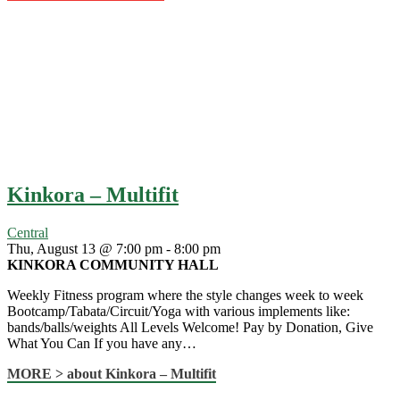
Kinkora – Multifit
Central
Thu, August 13 @ 7:00 pm
-
8:00 pm
KINKORA COMMUNITY HALL
Weekly Fitness program where the style changes week to week
Bootcamp/Tabata/Circuit/Yoga with various implements like:
bands/balls/weights All Levels Welcome! Pay by Donation, Give
What You Can If you have any…
MORE >
about Kinkora – Multifit