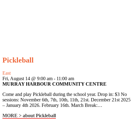
Pickleball
East
Fri, August 14 @ 9:00 am
-
11:00 am
MURRAY HARBOUR COMMUNITY CENTRE
Come and play Pickleball during the school year. Drop in: $3 No
sessions: November 6th, 7th, 10th, 11th, 21st. December 21st 2025
– January 4th 2026. February 16th. March Break:…
MORE >
about Pickleball