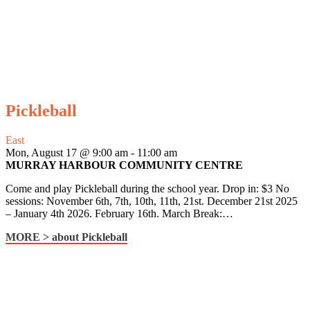
Pickleball
East
Mon, August 17 @ 9:00 am
-
11:00 am
MURRAY HARBOUR COMMUNITY CENTRE
Come and play Pickleball during the school year. Drop in: $3 No
sessions: November 6th, 7th, 10th, 11th, 21st. December 21st 2025
– January 4th 2026. February 16th. March Break:…
MORE >
about Pickleball