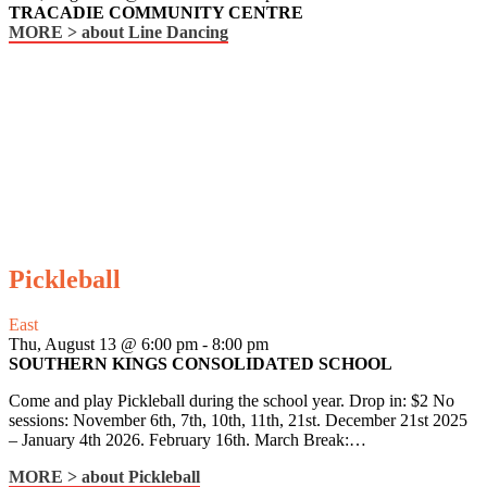
TRACADIE COMMUNITY CENTRE
MORE >
about Line Dancing
Pickleball
East
Thu, August 13 @ 6:00 pm
-
8:00 pm
SOUTHERN KINGS CONSOLIDATED SCHOOL
Come and play Pickleball during the school year. Drop in: $2 No
sessions: November 6th, 7th, 10th, 11th, 21st. December 21st 2025
– January 4th 2026. February 16th. March Break:…
MORE >
about Pickleball