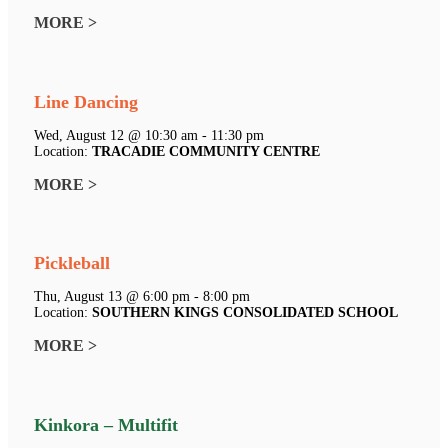
MORE >
Line Dancing
Wed, August 12 @ 10:30 am - 11:30 pm
Location:
TRACADIE COMMUNITY CENTRE
MORE >
Pickleball
Thu, August 13 @ 6:00 pm - 8:00 pm
Location:
SOUTHERN KINGS CONSOLIDATED SCHOOL
MORE >
Kinkora – Multifit