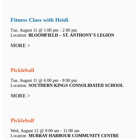
Fitness Class with Heidi
Tue, August 11 @ 1:00 pm - 2:00 pm
Location:
BLOOMFIELD – ST. ANTHONY’S LEGION
MORE >
Pickleball
Tue, August 11 @ 6:00 pm - 8:00 pm
Location:
SOUTHERN KINGS CONSOLIDATED SCHOOL
MORE >
Pickleball
Wed, August 12 @ 9:00 am - 11:00 am
Location:
MURRAY HARBOUR COMMUNITY CENTRE