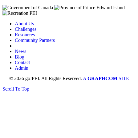
About Us
Challenges
Resources
Community Partners
News
Blog
Contact
Admin
© 2026 go!PEI. All Rights Reserved.
A
GRAPHCOM
SITE
Scroll To Top