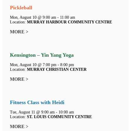
Pickleball
Mon, August 10 @ 9:00 am - 11:00 am
Location:
MURRAY HARBOUR COMMUNITY CENTRE
MORE >
Kensington – Yin Yang Yoga
Mon, August 10 @ 7:00 pm - 8:00 pm
Location:
MURRAY CHRISTIAN CENTER
MORE >
Fitness Class with Heidi
Tue, August 11 @ 9:00 am - 10:00 am
Location:
ST. LOUIS COMMUNITY CENTRE
MORE >