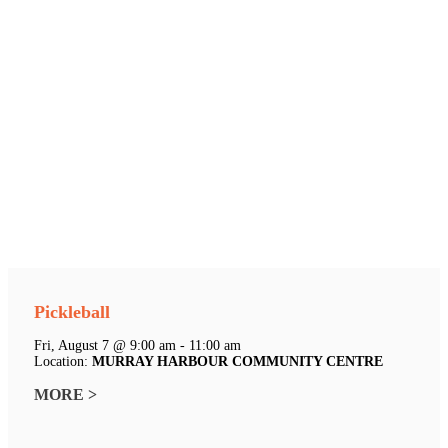
Pickleball
Fri, August 7 @ 9:00 am - 11:00 am
Location:
MURRAY HARBOUR COMMUNITY CENTRE
MORE >