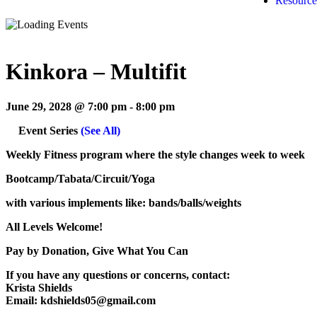
Resource
Kinkora – Multifit
June 29, 2028 @ 7:00 pm
-
8:00 pm
Event Series
(See All)
Weekly Fitness program where the style changes week to week
Bootcamp/Tabata/Circuit/Yoga
with various implements like: bands/balls/weights
All Levels Welcome!
Pay by Donation, Give What You Can
If you have any questions or concerns, contact:
Krista Shields
Email: kdshields05@gmail.com