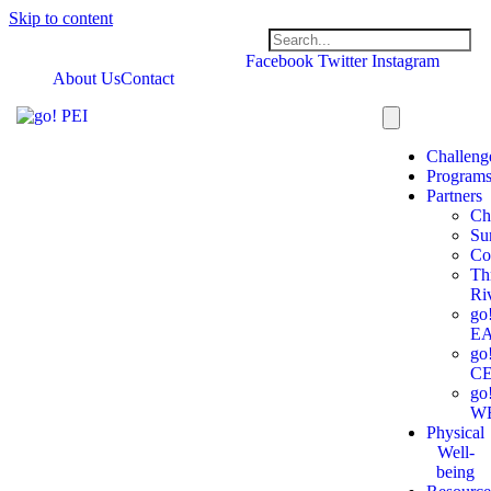
Skip to content
Facebook
Twitter
Instagram
About Us
Contact
Challeng
Program
Partners
Ch
Su
Co
Th
Ri
go
E
go
C
go
W
Physical
Well-
being