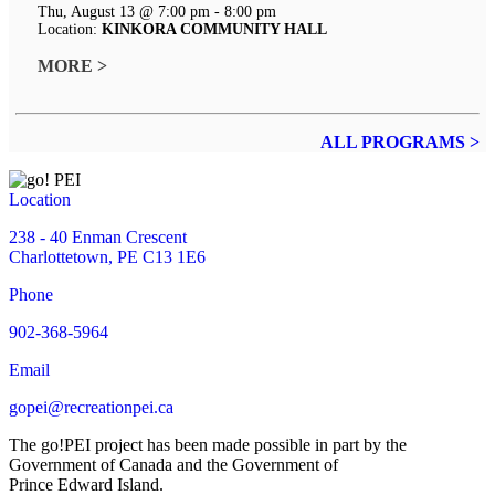
Thu, August 13 @ 7:00 pm - 8:00 pm
Location:
KINKORA COMMUNITY HALL
MORE >
ALL PROGRAMS >
Location
238 - 40 Enman Crescent
Charlottetown, PE C13 1E6
Phone
902-368-5964
Email
gopei@recreationpei.ca
The go!PEI project has been made possible in part by the
Government of Canada and the Government of
Prince Edward Island.