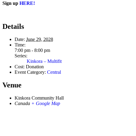
Sign up
HERE!
Details
Date:
June 29, 2028
Time:
7:00 pm - 8:00 pm
Series:
Kinkora – Multifit
Cost:
Donation
Event Category:
Central
Venue
Kinkora Community Hall
Canada
+ Google Map