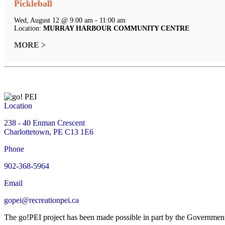
Pickleball
Wed, August 12 @ 9:00 am - 11:00 am
Location:
MURRAY HARBOUR COMMUNITY CENTRE
MORE >
Location
238 - 40 Enman Crescent
Charlottetown, PE C13 1E6
Phone
902-368-5964
Email
gopei@recreationpei.ca
The go!PEI project has been made possible in part by the Governme