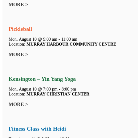
MORE >
Pickleball
Mon, August 10 @ 9:00 am - 11:00 am
Location:
MURRAY HARBOUR COMMUNITY CENTRE
MORE >
Kensington – Yin Yang Yoga
Mon, August 10 @ 7:00 pm - 8:00 pm
Location:
MURRAY CHRISTIAN CENTER
MORE >
Fitness Class with Heidi