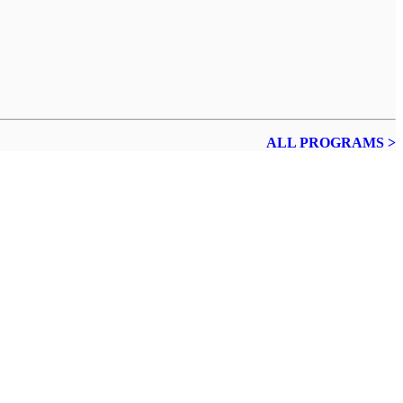
ALL PROGRAMS >