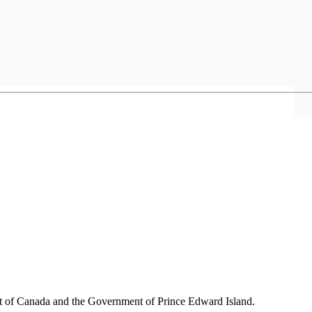
nt of Canada and the Government of
Prince Edward Island.