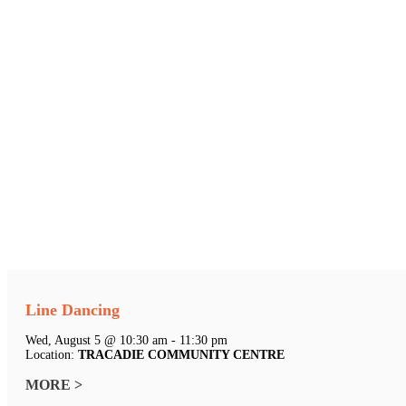
Line Dancing
Wed, August 5 @ 10:30 am - 11:30 pm
Location:
TRACADIE COMMUNITY CENTRE
MORE >