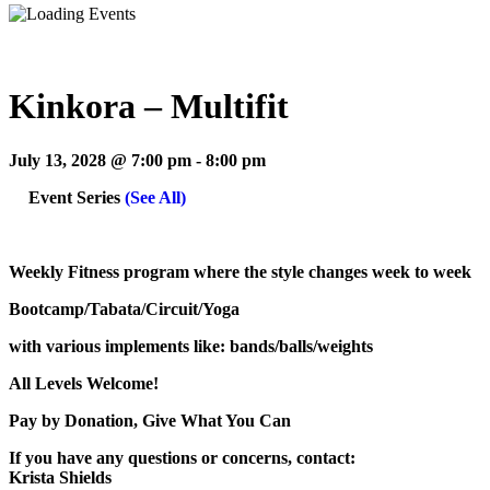
Kinkora – Multifit
July 13, 2028 @ 7:00 pm
-
8:00 pm
Event Series
(See All)
Weekly Fitness program where the style changes week to week
Bootcamp/Tabata/Circuit/Yoga
with various implements like: bands/balls/weights
All Levels Welcome!
Pay by Donation, Give What You Can
If you have any questions or concerns, contact:
Krista Shields