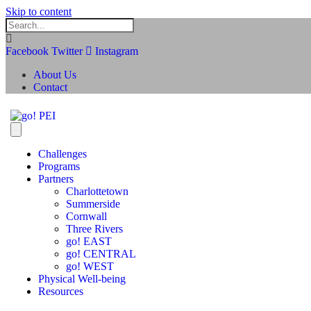
Skip to content
Facebook
Twitter
Instagram
About Us
Contact
Challenges
Programs
Partners
Charlottetown
Summerside
Cornwall
Three Rivers
go! EAST
go! CENTRAL
go! WEST
Physical Well-being
Resources