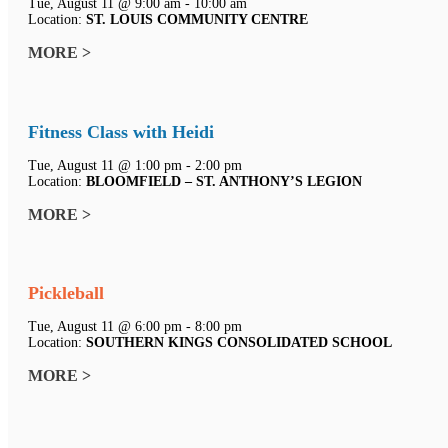
Tue, August 11 @ 9:00 am - 10:00 am
Location:
ST. LOUIS COMMUNITY CENTRE
MORE >
Fitness Class with Heidi
Tue, August 11 @ 1:00 pm - 2:00 pm
Location:
BLOOMFIELD – ST. ANTHONY’S LEGION
MORE >
Pickleball
Tue, August 11 @ 6:00 pm - 8:00 pm
Location:
SOUTHERN KINGS CONSOLIDATED SCHOOL
MORE >