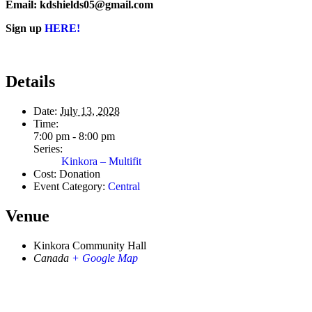
Email: kdshields05@gmail.com
Sign up
HERE!
Details
Date:
July 13, 2028
Time:
7:00 pm - 8:00 pm
Series:
Kinkora – Multifit
Cost:
Donation
Event Category:
Central
Venue
Kinkora Community Hall
Canada
+ Google Map