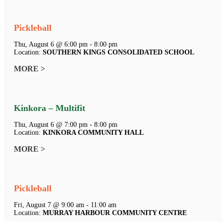
Pickleball
Thu, August 6 @ 6:00 pm - 8:00 pm
Location:
SOUTHERN KINGS CONSOLIDATED SCHOOL
MORE >
Kinkora – Multifit
Thu, August 6 @ 7:00 pm - 8:00 pm
Location:
KINKORA COMMUNITY HALL
MORE >
Pickleball
Fri, August 7 @ 9:00 am - 11:00 am
Location:
MURRAY HARBOUR COMMUNITY CENTRE