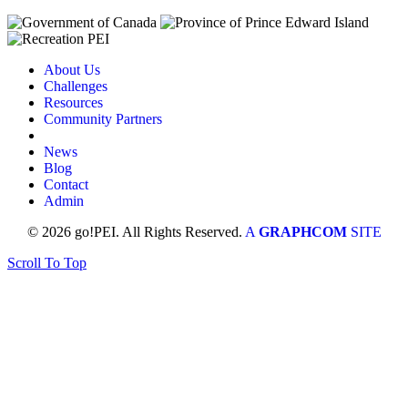
About Us
Challenges
Resources
Community Partners
News
Blog
Contact
Admin
© 2026 go!PEI. All Rights Reserved.
A
GRAPHCOM
SITE
Scroll To Top