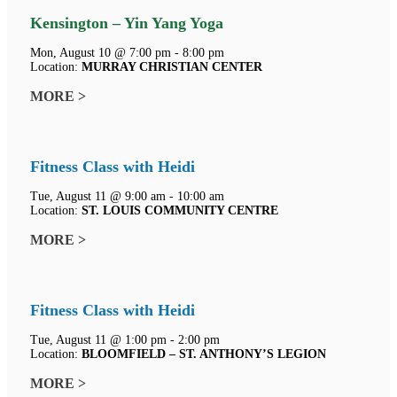
Kensington – Yin Yang Yoga
Mon, August 10 @ 7:00 pm - 8:00 pm
Location:
MURRAY CHRISTIAN CENTER
MORE >
Fitness Class with Heidi
Tue, August 11 @ 9:00 am - 10:00 am
Location:
ST. LOUIS COMMUNITY CENTRE
MORE >
Fitness Class with Heidi
Tue, August 11 @ 1:00 pm - 2:00 pm
Location:
BLOOMFIELD – ST. ANTHONY’S LEGION
MORE >