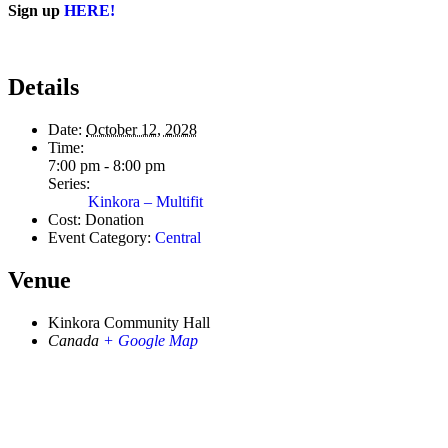
Sign up
HERE!
Details
Date:
October 12, 2028
Time:
7:00 pm - 8:00 pm
Series:
Kinkora – Multifit
Cost:
Donation
Event Category:
Central
Venue
Kinkora Community Hall
Canada
+ Google Map