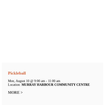
Pickleball
Mon, August 10 @ 9:00 am - 11:00 am
Location:
MURRAY HARBOUR COMMUNITY CENTRE
MORE >