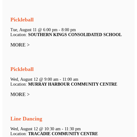
Pickleball
Tue, August 11 @ 6:00 pm - 8:00 pm
Location:
SOUTHERN KINGS CONSOLIDATED SCHOOL
MORE >
Pickleball
Wed, August 12 @ 9:00 am - 11:00 am
Location:
MURRAY HARBOUR COMMUNITY CENTRE
MORE >
Line Dancing
Wed, August 12 @ 10:30 am - 11:30 pm
Location:
TRACADIE COMMUNITY CENTRE