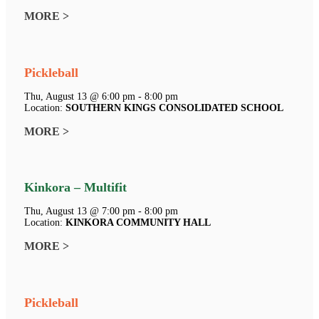
MORE >
Pickleball
Thu, August 13 @ 6:00 pm - 8:00 pm
Location:
SOUTHERN KINGS CONSOLIDATED SCHOOL
MORE >
Kinkora – Multifit
Thu, August 13 @ 7:00 pm - 8:00 pm
Location:
KINKORA COMMUNITY HALL
MORE >
Pickleball