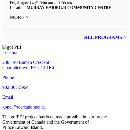
Fri, August 14 @ 9:00 am - 11:00 am
Location:
MURRAY HARBOUR COMMUNITY CENTRE
MORE >
ALL PROGRAMS >
Location
238 - 40 Enman Crescent
Charlottetown, PE C13 1E6
Phone
902-368-5964
Email
gopei@recreationpei.ca
The go!PEI project has been made possible in part by the
Government of Canada and the Government of
Prince Edward Island.