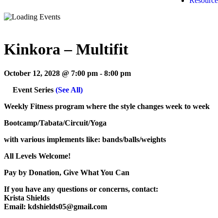
Resource
Kinkora – Multifit
October 12, 2028 @ 7:00 pm
-
8:00 pm
Event Series
(See All)
Weekly Fitness program where the style changes week to week
Bootcamp/Tabata/Circuit/Yoga
with various implements like: bands/balls/weights
All Levels Welcome!
Pay by Donation, Give What You Can
If you have any questions or concerns, contact:
Krista Shields
Email: kdshields05@gmail.com