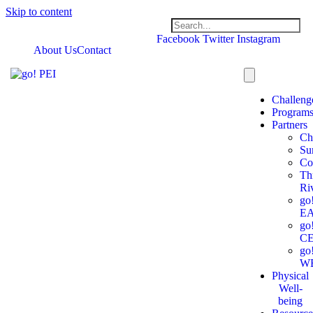
Skip to content
Facebook
Twitter
Instagram
About Us
Contact
Challeng
Program
Partners
Ch
Su
Co
Th
Ri
go
E
go
C
go
W
Physical
Well-
being