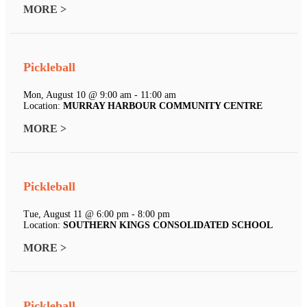
MORE >
Pickleball
Mon, August 10 @ 9:00 am - 11:00 am
Location:
MURRAY HARBOUR COMMUNITY CENTRE
MORE >
Pickleball
Tue, August 11 @ 6:00 pm - 8:00 pm
Location:
SOUTHERN KINGS CONSOLIDATED SCHOOL
MORE >
Pickleball