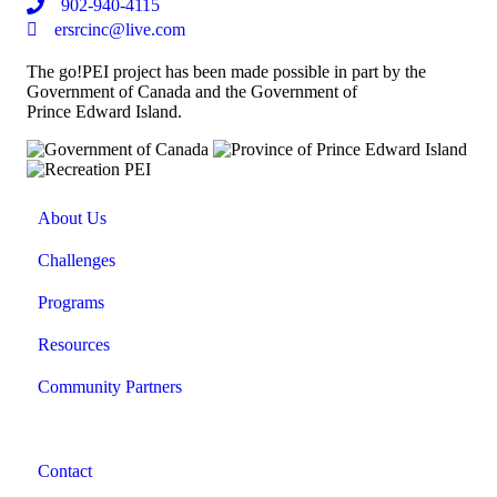
902-940-4115
ersrcinc@live.com
The go!PEI project has been made possible in part by the
Government of Canada and the Government of
Prince Edward Island.
About Us
Challenges
Programs
Resources
Community Partners
Contact