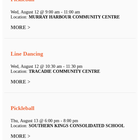
Wed, August 12 @ 9:00 am - 11:00 am
Location:
MURRAY HARBOUR COMMUNITY CENTRE
MORE >
Line Dancing
Wed, August 12 @ 10:30 am - 11:30 pm
Location:
TRACADIE COMMUNITY CENTRE
MORE >
Pickleball
Thu, August 13 @ 6:00 pm - 8:00 pm
Location:
SOUTHERN KINGS CONSOLIDATED SCHOOL
MORE >