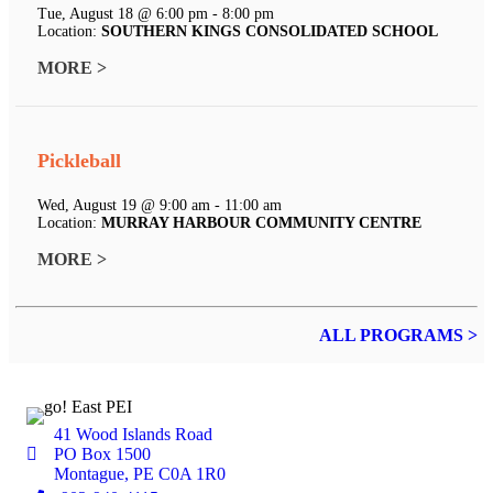
Tue, August 18 @ 6:00 pm - 8:00 pm
Location:
SOUTHERN KINGS CONSOLIDATED SCHOOL
MORE >
Pickleball
Wed, August 19 @ 9:00 am - 11:00 am
Location:
MURRAY HARBOUR COMMUNITY CENTRE
MORE >
ALL PROGRAMS >
41 Wood Islands Road
PO Box 1500
Montague, PE C0A 1R0