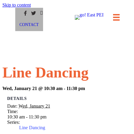
Skip to content
CONTACT
Line Dancing
Wed, January 21 @ 10:30 am
-
11:30 pm
DETAILS
Date:
Wed, January 21
Time:
10:30 am - 11:30 pm
Series:
Line Dancing