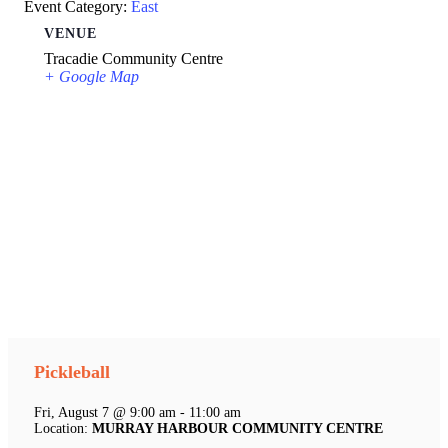
Event Category:
East
VENUE
Tracadie Community Centre
+ Google Map
Pickleball
Fri, August 7 @ 9:00 am - 11:00 am
Location:
MURRAY HARBOUR COMMUNITY CENTRE