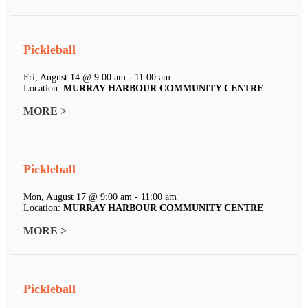
Pickleball
Fri, August 14 @ 9:00 am - 11:00 am
Location:
MURRAY HARBOUR COMMUNITY CENTRE
MORE >
Pickleball
Mon, August 17 @ 9:00 am - 11:00 am
Location:
MURRAY HARBOUR COMMUNITY CENTRE
MORE >
Pickleball