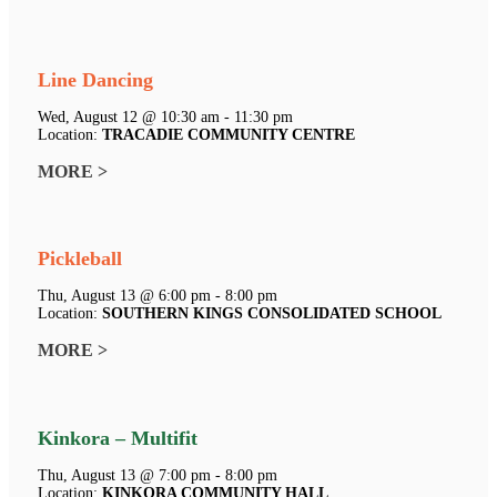
Line Dancing
Wed, August 12 @ 10:30 am - 11:30 pm
Location:
TRACADIE COMMUNITY CENTRE
MORE >
Pickleball
Thu, August 13 @ 6:00 pm - 8:00 pm
Location:
SOUTHERN KINGS CONSOLIDATED SCHOOL
MORE >
Kinkora – Multifit
Thu, August 13 @ 7:00 pm - 8:00 pm
Location:
KINKORA COMMUNITY HALL