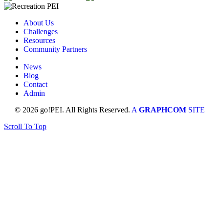
About Us
Challenges
Resources
Community Partners
News
Blog
Contact
Admin
© 2026 go!PEI. All Rights Reserved.
A
GRAPHCOM
SITE
Scroll To Top