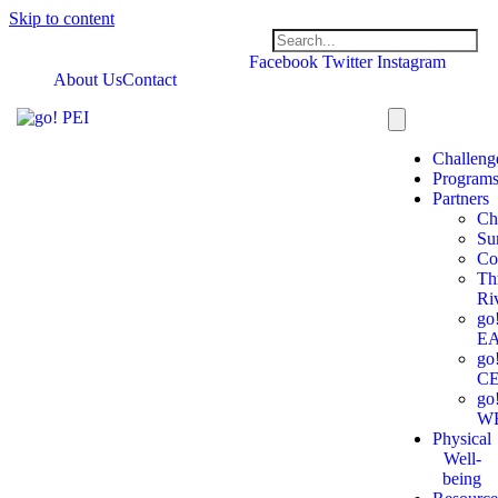
Skip to content
Facebook
Twitter
Instagram
About Us
Contact
Challeng
Program
Partners
Ch
Su
Co
Th
Ri
go
E
go
C
go
W
Physical
Well-
being