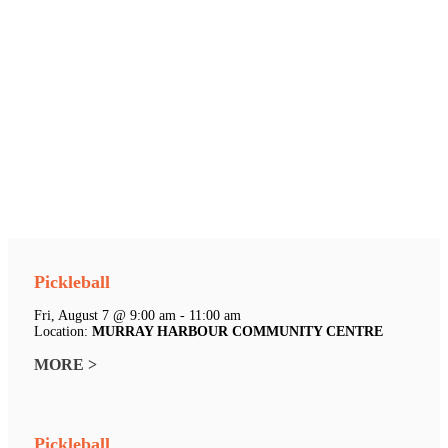
Pickleball
Fri, August 7 @ 9:00 am - 11:00 am
Location:
MURRAY HARBOUR COMMUNITY CENTRE
MORE >
Pickleball