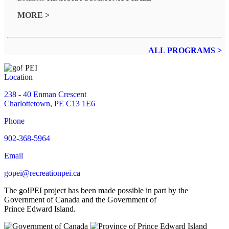
MORE >
ALL PROGRAMS >
Location
238 - 40 Enman Crescent
Charlottetown, PE C13 1E6
Phone
902-368-5964
Email
gopei@recreationpei.ca
The go!PEI project has been made possible in part by the
Government of Canada and the Government of
Prince Edward Island.