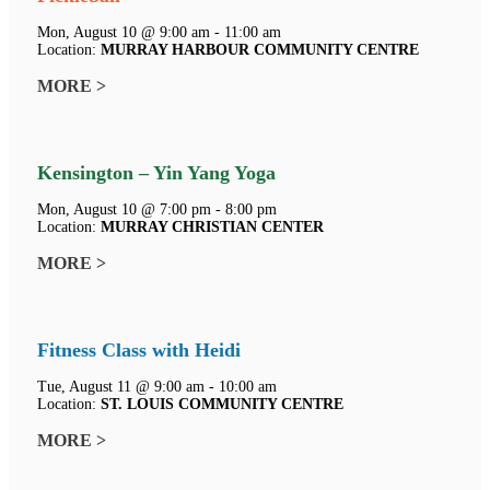
Mon, August 10 @ 9:00 am - 11:00 am
Location:
MURRAY HARBOUR COMMUNITY CENTRE
MORE >
Kensington – Yin Yang Yoga
Mon, August 10 @ 7:00 pm - 8:00 pm
Location:
MURRAY CHRISTIAN CENTER
MORE >
Fitness Class with Heidi
Tue, August 11 @ 9:00 am - 10:00 am
Location:
ST. LOUIS COMMUNITY CENTRE
MORE >