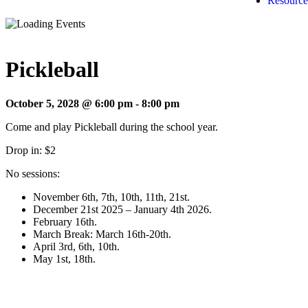
Resource
Pickleball
October 5, 2028 @ 6:00 pm
-
8:00 pm
Come and play Pickleball during the school year.
Drop in: $2
No sessions:
November 6th, 7th, 10th, 11th, 21st.
December 21st 2025 – January 4th 2026.
February 16th.
March Break: March 16th-20th.
April 3rd, 6th, 10th.
May 1st, 18th.