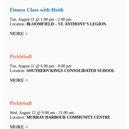
Fitness Class with Heidi
Tue, August 11 @ 1:00 pm - 2:00 pm
Location:
BLOOMFIELD – ST. ANTHONY’S LEGION
MORE >
Pickleball
Tue, August 11 @ 6:00 pm - 8:00 pm
Location:
SOUTHERN KINGS CONSOLIDATED SCHOOL
MORE >
Pickleball
Wed, August 12 @ 9:00 am - 11:00 am
Location:
MURRAY HARBOUR COMMUNITY CENTRE
MORE >