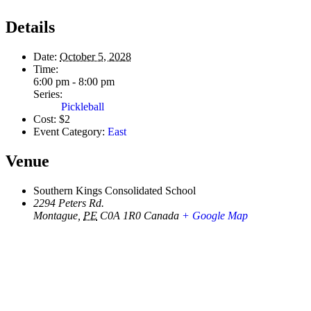
Details
Date:
October 5, 2028
Time:
6:00 pm - 8:00 pm
Series:
Pickleball
Cost:
$2
Event Category:
East
Venue
Southern Kings Consolidated School
2294 Peters Rd.
Montague
,
PE
C0A 1R0
Canada
+ Google Map