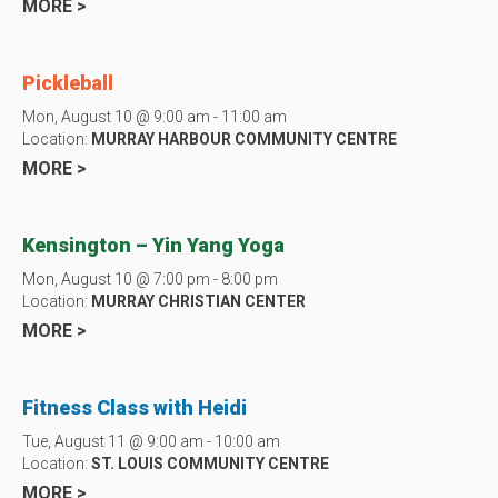
MORE >
Pickleball
Mon, August 10 @ 9:00 am - 11:00 am
Location:
MURRAY HARBOUR COMMUNITY CENTRE
MORE >
Kensington – Yin Yang Yoga
Mon, August 10 @ 7:00 pm - 8:00 pm
Location:
MURRAY CHRISTIAN CENTER
MORE >
Fitness Class with Heidi
Tue, August 11 @ 9:00 am - 10:00 am
Location:
ST. LOUIS COMMUNITY CENTRE
MORE >