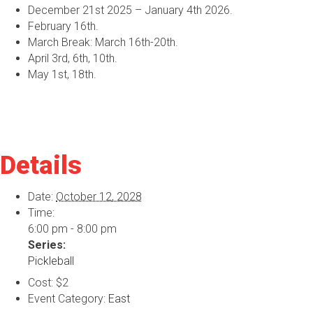
December 21st 2025 – January 4th 2026.
February 16th.
March Break: March 16th-20th.
April 3rd, 6th, 10th.
May 1st, 18th.
Details
Date:
October 12, 2028
Time:
6:00 pm - 8:00 pm
Series:
Pickleball
Cost:
$2
Event Category:
East