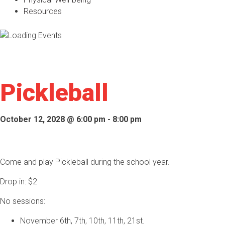
Resources
Pickleball
October 12, 2028 @ 6:00 pm
-
8:00 pm
Come and play Pickleball during the school year.
Drop in: $2
No sessions:
November 6th, 7th, 10th, 11th, 21st.