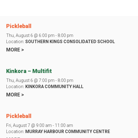
Pickleball
Thu, August 6 @ 6:00 pm - 8:00 pm
Location:
SOUTHERN KINGS CONSOLIDATED SCHOOL
MORE >
Kinkora – Multifit
Thu, August 6 @ 7:00 pm - 8:00 pm
Location:
KINKORA COMMUNITY HALL
MORE >
Pickleball
Fri, August 7 @ 9:00 am - 11:00 am
Location:
MURRAY HARBOUR COMMUNITY CENTRE