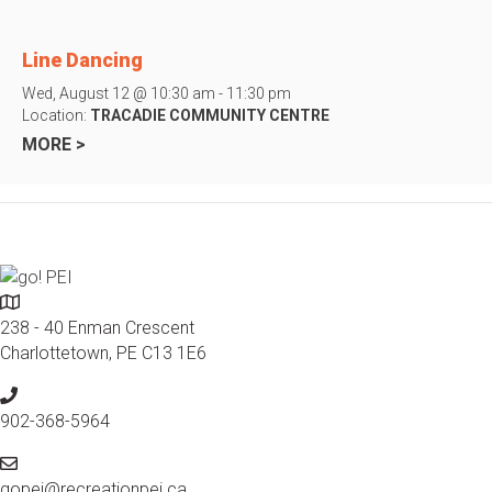
Line Dancing
Wed, August 12 @ 10:30 am - 11:30 pm
Location:
TRACADIE COMMUNITY CENTRE
MORE >
L
o
238 - 40 Enman Crescent
c
Charlottetown, PE C13 1E6
a
P
t
h
902-368-5964
i
o
o
E
n
n
m
gopei@recreationpei.ca