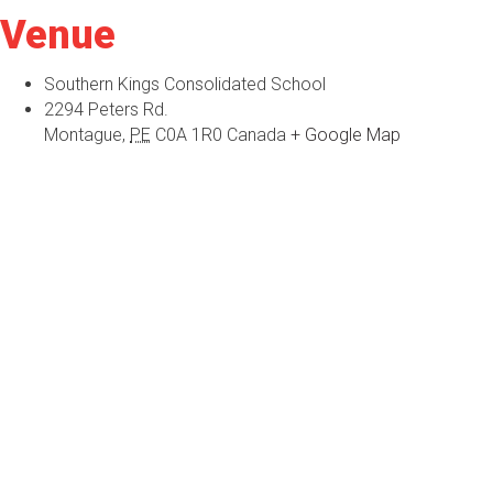
Venue
Southern Kings Consolidated School
2294 Peters Rd.
Montague
,
PE
C0A 1R0
Canada
+ Google Map