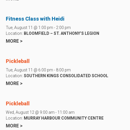
Fitness Class with Heidi
Tue, August 11 @ 1:00 pm - 2:00 pm
Location:
BLOOMFIELD – ST. ANTHONY’S LEGION
MORE >
Pickleball
Tue, August 11 @ 6:00 pm - 8:00 pm
Location:
SOUTHERN KINGS CONSOLIDATED SCHOOL
MORE >
Pickleball
Wed, August 12 @ 9:00 am - 11:00 am
Location:
MURRAY HARBOUR COMMUNITY CENTRE
MORE >