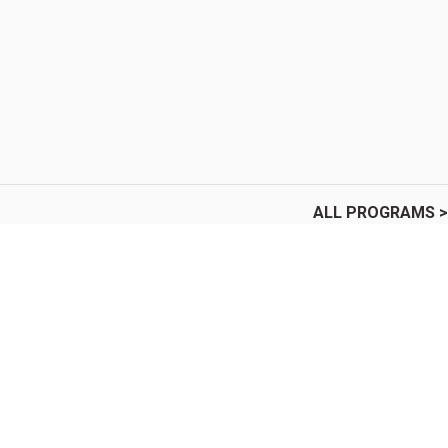
ALL PROGRAMS >