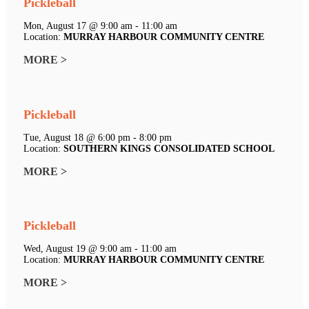
Pickleball
Mon, August 17 @ 9:00 am - 11:00 am
Location:
MURRAY HARBOUR COMMUNITY CENTRE
MORE >
Pickleball
Tue, August 18 @ 6:00 pm - 8:00 pm
Location:
SOUTHERN KINGS CONSOLIDATED SCHOOL
MORE >
Pickleball
Wed, August 19 @ 9:00 am - 11:00 am
Location:
MURRAY HARBOUR COMMUNITY CENTRE
MORE >