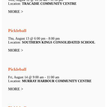
Location:
TRACADIE COMMUNITY CENTRE
MORE >
Pickleball
Thu, August 13 @ 6:00 pm - 8:00 pm
Location:
SOUTHERN KINGS CONSOLIDATED SCHOOL
MORE >
Pickleball
Fri, August 14 @ 9:00 am - 11:00 am
Location:
MURRAY HARBOUR COMMUNITY CENTRE
MORE >