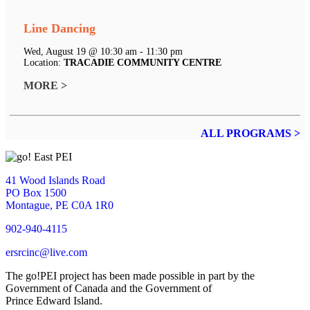
Line Dancing
Wed, August 19 @ 10:30 am - 11:30 pm
Location:
TRACADIE COMMUNITY CENTRE
MORE >
ALL PROGRAMS >
41 Wood Islands Road
PO Box 1500
Montague, PE C0A 1R0
902-940-4115
ersrcinc@live.com
The go!PEI project has been made possible in part by the
Government of Canada and the Government of
Prince Edward Island.