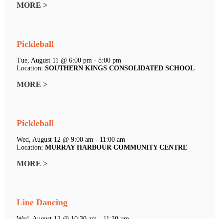
MORE >
Pickleball
Tue, August 11 @ 6:00 pm - 8:00 pm
Location:
SOUTHERN KINGS CONSOLIDATED SCHOOL
MORE >
Pickleball
Wed, August 12 @ 9:00 am - 11:00 am
Location:
MURRAY HARBOUR COMMUNITY CENTRE
MORE >
Line Dancing
Wed, August 12 @ 10:30 am - 11:30 pm