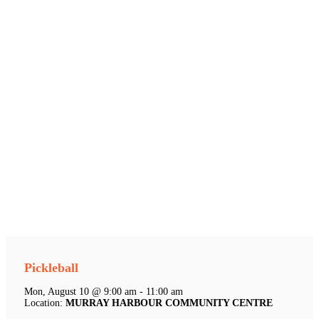
Pickleball
Mon, August 10 @ 9:00 am - 11:00 am
Location:
MURRAY HARBOUR COMMUNITY CENTRE