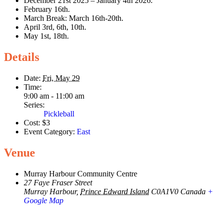
December 21st 2025 – January 4th 2026.
February 16th.
March Break: March 16th-20th.
April 3rd, 6th, 10th.
May 1st, 18th.
Details
Date:
Fri, May 29
Time:
9:00 am - 11:00 am
Series:
Pickleball
Cost:
$3
Event Category:
East
Venue
Murray Harbour Community Centre
27 Faye Fraser Street
Murray Harbour
,
Prince Edward Island
C0A1V0
Canada
+
Google Map