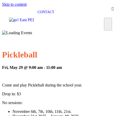
Skip to content
CONTACT
Pickleball
Fri, May 29 @ 9:00 am
-
11:00 am
Come and play Pickleball during the school year.
Drop in: $3
No sessions:
November 6th, 7th, 10th, 11th, 21st.