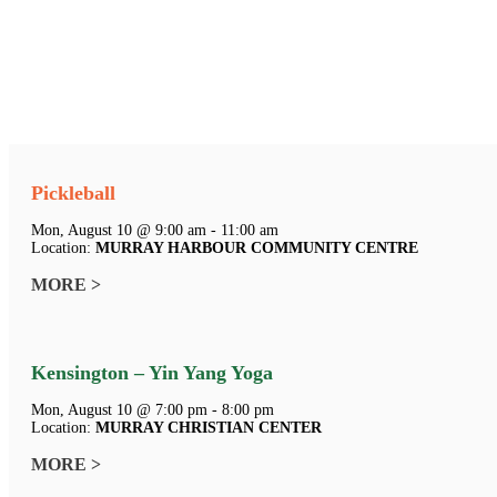
Pickleball
Mon, August 10 @ 9:00 am - 11:00 am
Location:
MURRAY HARBOUR COMMUNITY CENTRE
MORE >
Kensington – Yin Yang Yoga
Mon, August 10 @ 7:00 pm - 8:00 pm
Location:
MURRAY CHRISTIAN CENTER
MORE >