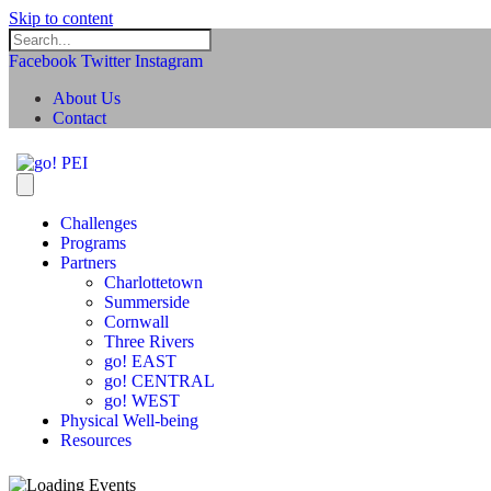
Skip to content
Facebook
Twitter
Instagram
About Us
Contact
Challenges
Programs
Partners
Charlottetown
Summerside
Cornwall
Three Rivers
go! EAST
go! CENTRAL
go! WEST
Physical Well-being
Resources