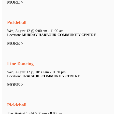
MORE >
Pickleball
Wed, August 12 @ 9:00 am - 11:00 am
Location:
MURRAY HARBOUR COMMUNITY CENTRE
MORE >
Line Dancing
Wed, August 12 @ 10:30 am - 11:30 pm
Location:
TRACADIE COMMUNITY CENTRE
MORE >
Pickleball
Thu, August 13 @ 6:00 pm - 8:00 pm