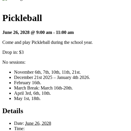
Pickleball
June 26, 2028 @ 9:00 am
-
11:00 am
Come and play Pickleball during the school year.
Drop in: $3
No sessions:
November 6th, 7th, 10th, 11th, 21st.
December 21st 2025 – January 4th 2026.
February 16th.
March Break: March 16th-20th.
April 3rd, 6th, 10th.
May 1st, 18th.
Details
Date:
June 26, 2028
Time: