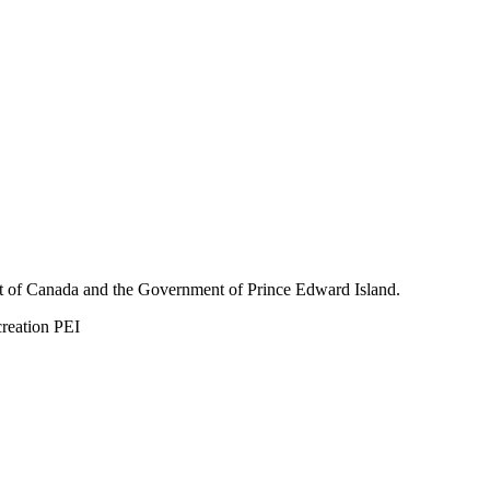
nt of Canada and the Government of
Prince Edward Island.