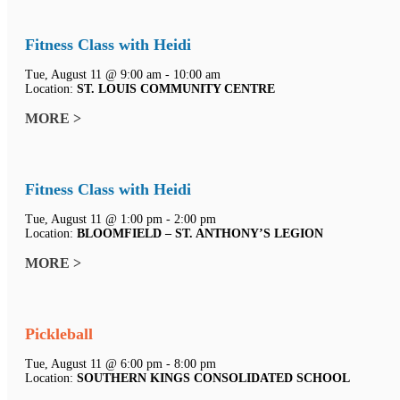
Fitness Class with Heidi
Tue, August 11 @ 9:00 am - 10:00 am
Location:
ST. LOUIS COMMUNITY CENTRE
MORE >
Fitness Class with Heidi
Tue, August 11 @ 1:00 pm - 2:00 pm
Location:
BLOOMFIELD – ST. ANTHONY’S LEGION
MORE >
Pickleball
Tue, August 11 @ 6:00 pm - 8:00 pm
Location:
SOUTHERN KINGS CONSOLIDATED SCHOOL