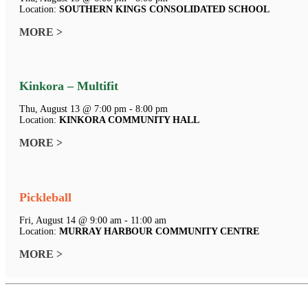
Location:
SOUTHERN KINGS CONSOLIDATED SCHOOL
MORE >
Kinkora – Multifit
Thu, August 13 @ 7:00 pm - 8:00 pm
Location:
KINKORA COMMUNITY HALL
MORE >
Pickleball
Fri, August 14 @ 9:00 am - 11:00 am
Location:
MURRAY HARBOUR COMMUNITY CENTRE
MORE >