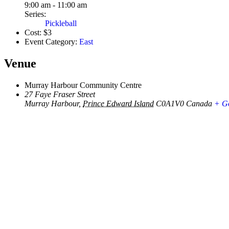
9:00 am - 11:00 am
Series:
Pickleball
Cost:
$3
Event Category:
East
Venue
Murray Harbour Community Centre
27 Faye Fraser Street
Murray Harbour
,
Prince Edward Island
C0A1V0
Canada
+ G