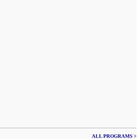
ALL PROGRAMS >