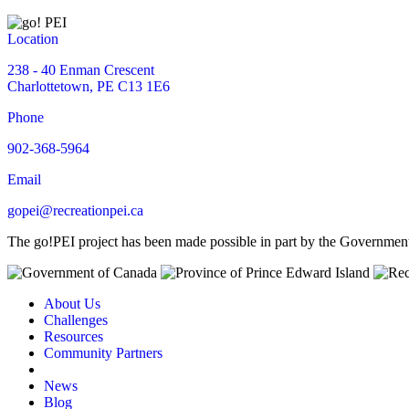
Location
238 - 40 Enman Crescent
Charlottetown, PE C13 1E6
Phone
902-368-5964
Email
gopei@recreationpei.ca
The go!PEI project has been made possible in part by the Governme
About Us
Challenges
Resources
Community Partners
News
Blog