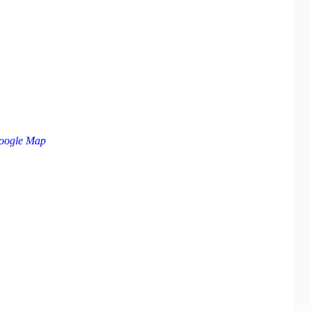
oogle Map