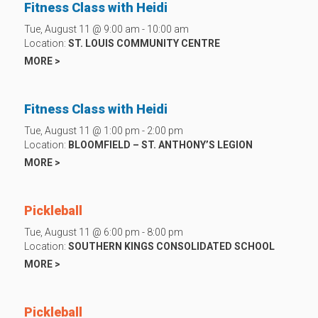
Fitness Class with Heidi
Tue, August 11 @ 9:00 am - 10:00 am
Location:
ST. LOUIS COMMUNITY CENTRE
MORE >
Fitness Class with Heidi
Tue, August 11 @ 1:00 pm - 2:00 pm
Location:
BLOOMFIELD – ST. ANTHONY’S LEGION
MORE >
Pickleball
Tue, August 11 @ 6:00 pm - 8:00 pm
Location:
SOUTHERN KINGS CONSOLIDATED SCHOOL
MORE >
Pickleball