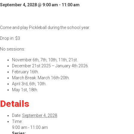
September 4, 2028 @ 9:00 am
-
11:00 am
Come and play Pickleball during the school year.
Drop in: $3
No sessions:
November 6th, 7th, 10th, 11th, 21st.
December 21st 2025 – January 4th 2026.
February 16th.
March Break: March 16th-20th.
April 3rd, 6th, 10th.
May 1st, 18th.
Details
Date:
September 4, 2028
Time:
9:00 am - 11:00 am
Series: