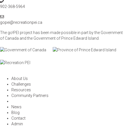
P
t
h
902-368-5964
i
o
o
E
n
n
m
gopei@recreationpei.ca
e
a
The go!PEI project has been made possible in part by the Government
i
of Canada and the Government of
Prince Edward Island.
l
About Us
Challenges
Resources
Community Partners
News
Blog
Contact
Admin