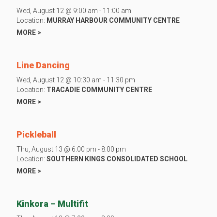
Wed, August 12 @ 9:00 am - 11:00 am
Location:
MURRAY HARBOUR COMMUNITY CENTRE
MORE >
Line Dancing
Wed, August 12 @ 10:30 am - 11:30 pm
Location:
TRACADIE COMMUNITY CENTRE
MORE >
Pickleball
Thu, August 13 @ 6:00 pm - 8:00 pm
Location:
SOUTHERN KINGS CONSOLIDATED SCHOOL
MORE >
Kinkora – Multifit