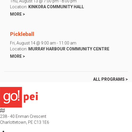
Thu, August 13 @ 7:00 pm - 8:00 pm
Location:
KINKORA COMMUNITY HALL
MORE >
Pickleball
Fri, August 14 @ 9:00 am - 11:00 am
Location:
MURRAY HARBOUR COMMUNITY CENTRE
MORE >
ALL PROGRAMS >
L
o
238 - 40 Enman Crescent
c
Charlottetown, PE C13 1E6
a