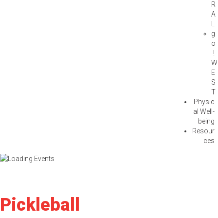
R
A
L
g
o
!
W
E
S
T
Physic
al Well-
being
Resour
ces
Pickleball