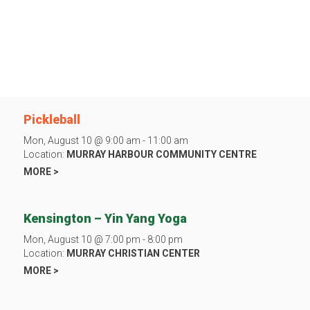
Pickleball
Mon, August 10 @ 9:00 am - 11:00 am
Location:
MURRAY HARBOUR COMMUNITY CENTRE
MORE >
Kensington – Yin Yang Yoga
Mon, August 10 @ 7:00 pm - 8:00 pm
Location:
MURRAY CHRISTIAN CENTER
MORE >