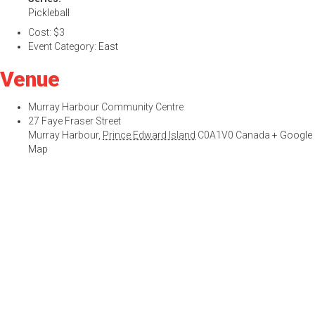
Pickleball
Cost:
$3
Event Category:
East
Venue
Murray Harbour Community Centre
27 Faye Fraser Street
Murray Harbour
,
Prince Edward Island
C0A1V0
Canada
+ Google
Map